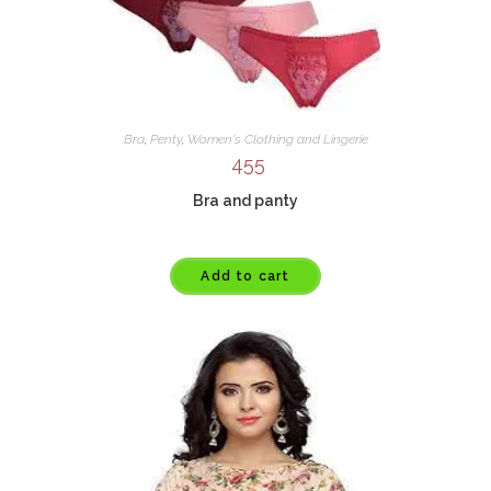
Bra
,
Penty
,
Women's Clothing and Lingerie
455
Bra and panty
Add to cart