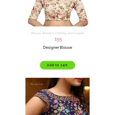
Blouse
,
Women's Clothing and Lingerie
155
Designer Blouse
Add to cart