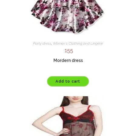
Party dress
,
Women's Clothing and Lingerie
155
Mordern dress
Add to cart