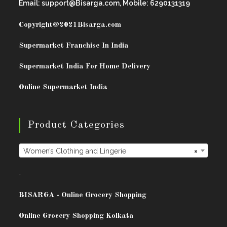
Email: support@Bisarga.com, Mobile: 6290131319
Copyright@2021
Bisarga.com
Supermarket Franchise In India
Supermarket India For Home Delivery
Online Supermarket India
Product Categories
Women’s Clothing and Lingerie
×
.
BISARG
A - Online Grocery Shopping
Online Grocery Shopping Kolkata