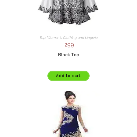
Top
,
Women's Clothing and Lingerie
299
Black Top
Add to cart