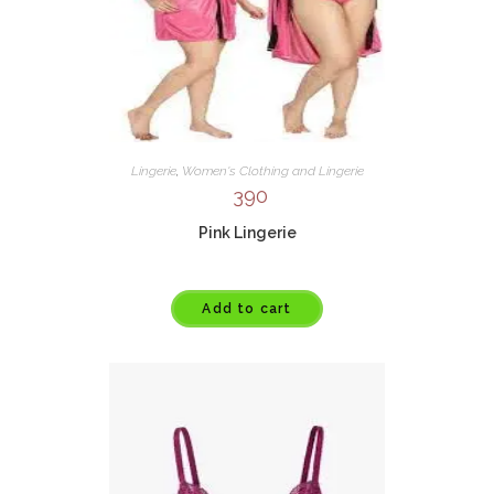
Lingerie
,
Women's Clothing and Lingerie
390
Pink Lingerie
Add to cart