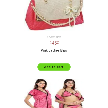
Ladies bag
1450
Pink Ladies Bag
Add to cart