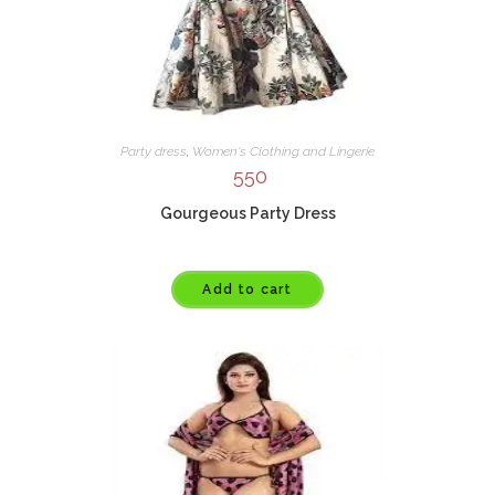
Party dress
,
Women's Clothing and Lingerie
550
Gourgeous Party Dress
Add to cart