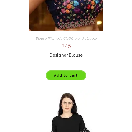
Blouse
,
Women's Clothing and Lingerie
145
Designer Blouse
Add to cart