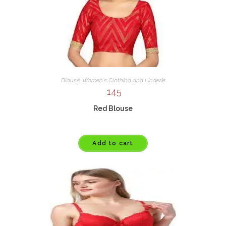
Blouse
,
Women's Clothing and Lingerie
145
Red Blouse
Add to cart