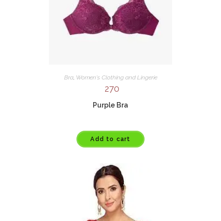
Bra
,
Women's Clothing and Lingerie
270
Purple Bra
Add to cart