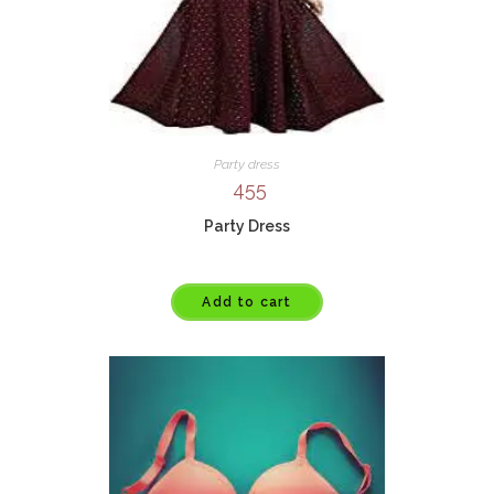
Party dress
455
Party Dress
Add to cart