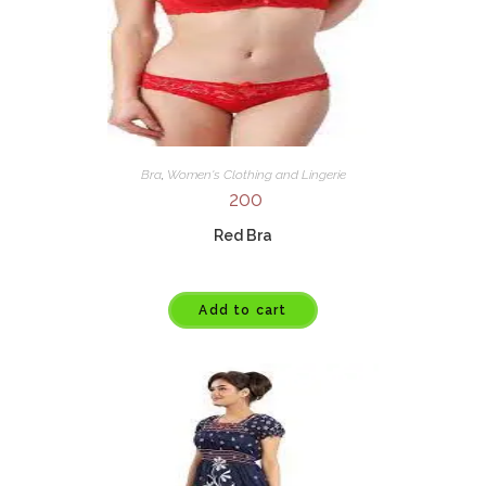
Bra
,
Women's Clothing and Lingerie
200
Red Bra
Add to cart