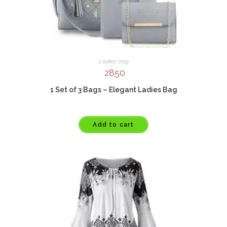
Ladies bag
2850
1 Set of 3 Bags – Elegant Ladies Bag
Add to cart