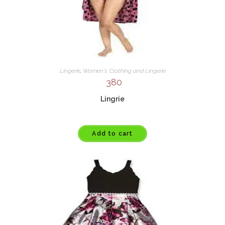
Lingerie
,
Women's Clothing and Lingerie
380
Lingrie
Add to cart