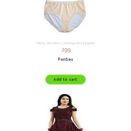
Penty
,
Women's Clothing and Lingerie
299
Panties
Add to cart