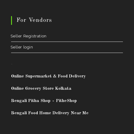
For Vendors
Seller Registration
Seller login
.
Online Supermarket & Food Delivery
Online Grocery Store Kolkata
Bengali Pitha Shop
-
PitheShop
Bengali Food Home Delivery Near Me