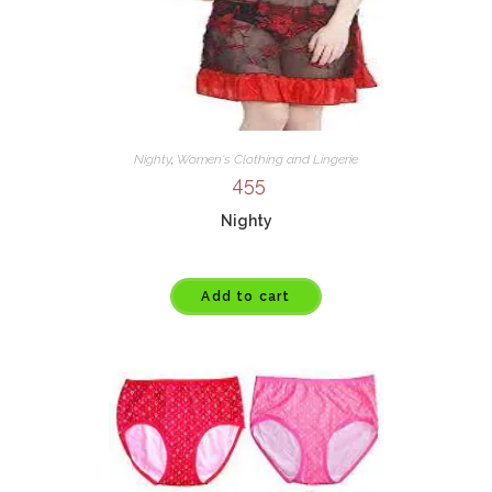
Nighty
,
Women's Clothing and Lingerie
455
Nighty
Add to cart