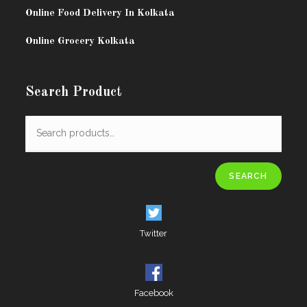
Online Food Delivery In Kolkata
Online Grocery Kolkata
Search Product
SEARCH
Twitter
Facebook