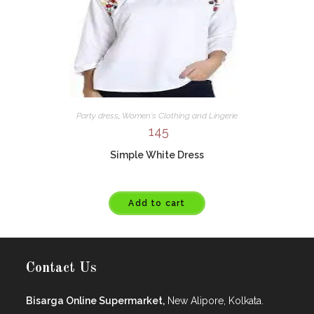
Party dress
,
Women's Clothing and Lingerie
145
Simple White Dress
Add to cart
Contact Us
Bisarga Online Supermarket,
New Alipore, Kolkata.