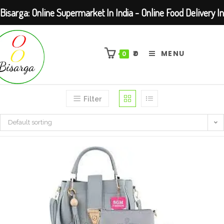
Bisarga: Online Supermarket In India - Online Food Delivery In
Skip
Kolkata Barasat
to
₹
0
MENU
0
content
Filter
Default sorting