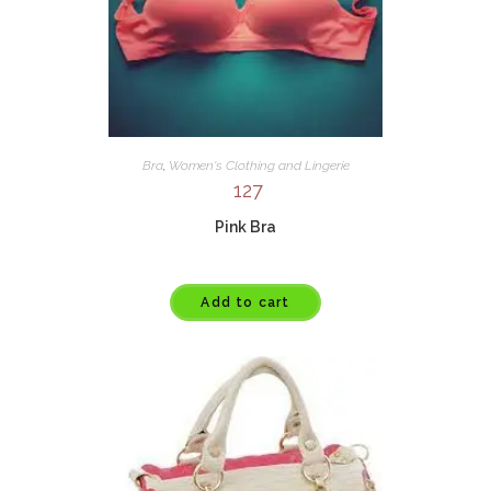
Bra
,
Women's Clothing and Lingerie
127
Pink Bra
Add to cart