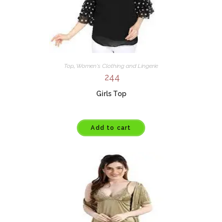
Top
,
Women's Clothing and Lingerie
244
Girls Top
Add to cart