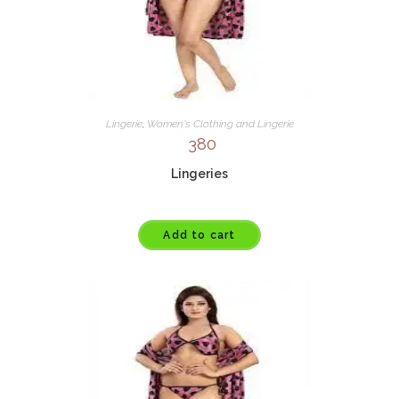
Lingerie
,
Women's Clothing and Lingerie
380
Lingeries
Add to cart