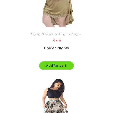
Nighty
,
Women's Clothing and Lingerie
499
Golden Nighty
Add to cart