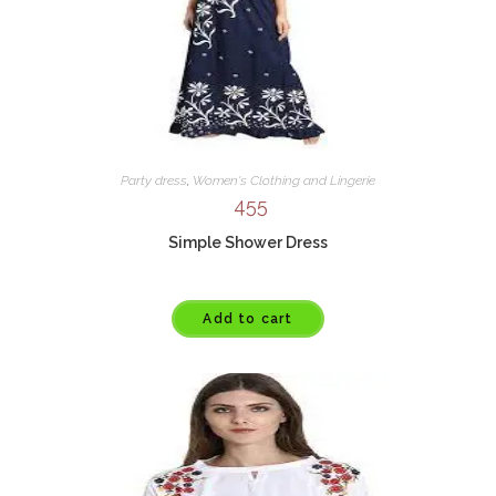
Party dress
,
Women's Clothing and Lingerie
455
Simple Shower Dress
Add to cart