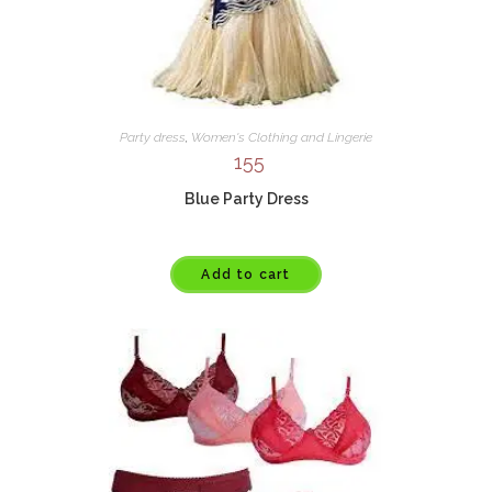
Party dress
,
Women's Clothing and Lingerie
155
Blue Party Dress
Add to cart