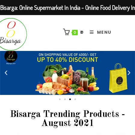
Bisarga: Online Supermarket In India - Online Food Delivery In
Kolkata Barasat
₹
0
MENU
0
Bisarga Trending Products -
August 2021