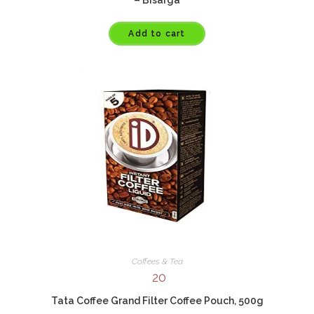
Add to cart
Coffees & Tea
20
Tata Coffee Grand Filter Coffee Pouch, 500g