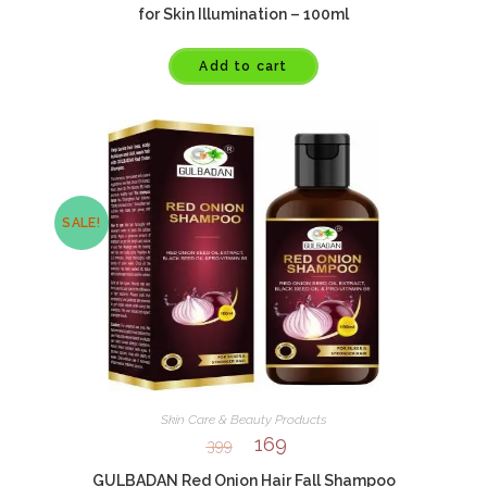
for Skin Illumination – 100ml
Add to cart
SALE!
Skin Care & Beauty Products
169
399
GULBADAN Red Onion Hair Fall Shampoo