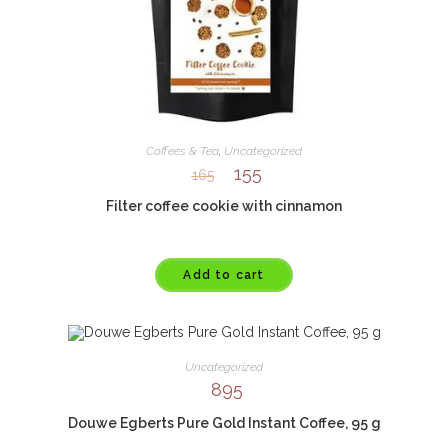
Coffees & Tea
,
Uncategorized
155
165
Filter coffee cookie with cinnamon
Add to cart
Uncategorized
895
Douwe Egberts Pure Gold Instant Coffee, 95 g