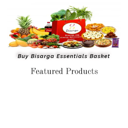
Buy Bisarga Essentials Basket
Featured Products