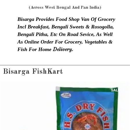
(Across West Bengal And Pan India)
Bisarga Provides Food Shop Van Of Grocery
Incl Breakfast, Bengali Sweets & Rosogolla,
Bengali Pitha, Etc On Road Sevice, As Well
As Online Order For Grocery, Vegetables &
Fish For Home
Delivery.
Bisarga FishKart
SALE!