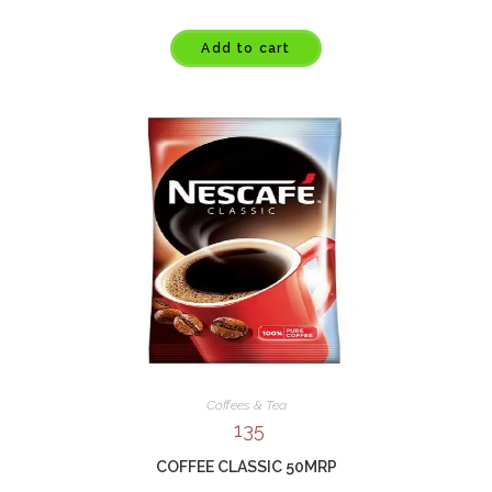
Add to cart
Coffees & Tea
135
COFFEE CLASSIC 50MRP