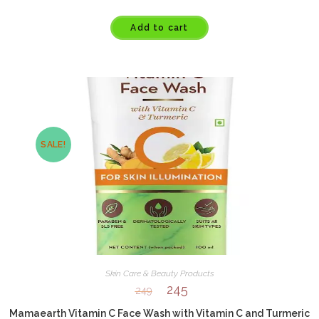
Add to cart
SALE!
Skin Care & Beauty Products
245
249
Mamaearth Vitamin C Face Wash with Vitamin C and Turmeric