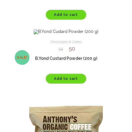
Add to cart
Chocolates & Cakes
50
54
SALE!
B.Yond Custard Powder (200 g)
Add to cart