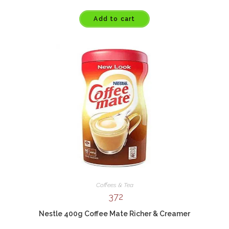
Add to cart
Coffees & Tea
372
Nestle 400g Coffee Mate Richer & Creamer