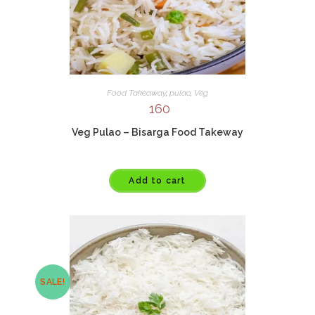
Food Takeaway
,
pulao
,
Veg
160
Veg Pulao – Bisarga Food Takeway
Add to cart
SALE!