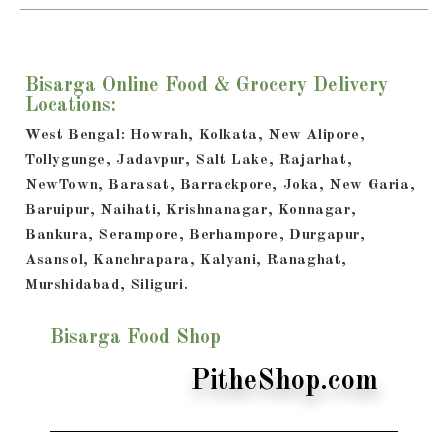
Bisarga Online Food & Grocery Delivery
Locations:
West Bengal: Howrah, Kolkata, New Alipore,
Tollygunge, Jadavpur, Salt Lake, Rajarhat,
NewTown, Barasat, Barrackpore, Joka, New Garia,
Baruipur, Naihati, Krishnanagar, Konnagar,
Bankura, Serampore, Berhampore, Durgapur,
Asansol, Kanchrapara, Kalyani, Ranaghat,
Murshidabad, Siliguri.
Bisarga Food Shop
PitheShop.com