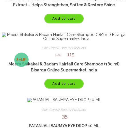
Extract – Helps Strenghthen, Soften & Restore Shine
Add to cart
Skin Care & Beauty Products
115
120
SALE!
Meera Shikakai & Badam Hairfall Care Shampoo (180 ml)
Bisarga Online Supermarket India
Add to cart
Skin Care & Beauty Products
35
PATANJALI SAUMYA EYE DROP 10 ML