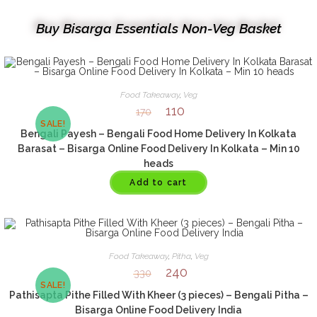
Buy Bisarga Essentials Non-Veg Basket
Food Takeaway
,
Veg
110
170
SALE!
Bengali Payesh – Bengali Food Home Delivery In Kolkata
Barasat – Bisarga Online Food Delivery In Kolkata – Min 10
heads
Add to cart
Food Takeaway
,
Pitha
,
Veg
240
330
SALE!
Pathisapta Pithe Filled With Kheer (3 pieces) – Bengali Pitha –
Bisarga Online Food Delivery India