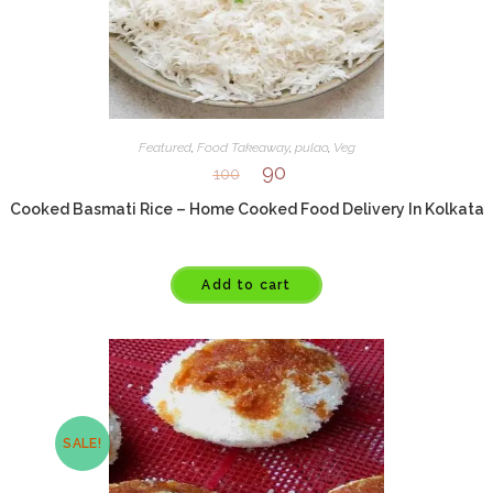
Featured
,
Food Takeaway
,
pulao
,
Veg
90
100
Cooked Basmati Rice – Home Cooked Food Delivery In Kolkata
Add to cart
SALE!