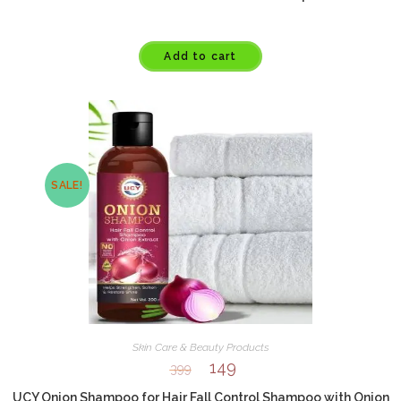
Add to cart
SALE!
Skin Care & Beauty Products
149
399
UCY Onion Shampoo for Hair Fall Control Shampoo with Onion