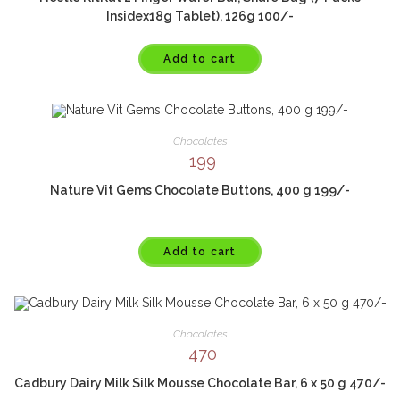
Insidex18g Tablet), 126g 100/-
Add to cart
Chocolates
199
Nature Vit Gems Chocolate Buttons, 400 g 199/-
Add to cart
Chocolates
470
Cadbury Dairy Milk Silk Mousse Chocolate Bar, 6 x 50 g 470/-