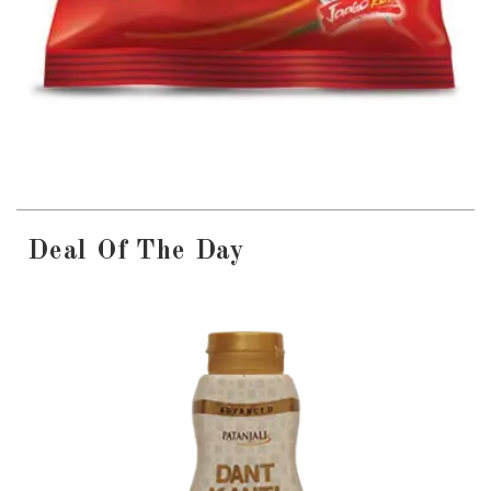
Deal Of The Day