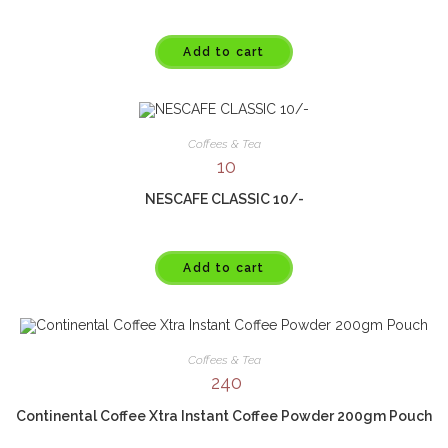
Add to cart
Coffees & Tea
10
NESCAFE CLASSIC 10/-
Add to cart
Coffees & Tea
240
Continental Coffee Xtra Instant Coffee Powder 200gm Pouch