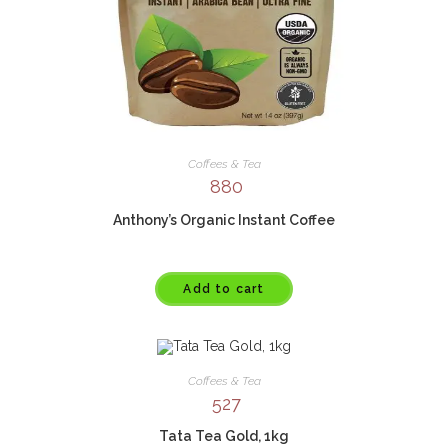
Coffees & Tea
880
Anthony’s Organic Instant Coffee
Add to cart
Coffees & Tea
527
Tata Tea Gold, 1kg