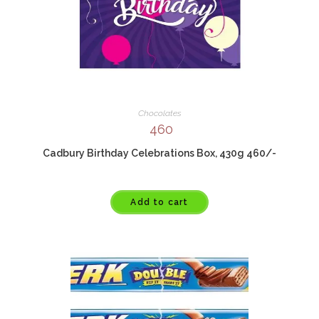
Chocolates
460
Cadbury Birthday Celebrations Box, 430g 460/-
Add to cart