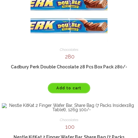
Chocolates
280
Cadbury Perk Double Chocolate 28 Pcs Box Pack 280/-
Add to cart
Chocolates
100
Nestle KitKat 2 Finger Wafer Bar, Share Bag (7 Packs