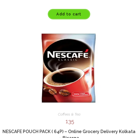
Add to cart
Coffees & Tea
135
NESCAFE POUCH PACK ( 64P) – Online Grocery Delivery Kolkata
– Bisarga