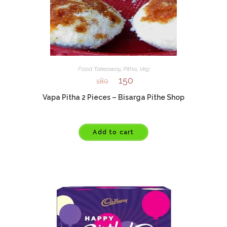
Food Takeaway
,
Pitha
,
Veg
150
180
Vapa Pitha 2 Pieces – Bisarga Pithe Shop
Add to cart