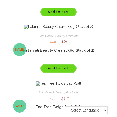
Add to cart
Skin Care & Beauty Products
125
140
SALE!
Patanjali Beauty Cream, 50g (Pack of 2)
Add to cart
Skin Care & Beauty Products
462
472
SALE!
Tea Tree Twigs Bath-Salt