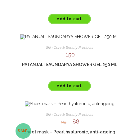
Add to cart
Skin Care & Beauty Products
150
PATANJALI SAUNDARYA SHOWER GEL 250 ML
Add to cart
Skin Care & Beauty Products
88
99
SALE!
Sheet mask – Pearl hyaluronic, anti-ageing