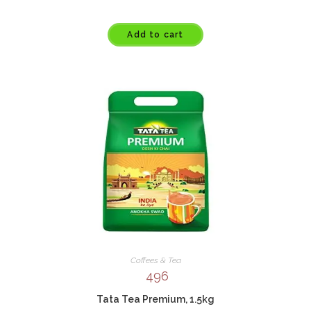
Add to cart
Coffees & Tea
496
Tata Tea Premium, 1.5kg