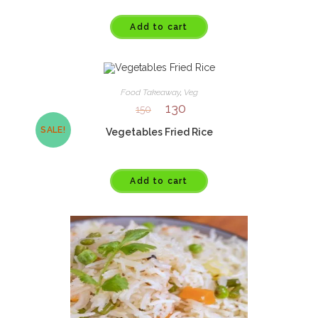
Add to cart
Food Takeaway
,
Veg
130
150
SALE!
Vegetables Fried Rice
Add to cart