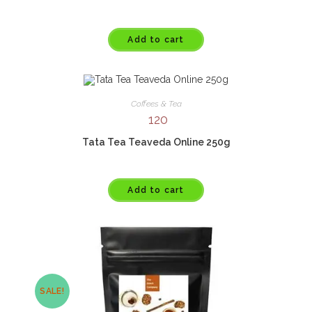
Add to cart
Coffees & Tea
120
Tata Tea Teaveda Online 250g
Add to cart
SALE!