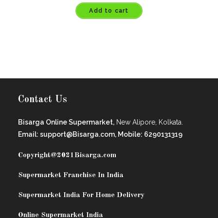
Add to cart
Contact Us
Bisarga Online Supermarket,
New Alipore, Kolkata.
Email: support@Bisarga.com, Mobile: 6290131319
Copyright@2021
Bisarga.com
Supermarket Franchise In India
Supermarket India For Home Delivery
Online Supermarket India