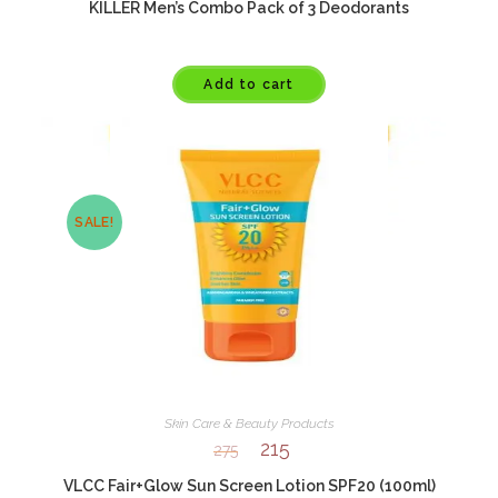
KILLER Men’s Combo Pack of 3 Deodorants
Add to cart
SALE!
Skin Care & Beauty Products
215
275
VLCC Fair+Glow Sun Screen Lotion SPF20 (100ml)