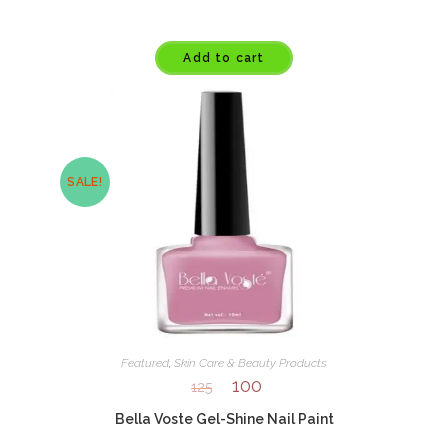
Add to cart
SALE!
Featured
,
Skin Care & Beauty Products
100
125
Bella Voste Gel-Shine Nail Paint