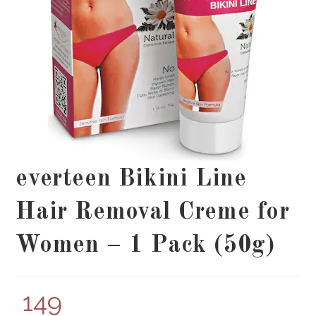
everteen Bikini Line
Hair Removal Creme for
Women – 1 Pack (50g)
149