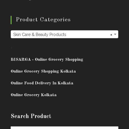
Product Categories
Skin Care & Beauty Products
×
.
BISARG
A - Online Grocery Shopping
Online Grocery Shopping Kolkata
Online Food Delivery In Kolkata
Online Grocery Kolkata
Search Product