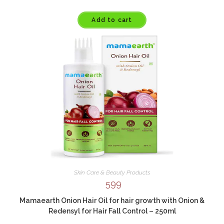
Add to cart
Skin Care & Beauty Products
599
Mamaearth Onion Hair Oil for hair growth with Onion &
Redensyl for Hair Fall Control – 250ml