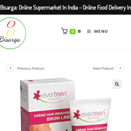
Bisarga: Online Supermarket In India - Online Food Delivery In
Skip
Kolkata Barasat
to
₹
0
MENU
0
content
Previous Product
Next Product