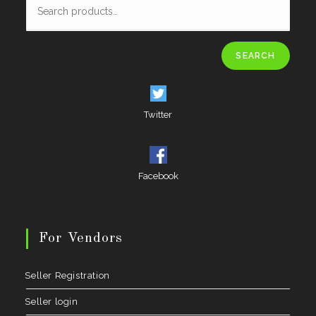
SEARCH
Twitter
Facebook
For Vendors
Seller Registration
Seller login