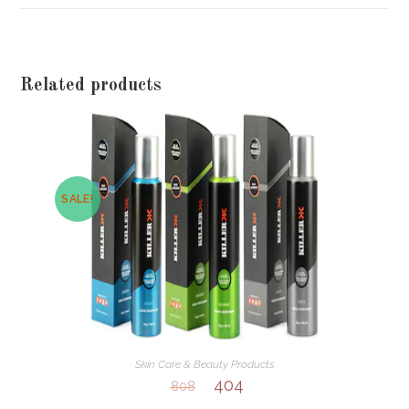
window
Related products
SALE!
Skin Care & Beauty Products
404
808