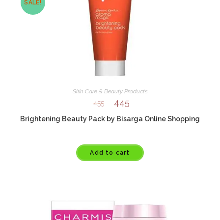
SALE!
Skin Care & Beauty Products
445
455
Brightening Beauty Pack by Bisarga Online Shopping
Add to cart