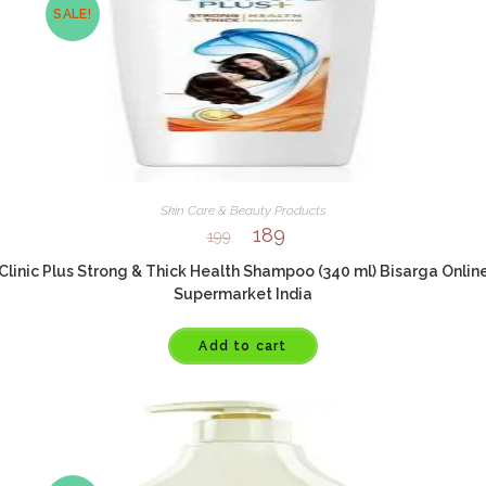
SALE!
Skin Care & Beauty Products
189
199
Clinic Plus Strong & Thick Health Shampoo (340 ml) Bisarga Onlin
Supermarket India
Add to cart