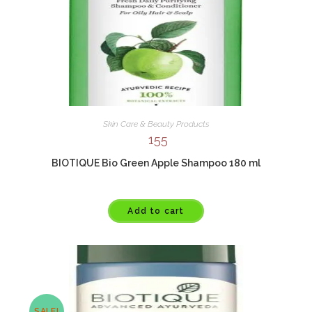
Skin Care & Beauty Products
155
BIOTIQUE Bio Green Apple Shampoo 180 ml
Add to cart
SALE!