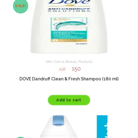
SALE!
Skin Care & Beauty Products
150
158
DOVE Dandruff Clean & Fresh Shampoo (180 ml)
Add to cart