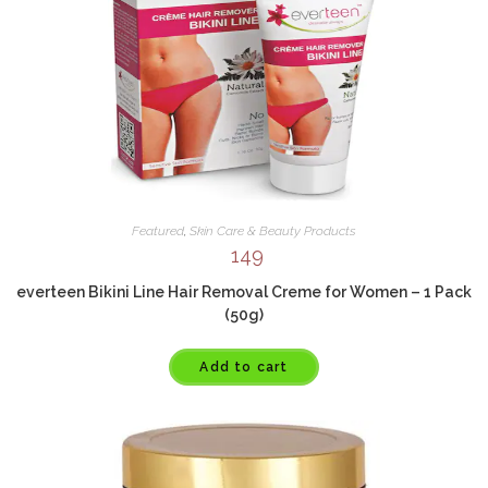
Featured
,
Skin Care & Beauty Products
149
everteen Bikini Line Hair Removal Creme for Women – 1 Pack
(50g)
Add to cart