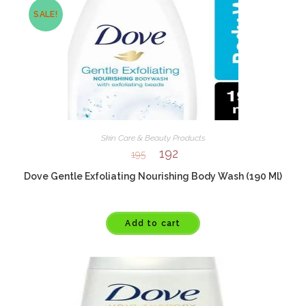
SALE!
Skin Care & Beauty Products
192
195
Dove Gentle Exfoliating Nourishing Body Wash (190 Ml)
Add to cart