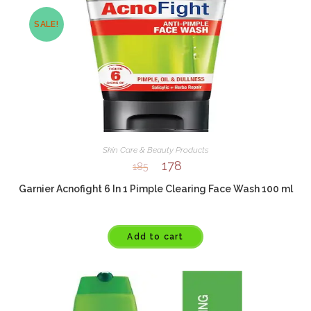
SALE!
Skin Care & Beauty Products
178
185
Garnier Acnofight 6 In 1 Pimple Clearing Face Wash 100 ml
Add to cart