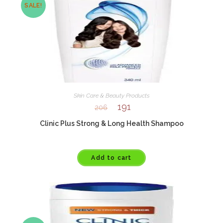
SALE!
Skin Care & Beauty Products
191
206
Clinic Plus Strong & Long Health Shampoo
Add to cart