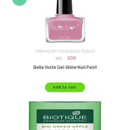
Featured
,
Skin Care & Beauty Products
100
125
Bella Voste Gel-Shine Nail Paint
Add to cart