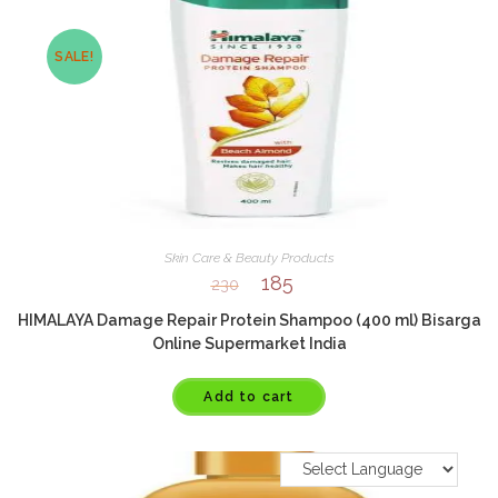
SALE!
Skin Care & Beauty Products
185
230
HIMALAYA Damage Repair Protein Shampoo (400 ml) Bisarga
Online Supermarket India
Add to cart