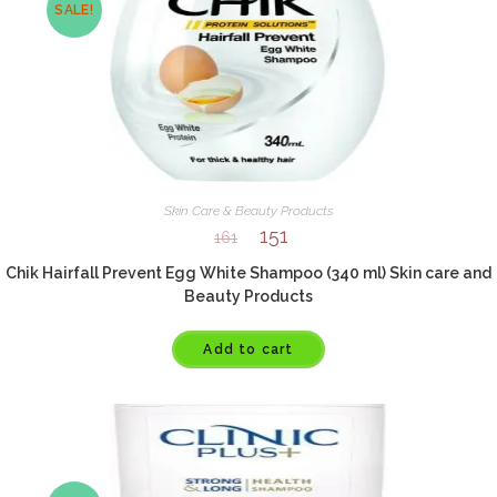
SALE!
Skin Care & Beauty Products
151
161
Chik Hairfall Prevent Egg White Shampoo (340 ml) Skin care and
Beauty Products
Add to cart