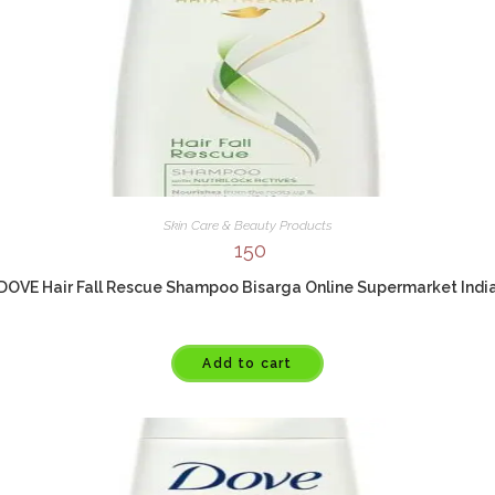
Skin Care & Beauty Products
150
DOVE Hair Fall Rescue Shampoo Bisarga Online Supermarket Indi
Add to cart