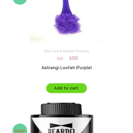
Skin Care & Beauty Products
100
199
Aatrangi Loofah (Purple)
Add to cart
SALE!