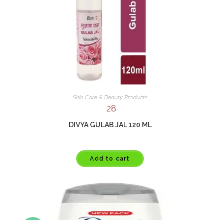
Skin Care & Beauty Products
28
DIVYA GULAB JAL 120 ML
Add to cart