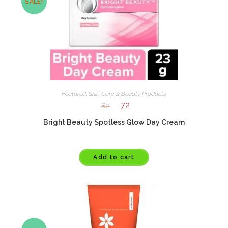
SALE!
Featured
,
Skin Care & Beauty Products
72
82
Bright Beauty Spotless Glow Day Cream
Add to cart