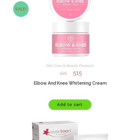
SALE!
Skin Care & Beauty Products
515
525
Elbow And Knee Whitening Cream
Add to cart