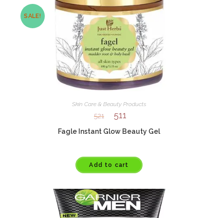
SALE!
Skin Care & Beauty Products
511
521
Fagle Instant Glow Beauty Gel
Add to cart