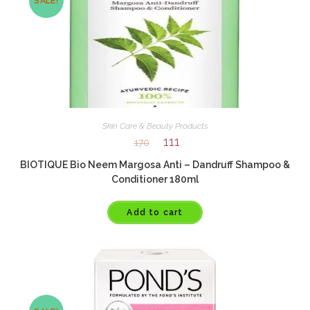
SALE!
Skin Care & Beauty Products
111
170
BIOTIQUE Bio Neem Margosa Anti – Dandruff Shampoo &
Conditioner 180ml
Add to cart