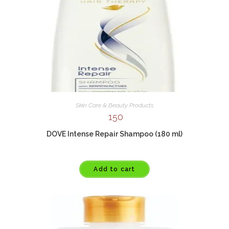
Skin Care & Beauty Products
150
DOVE Intense Repair Shampoo (180 ml)
Add to cart