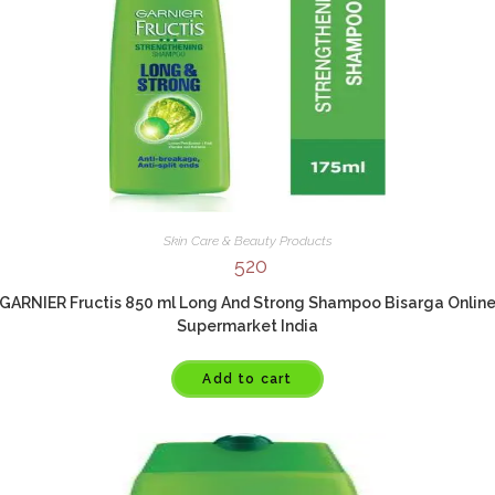
Skin Care & Beauty Products
520
GARNIER Fructis 850 ml Long And Strong Shampoo Bisarga Onlin
Supermarket India
Add to cart