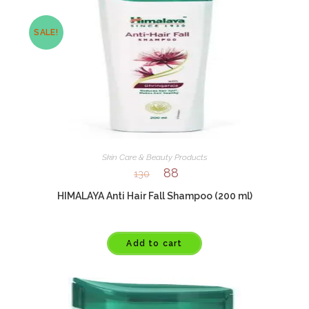
SALE!
Skin Care & Beauty Products
88
130
HIMALAYA Anti Hair Fall Shampoo (200 ml)
Add to cart