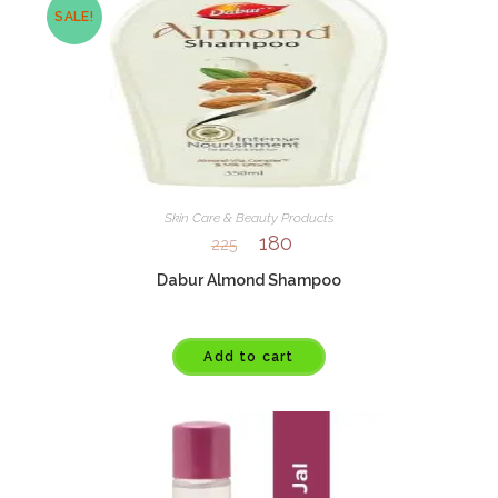
SALE!
Skin Care & Beauty Products
180
225
Dabur Almond Shampoo
Add to cart