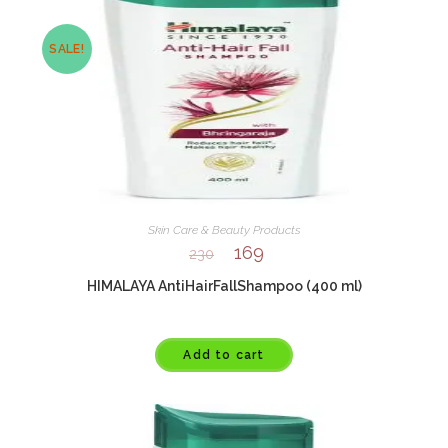
SALE!
Skin Care & Beauty Products
169
230
HIMALAYA AntiHairFallShampoo (400 ml)
Add to cart