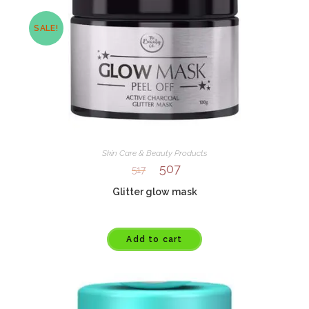
SALE!
Skin Care & Beauty Products
507
517
Glitter glow mask
Add to cart