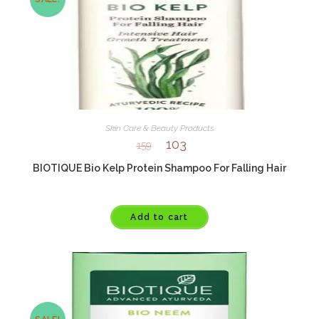
Skin Care & Beauty Products
103
159
BIOTIQUE Bio Kelp Protein Shampoo For Falling Hair
Add to cart