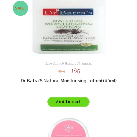
SALE!
Skin Care & Beauty Products
185
199
Dr. Batra`S Natural Moisturising Lotion(100ml)
Add to cart