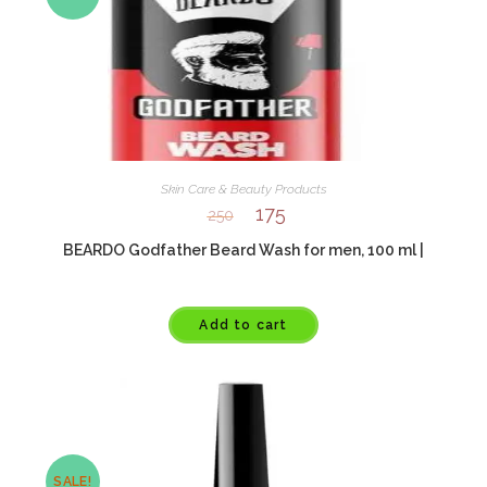
Skin Care & Beauty Products
175
250
BEARDO Godfather Beard Wash for men, 100 ml |
Add to cart
SALE!