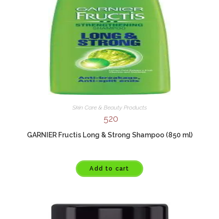
Skin Care & Beauty Products
520
GARNIER Fructis Long & Strong Shampoo (850 ml)
Add to cart