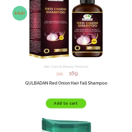
SALE!
Skin Care & Beauty Products
169
399
GULBADAN Red Onion Hair Fall Shampoo
Add to cart