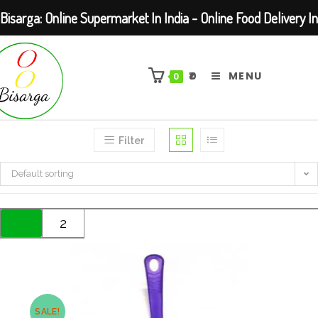
Bisarga: Online Supermarket In India - Online Food Delivery In
Skip
Kolkata Barasat
to
₹
0
MENU
0
content
Filter
Default sorting
1
2
SALE!