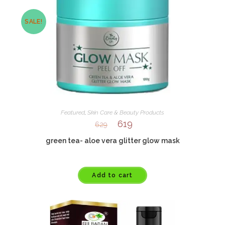
SALE!
Featured
,
Skin Care & Beauty Products
619
629
green tea- aloe vera glitter glow mask
Add to cart