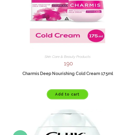
Skin Care & Beauty Products
190
Charmis Deep Nourishing Cold Cream 175ml
Add to cart