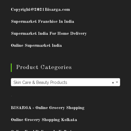
Copyright@2021
Bisarga.com
Supermarket Franchise In India
Supermarket India For Home Delivery
Online Supermarket India
Product Categories
Skin Care & Beauty Products
×
.
BISARG
A - Online Grocery Shopping
Online Grocery Shopping Kolkata