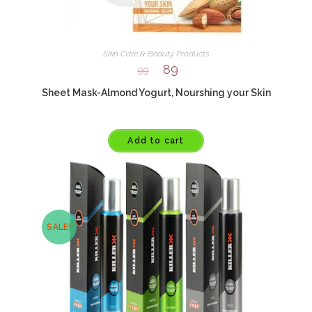
Skin Care & Beauty Products
89
99
Sheet Mask-Almond Yogurt, Nourshing your Skin
Add to cart
SALE!