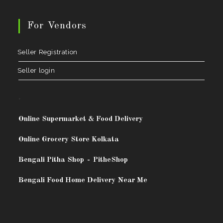
For Vendors
Seller Registration
Seller login
.
Online Supermarket & Food Delivery
Online Grocery Store Kolkata
Bengali Pitha Shop
-
PitheShop
Bengali Food Home Delivery Near Me