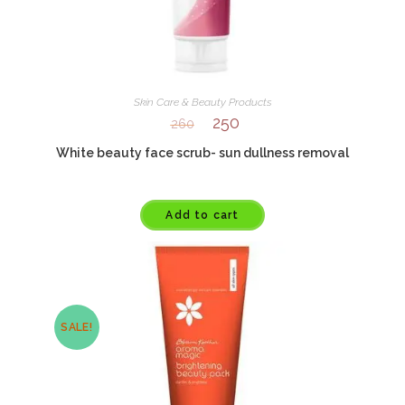
Skin Care & Beauty Products
250
260
White beauty face scrub- sun dullness removal
Add to cart
SALE!