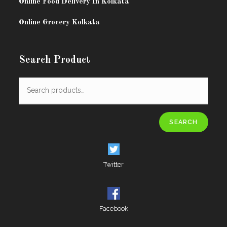
Online Food Delivery In Kolkata
Online Grocery Kolkata
Search Product
SEARCH
Twitter
Facebook