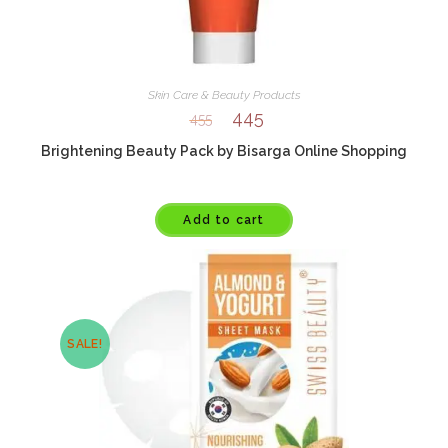
Skin Care & Beauty Products
445
455
Brightening Beauty Pack by Bisarga Online Shopping
Add to cart
SALE!