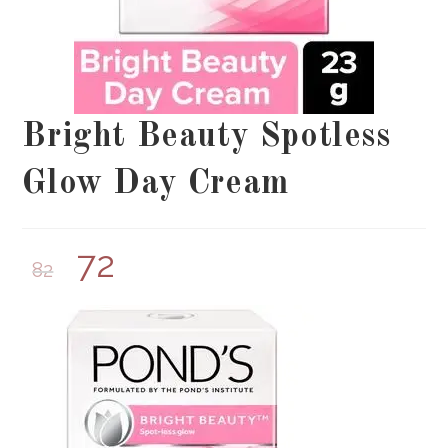
Bright Beauty Spotless
Glow Day Cream
72
82