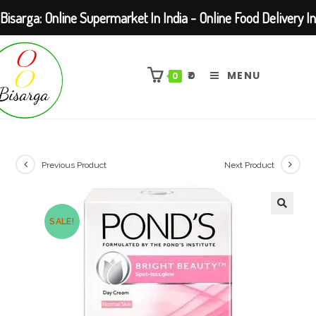
Bisarga: Online Supermarket In India - Online Food Delivery In
Skip
Kolkata Barasat
to
₹
0
MENU
0
content
Previous Product
Next Product
SALE!