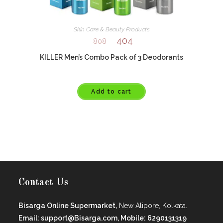
Skin Care & Beauty Products
404
808
KILLER Men’s Combo Pack of 3 Deodorants
Add to cart
Contact Us
Bisarga Online Supermarket,
New Alipore, Kolkata.
Email: support@Bisarga.com, Mobile: 6290131319