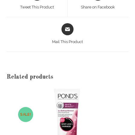
a
a
Tweet This Product
Share on Facebook
new
new
window
window
Opens
in
a
Mail This Product
new
window
Related products
SALE!