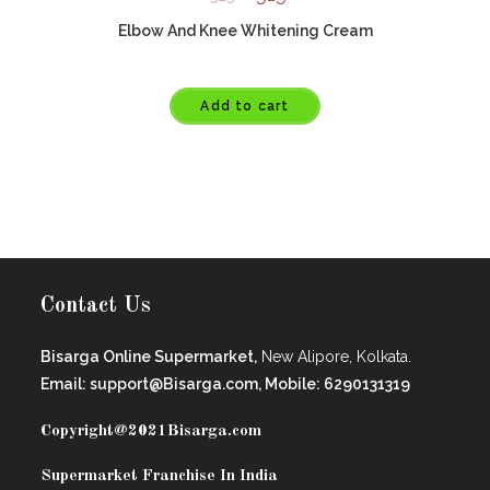
Elbow And Knee Whitening Cream
Add to cart
Contact Us
Bisarga Online Supermarket,
New Alipore, Kolkata.
Email: support@Bisarga.com, Mobile: 6290131319
Copyright@2021
Bisarga.com
Supermarket Franchise In India