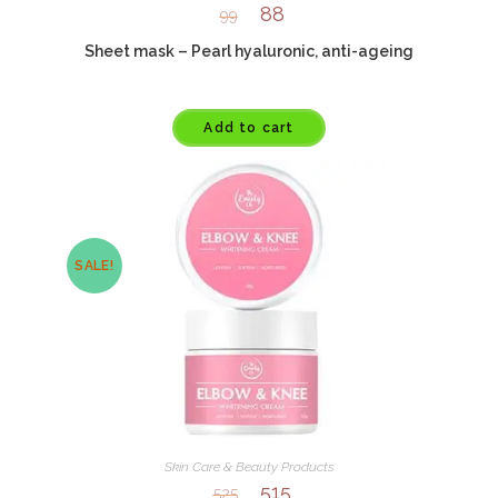
88
99
Sheet mask – Pearl hyaluronic, anti-ageing
Add to cart
SALE!
Skin Care & Beauty Products
515
525