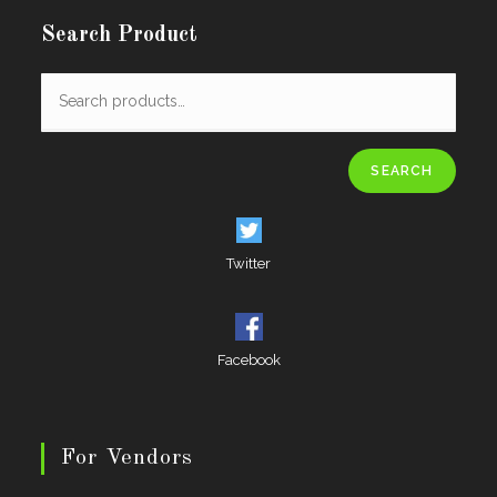
Search Product
SEARCH
Twitter
Facebook
For Vendors