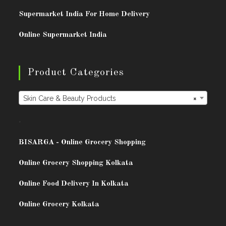
Supermarket India For Home Delivery
Online Supermarket India
Product Categories
Skin Care & Beauty Products
×
.
BISARG
A - Online Grocery Shopping
Online Grocery Shopping Kolkata
Online Food Delivery In Kolkata
Online Grocery Kolkata