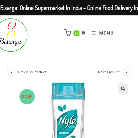
Bisarga: Online Supermarket In India - Online Food Delivery In
Skip
Kolkata Barasat
to
₹
0
MENU
0
content
Previous Product
Next Product
SALE!