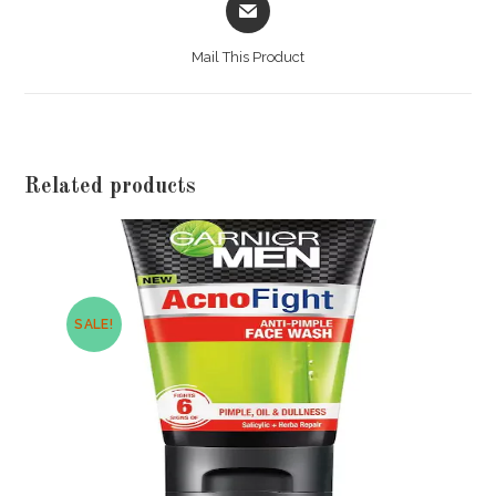
in
a
Mail This Product
new
window
Related products
SALE!