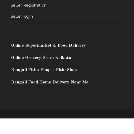
Seller Registration
Seller login
.
Online Supermarket & Food Delivery
Online Grocery Store Kolkata
Bengali Pitha Shop
-
PitheShop
Bengali Food Home Delivery Near Me