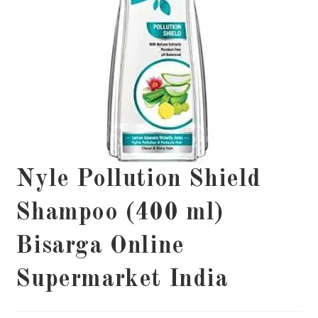
Nyle Pollution Shield
Shampoo (400 ml)
Bisarga Online
Supermarket India