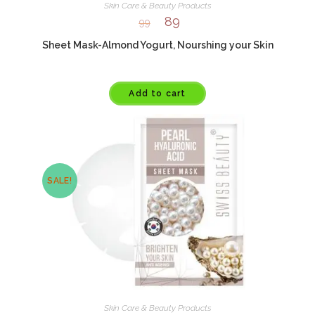
Skin Care & Beauty Products
89
99
Sheet Mask-Almond Yogurt, Nourshing your Skin
Add to cart
SALE!
Skin Care & Beauty Products