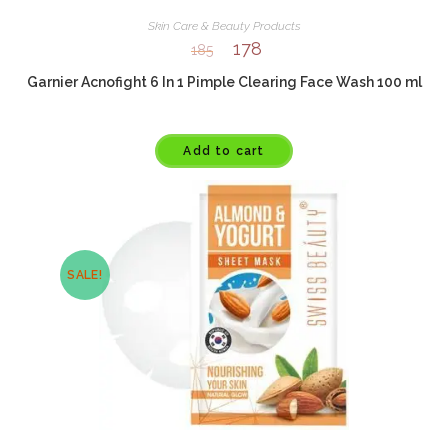
Skin Care & Beauty Products
178
185
Garnier Acnofight 6 In 1 Pimple Clearing Face Wash 100 ml
Add to cart
SALE!