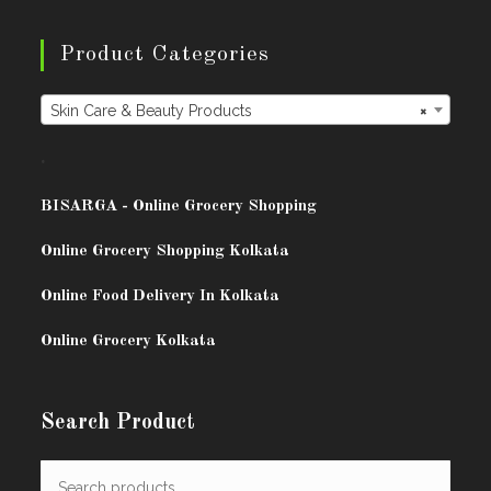
Product Categories
Skin Care & Beauty Products
×
.
BISARG
A - Online Grocery Shopping
Online Grocery Shopping Kolkata
Online Food Delivery In Kolkata
Online Grocery Kolkata
Search Product