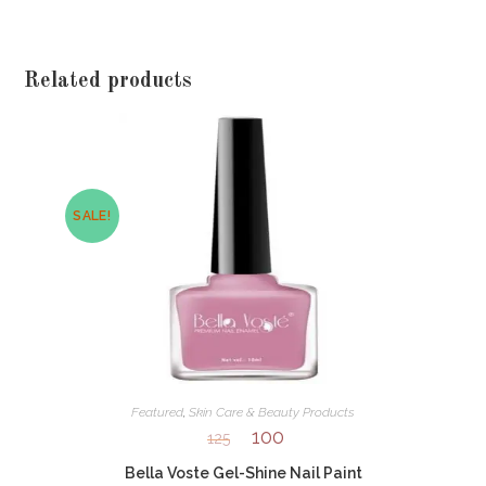
Related products
SALE!
Featured
,
Skin Care & Beauty Products
100
125
Bella Voste Gel-Shine Nail Paint