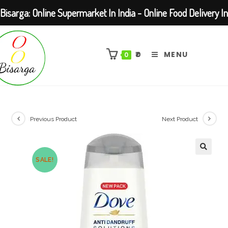
Bisarga: Online Supermarket In India - Online Food Delivery In
Skip
Kolkata Barasat
to
₹
0
MENU
0
content
Previous Product
Next Product
SALE!