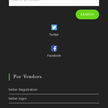
SEARCH
Twitter
Facebook
For Vendors
Seller Registration
Seller login