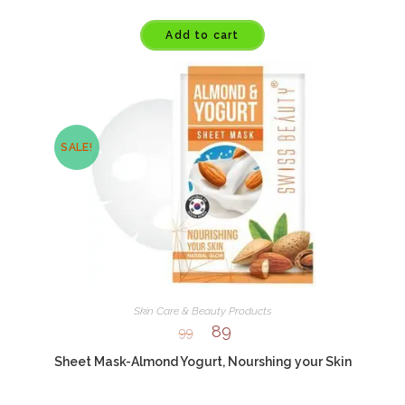
Add to cart
SALE!
Skin Care & Beauty Products
89
99
Sheet Mask-Almond Yogurt, Nourshing your Skin