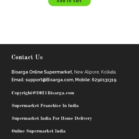
Add to cart
Contact Us
Bisarga Online Supermarket,
New Alipore, Kolkata.
Email: support@Bisarga.com, Mobile: 6290131319
Copyright@2021
Bisarga.com
Supermarket Franchise In India
Supermarket India For Home Delivery
Online Supermarket India