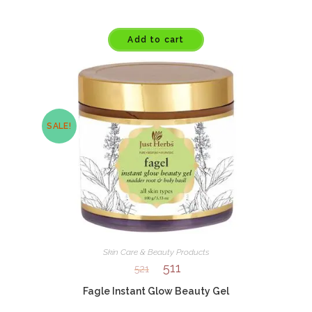
Add to cart
SALE!
Skin Care & Beauty Products
511
521
Fagle Instant Glow Beauty Gel