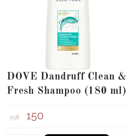
DOVE Dandruff Clean &
Fresh Shampoo (180 ml)
150
158