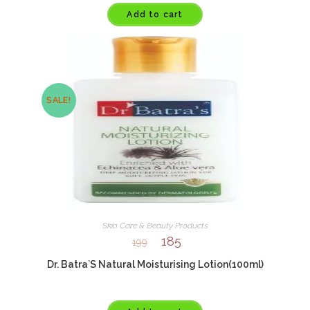
Add to cart
SALE!
Skin Care & Beauty Products
185
199
Dr. Batra`S Natural Moisturising Lotion(100ml)