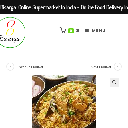
Bisarga: Online Supermarket In India - Online Food Delivery In
Skip
Kolkata Barasat
to
₹
0
MENU
0
content
Previous Product
Next Product