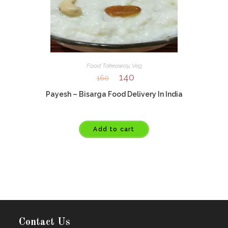
Food Takeaway
,
Veg
140
160
Payesh – Bisarga Food Delivery In India
Add to cart
Contact Us