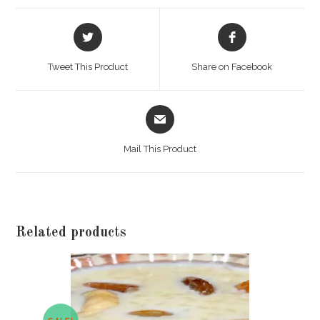
Opens
Opens
in
in
a
a
Tweet This Product
Share on Facebook
new
new
window
window
Opens
in
a
Mail This Product
new
window
Related products