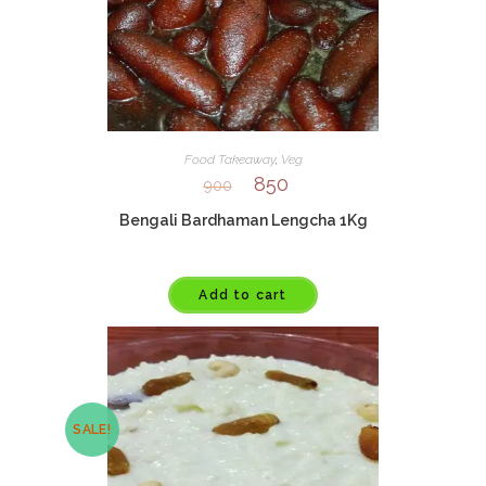
Food Takeaway
,
Veg
850
900
Bengali Bardhaman Lengcha 1Kg
Add to cart
SALE!