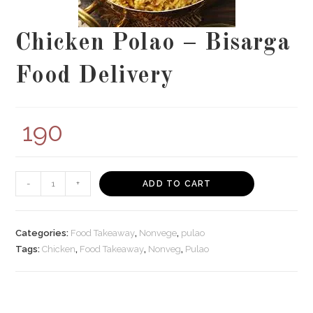
Chicken Polao – Bisarga
Food Delivery
190
Chicken
-
+
ADD TO CART
Polao
-
Bisarga
Categories:
Food Takeaway
,
Nonvege
,
pulao
Food
Tags:
Chicken
,
Food Takeaway
,
Nonveg
,
Pulao
Delivery
quantity