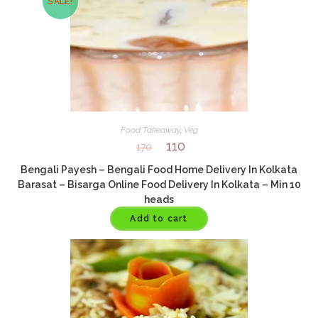
SALE!
Food Takeaway
,
Veg
110
170
Bengali Payesh – Bengali Food Home Delivery In Kolkata
Barasat – Bisarga Online Food Delivery In Kolkata – Min 10
heads
Add to cart