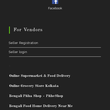
Facebook
For Vendors
Seller Registration
Seller login
.
Online Supermarket & Food Delivery
Online Grocery Store Kolkata
Bengali Pitha Shop
-
PitheShop
Bengali Food Home Delivery Near Me