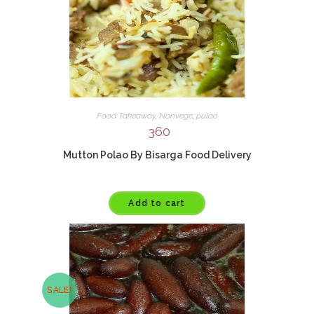
Food Takeaway
,
Nonvege
,
pulao
360
Mutton Polao By Bisarga Food Delivery
Add to cart
SALE!