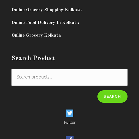
Online Grocery Shopping Kolkata
Online Food Delivery In Kolkata
Online Grocery Kolkata
Search Product
SEARCH
Twitter