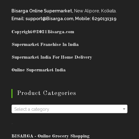
Bisarga Online Supermarket,
New Alipore, Kolkata.
Email: support@Bisarga.com, Mobile: 6290131319
Copyright@2021
Bisarga.com
Supermarket Franchise In India
Supermarket India For Home Delivery
Online Supermarket India
Product Categories
Select a category
.
BISARG
A - Online Grocery Shopping