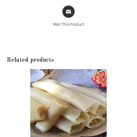
Food
Opens
Order
in
Of
a
Rs
Mail This Product
new
800)
window
quantity
Related products