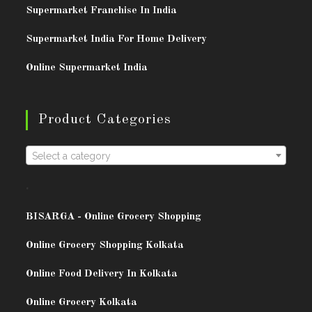
Supermarket Franchise In India
Supermarket India For Home Delivery
Online Supermarket India
Product Categories
Select a category
.
BISARG
A - Online Grocery Shopping
Online Grocery Shopping Kolkata
Online Food Delivery In Kolkata
Online Grocery Kolkata