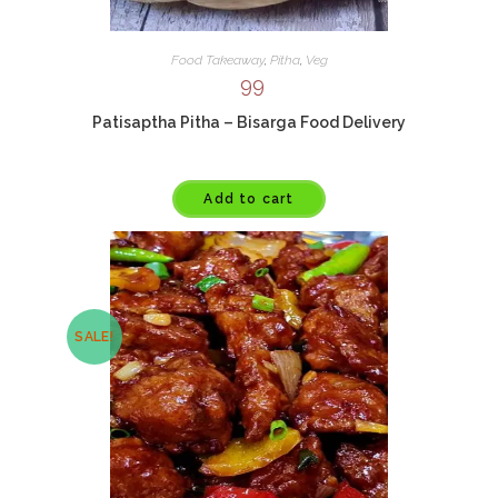
Food Takeaway
,
Pitha
,
Veg
99
Patisaptha Pitha – Bisarga Food Delivery
Add to cart
SALE!