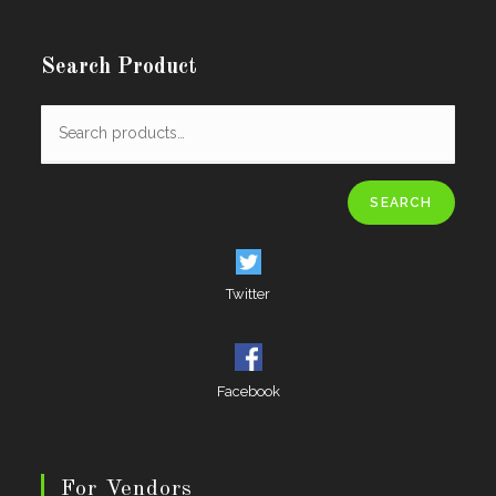
Search Product
SEARCH
Twitter
Facebook
For Vendors