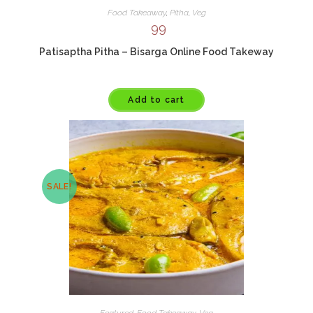
Food Takeaway
,
Pitha
,
Veg
99
Patisaptha Pitha – Bisarga Online Food Takeway
Add to cart
SALE!