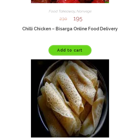
Food Takeaway
,
Nonvege
195
230
Chilli Chicken – Bisarga Online Food Delivery
Add to cart