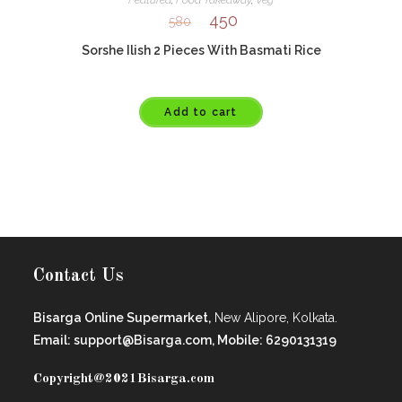
Featured
,
Food Takeaway
,
Veg
450
580
Sorshe Ilish 2 Pieces With Basmati Rice
Add to cart
Contact Us
Bisarga Online Supermarket,
New Alipore, Kolkata.
Email: support@Bisarga.com, Mobile: 6290131319
Copyright@2021
Bisarga.com