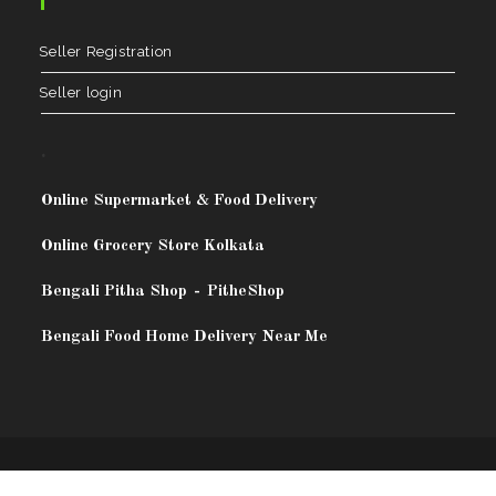
Seller Registration
Seller login
.
Online Supermarket & Food Delivery
Online Grocery Store Kolkata
Bengali Pitha Shop
-
PitheShop
Bengali Food Home Delivery Near Me