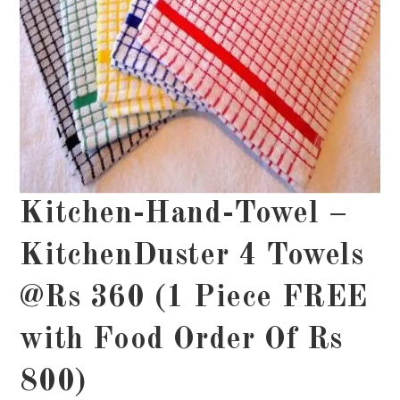
Kitchen-Hand-Towel –
KitchenDuster 4 Towels
@Rs 360 (1 Piece FREE
with Food Order Of Rs
800)