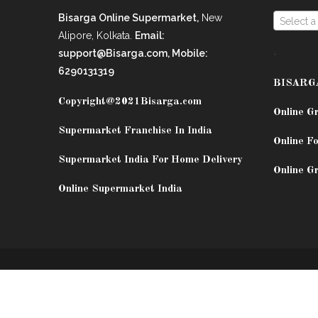
Bisarga Online Supermarket,
New
Select a
Alipore, Kolkata.
Email:
.
support@Bisarga.com, Mobile:
6290131319
BISARG
Copyright@2021
Bisarga.com
Online G
Supermarket Franchise In India
Online Fo
Supermarket India For Home Delivery
Online G
Online Supermarket India