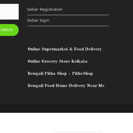
Seller Registration
Seller login
EARCH
.
Online Supermarket & Food Delivery
Online Grocery Store Kolkata
Bengali Pitha Shop
-
PitheShop
Bengali Food Home Delivery Near Me