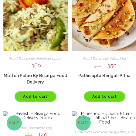
Food Takeaway
,
Nonvege
,
pulao
Food Takeaway
,
Pitha
,
Veg
360
350
370
Mutton Polao By Bisarga Food
Pathisapta Bengali Pitha
Delivery
Add to cart
Add to cart
SALE!
SALE!
Food Takeaway
,
Veg
Featured
,
Food Takeaway
,
Pitha
,
Veg
140
160