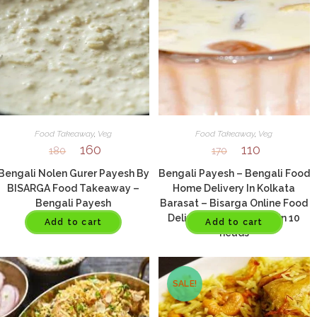
Food Takeaway
,
Veg
Food Takeaway
,
Veg
160
110
180
170
Bengali Nolen Gurer Payesh By
Bengali Payesh – Bengali Food
BISARGA Food Takeaway –
Home Delivery In Kolkata
Bengali Payesh
Barasat – Bisarga Online Food
Delivery In Kolkata – Min 10
Add to cart
Add to cart
heads
SALE!