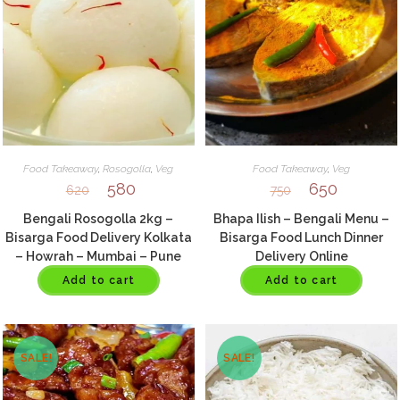
Food Takeaway
,
Rosogolla
,
Veg
Food Takeaway
,
Veg
580
650
620
750
Bengali Rosogolla 2kg –
Bhapa Ilish – Bengali Menu –
Bisarga Food Delivery Kolkata
Bisarga Food Lunch Dinner
– Howrah – Mumbai – Pune
Delivery Online
Add to cart
Add to cart
SALE!
SALE!