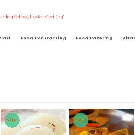
arding School, Hostel, Govt Org"
tials
Food Contracting
Food Catering
Bisa
SALE!
SALE!