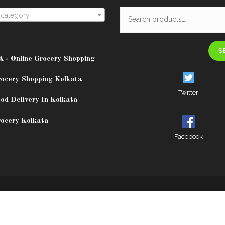
 category
S
A - Online Grocery Shopping
rocery Shopping Kolkata
Twitter
od Delivery In Kolkata
rocery Kolkata
Facebook