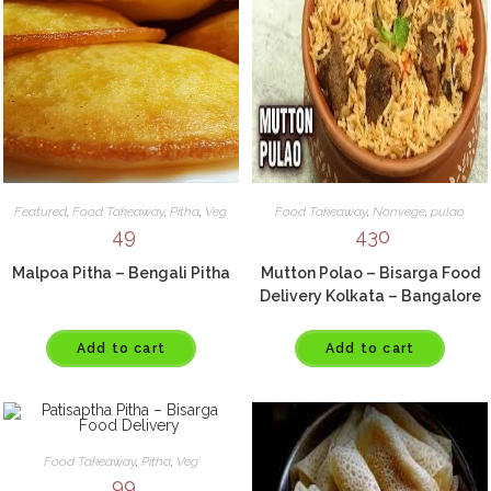
Featured
,
Food Takeaway
,
Pitha
,
Veg
Food Takeaway
,
Nonvege
,
pulao
49
430
Malpoa Pitha – Bengali Pitha
Mutton Polao – Bisarga Food
Delivery Kolkata – Bangalore
Add to cart
Add to cart
Food Takeaway
,
Pitha
,
Veg
99