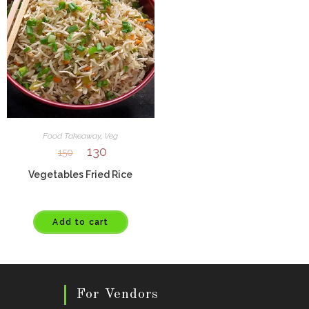
Food Takeaway
,
Veg
130
150
Vegetables Fried Rice
Add to cart
For Vendors