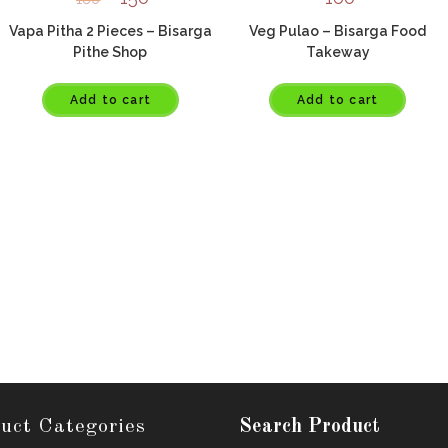
Vapa Pitha 2 Pieces – Bisarga
Veg Pulao – Bisarga Food
Pithe Shop
Takeway
Add to cart
Add to cart
uct Categories
Search Product