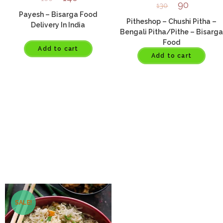
90
130
Payesh – Bisarga Food
Pitheshop – Chushi Pitha –
Delivery In India
Bengali Pitha/Pithe – Bisarga
Food
Add to cart
Add to cart
SALE!