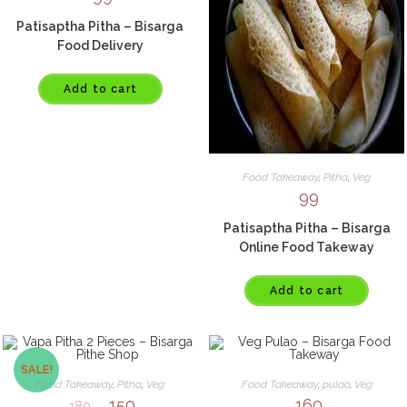
Patisaptha Pitha – Bisarga
Food Delivery
Add to cart
Food Takeaway
,
Pitha
,
Veg
99
Patisaptha Pitha – Bisarga
Online Food Takeway
Add to cart
SALE!
Food Takeaway
,
Pitha
,
Veg
Food Takeaway
,
pulao
,
Veg
150
160
180