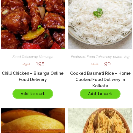
Food Takeaway
,
Nonvege
Featured
,
Food Takeaway
,
pulao
,
Veg
195
90
230
100
Chilli Chicken – Bisarga Online
Cooked Basmati Rice – Home
Food Delivery
Cooked Food Delivery In
Kolkata
Add to cart
Add to cart