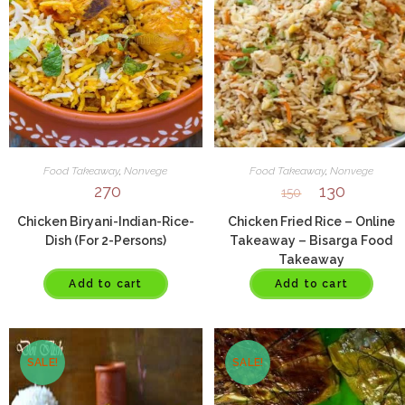
Food Takeaway
,
Nonvege
Food Takeaway
,
Nonvege
270
130
150
Chicken Biryani-Indian-Rice-
Chicken Fried Rice – Online
Dish (For 2-Persons)
Takeaway – Bisarga Food
Takeaway
Add to cart
Add to cart
SALE!
SALE!