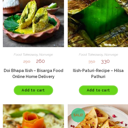
Food Takeaway
,
Nonvege
Food Takeaway
,
Nonvege
260
330
290
350
Doi Bhapa Ilish – Bisarga Food
Ilish-Paturi-Recipe – Hilsa
Online Home Delivery
Pathuri
Add to cart
Add to cart
SALE!