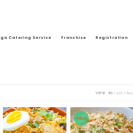
rga Catering Service
Franchise
Registration
VIEW:
60
120
ALL
SALE!