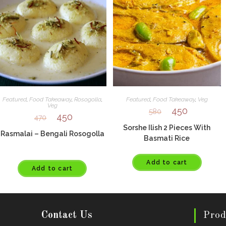
Featured
,
Food Takeaway
,
Rosogolla
,
Featured
,
Food Takeaway
,
Veg
Veg
450
580
450
470
Sorshe Ilish 2 Pieces With
Rasmalai – Bengali Rosogolla
Basmati Rice
Add to cart
Add to cart
Contact Us
Prod