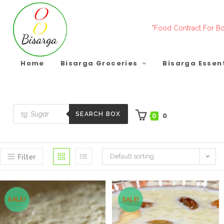
Skip
to
"Food Contract For Bo
content
Home
Bisarga Groceries
Bisarga Essen
SEARCH BOX
0
0
Products
search
Default sorting
Filter
SALE!
SALE!