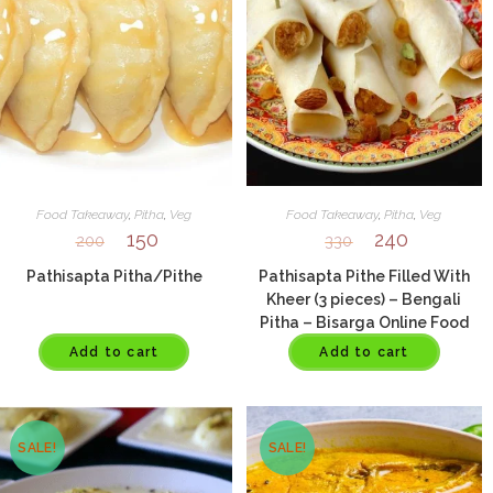
Food Takeaway
,
Pitha
,
Veg
Food Takeaway
,
Pitha
,
Veg
150
240
200
330
Pathisapta Pitha/Pithe
Pathisapta Pithe Filled With
Kheer (3 pieces) – Bengali
Pitha – Bisarga Online Food
Delivery India
Add to cart
Add to cart
SALE!
SALE!