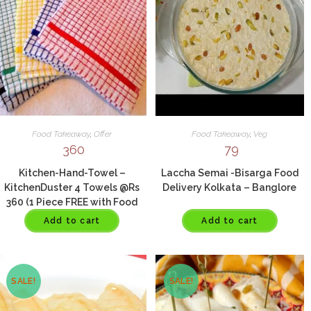
Food Takeaway
,
Offer
Food Takeaway
,
Veg
360
79
Kitchen-Hand-Towel –
Laccha Semai -Bisarga Food
KitchenDuster 4 Towels @Rs
Delivery Kolkata – Banglore
360 (1 Piece FREE with Food
Order Of Rs 800)
Add to cart
Add to cart
SALE!
SALE!