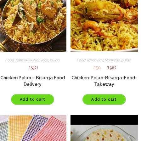
Food Takeaway
,
Nonvege
,
pulao
Food Takeaway
,
Nonvege
,
pulao
190
190
250
Chicken Polao – Bisarga Food
Chicken-Polao-Bisarga-Food-
Delivery
Takeway
Add to cart
Add to cart