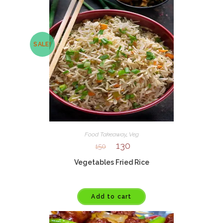
SALE!
Food Takeaway
,
Veg
130
150
Vegetables Fried Rice
Add to cart