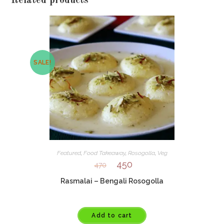
Related products
SALE!
Featured
,
Food Takeaway
,
Rosogolla
,
Veg
450
470
Rasmalai – Bengali Rosogolla
Add to cart