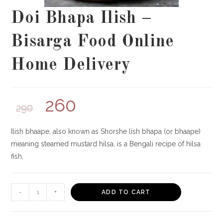
Doi Bhapa Ilish –
Bisarga Food Online
Home Delivery
260
290
Ilish bhaape, also known as Shorshe lish bhapa (or bhaape)
meaning steamed mustard hilsa, is a Bengali recipe of hilsa
fish,
Doi
-
+
ADD TO CART
Bhapa
Ilish