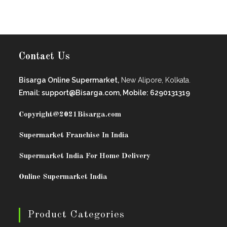
Contact Us
Bisarga Online Supermarket,
New Alipore, Kolkata.
Email: support@Bisarga.com, Mobile: 6290131319
Copyright@2021
Bisarga.com
Supermarket Franchise In India
Supermarket India For Home Delivery
Online Supermarket India
Product Categories