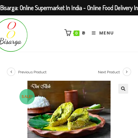
Bisarga: Online Supermarket In India - Online Food Delivery In
Skip
Kolkata Barasat
to
₹
0
MENU
0
content
Previous Product
Next Product
SALE!