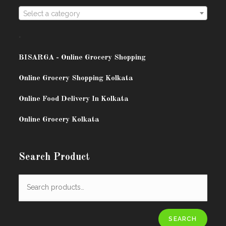
Select a category
.
BISARG
A - Online Grocery Shopping
Online Grocery Shopping Kolkata
Online Food Delivery In Kolkata
Online Grocery Kolkata
Search Product
SEARCH