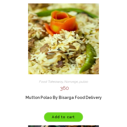
Food Takeaway
,
Nonvege
,
pulao
360
Mutton Polao By Bisarga Food Delivery
Add to cart