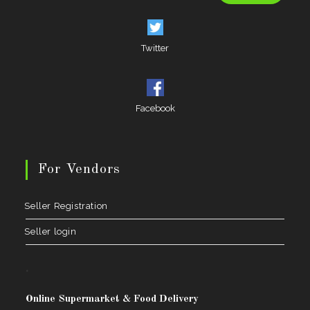
Twitter
Facebook
For Vendors
Seller Registration
Seller login
.
Online Supermarket & Food Delivery