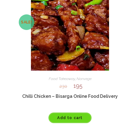
SALE!
Food Takeaway
,
Nonvege
195
230
Chilli Chicken – Bisarga Online Food Delivery
Add to cart