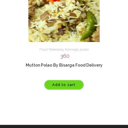
Food Takeaway
,
Nonvege
,
pulao
360
Mutton Polao By Bisarga Food Delivery
Add to cart