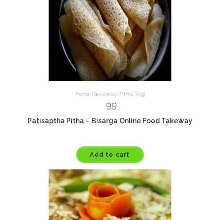
Food Takeaway
,
Pitha
,
Veg
99
Patisaptha Pitha – Bisarga Online Food Takeway
Add to cart