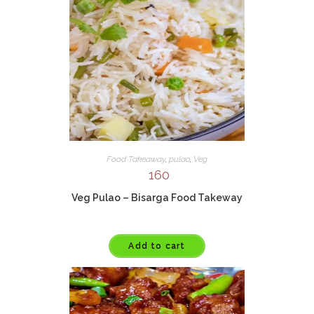
Food Takeaway
,
pulao
,
Veg
160
Veg Pulao – Bisarga Food Takeway
Add to cart