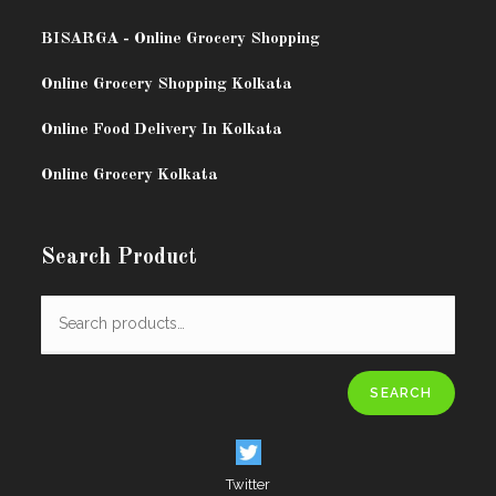
BISARG
A - Online Grocery Shopping
Online Grocery Shopping Kolkata
Online Food Delivery In Kolkata
Online Grocery Kolkata
Search Product
SEARCH
Twitter