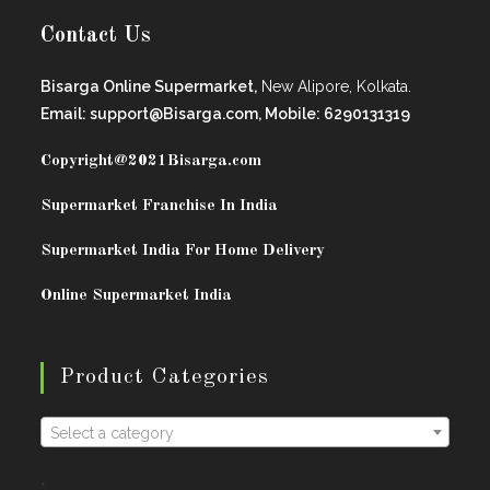
Contact Us
Bisarga Online Supermarket,
New Alipore, Kolkata.
Email: support@Bisarga.com, Mobile: 6290131319
Copyright@2021
Bisarga.com
Supermarket Franchise In India
Supermarket India For Home Delivery
Online Supermarket India
Product Categories
Select a category
.