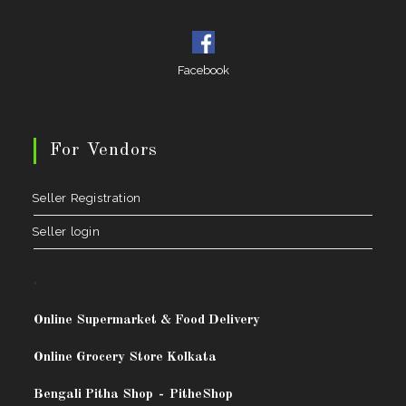
Facebook
For Vendors
Seller Registration
Seller login
.
Online Supermarket & Food Delivery
Online Grocery Store Kolkata
Bengali Pitha Shop
-
PitheShop