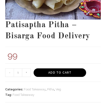
Patisaptha Pitha –
Bisarga Food Delivery
99
Patisaptha
-
+
ADD TO CART
Pitha
-
Bisarga
Categories:
Food Takeaway
,
Pitha
,
Veg
Food
Tag:
Food Takeaway
Delivery