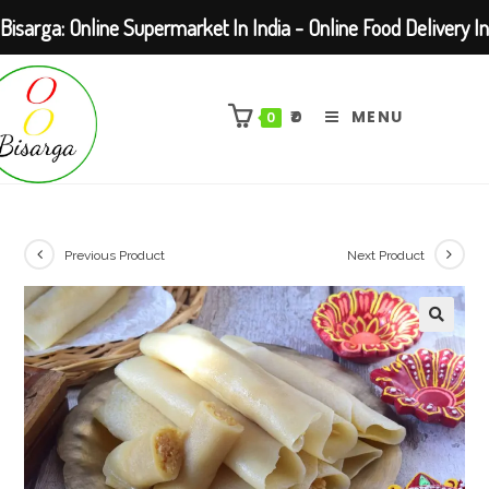
Bisarga: Online Supermarket In India - Online Food Delivery In
Skip
Kolkata Barasat
to
₹
0
MENU
0
content
Previous Product
Next Product