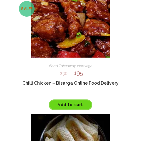
SALE!
Food Takeaway
,
Nonvege
195
230
Chilli Chicken – Bisarga Online Food Delivery
Add to cart