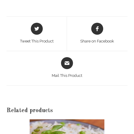
quantity
Opens
Opens
in
in
a
a
Tweet This Product
Share on Facebook
new
new
window
window
Opens
in
a
Mail This Product
new
window
Related products