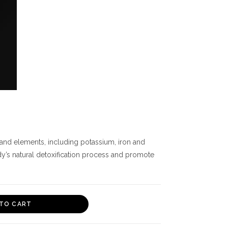
 and elements, including potassium, iron and
dy’s natural detoxification process and promote
TO CART