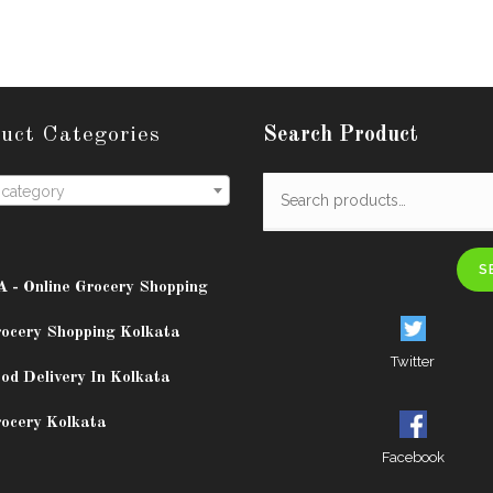
uct Categories
Search Product
 category
S
A - Online Grocery Shopping
rocery Shopping Kolkata
Twitter
od Delivery In Kolkata
rocery Kolkata
Facebook