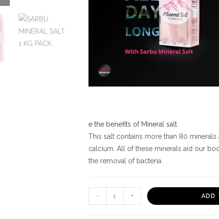
e the benefits of Mineral salt
This salt contains more than 80 minerals
calcium. All of these minerals aid our bo
the removal of bacteria.
SARBU
-
+
ADD 
MINERAL
SALT