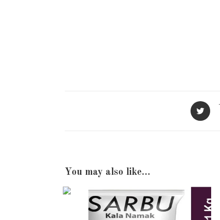
Opens
in
a
new
window
You may also like…