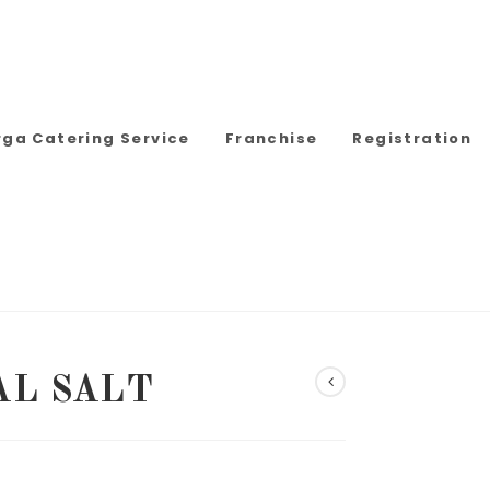
rga Catering Service
Franchise
Registration
AL SALT