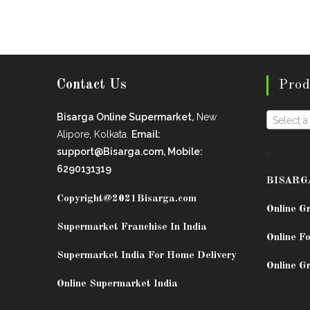
Contact Us
Prod
Bisarga Online Supermarket,
New
Select a
Alipore, Kolkata.
Email:
.
support@Bisarga.com, Mobile:
6290131319
BISARG
Copyright@2021
Bisarga.com
Online G
Supermarket Franchise In India
Online Fo
Supermarket India For Home Delivery
Online G
Online Supermarket India