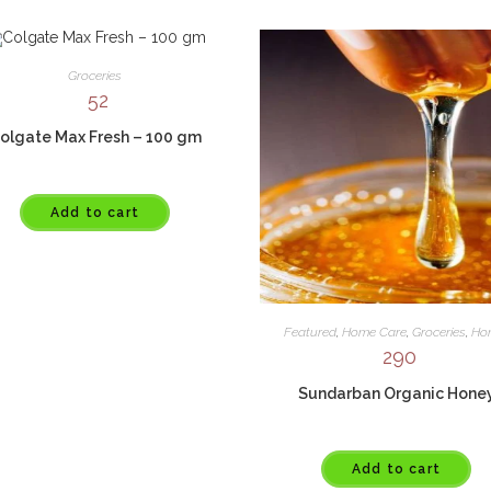
Groceries
52
olgate Max Fresh – 100 gm
Add to cart
Featured
,
Home Care
,
Groceries
,
Ho
290
Sundarban Organic Hone
Add to cart