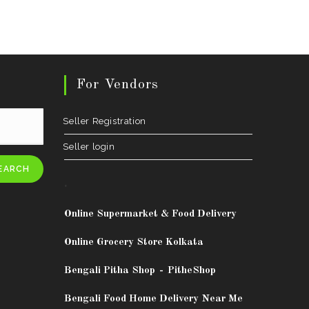
For Vendors
Seller Registration
Seller login
EARCH
.
Online Supermarket & Food Delivery
Online Grocery Store Kolkata
Bengali Pitha Shop
-
PitheShop
Bengali Food Home Delivery Near Me