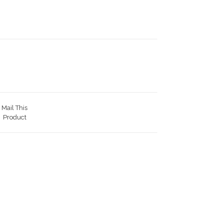
Mail This
Product