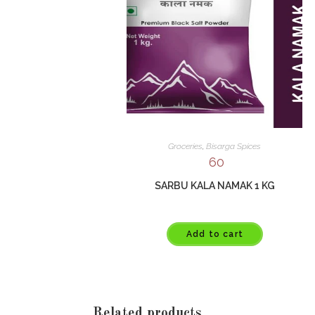
Groceries
,
Bisarga Spices
60
SARBU KALA NAMAK 1 KG
Add to cart
Related products