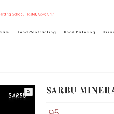
arding School, Hostel, Govt Org"
tials
Food Contracting
Food Catering
Bisa
SARBU MINER
95