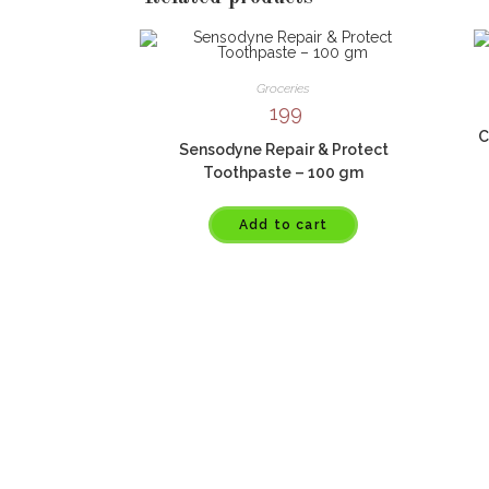
Groceries
199
C
Sensodyne Repair & Protect
Toothpaste – 100 gm
Add to cart