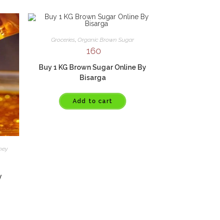
Groceries
,
Organic Brown Sugar
160
Buy 1 KG Brown Sugar Online By
Bisarga
Add to cart
ney
y