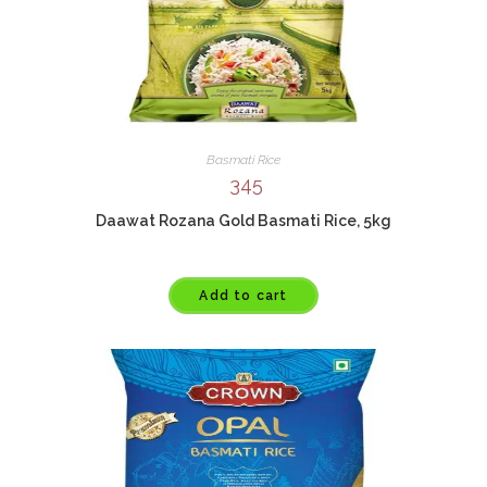
Basmati Rice
345
Daawat Rozana Gold Basmati Rice, 5kg
Add to cart