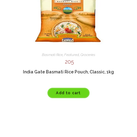
Basmati Rice
,
Featured
,
Groceries
205
India Gate Basmati Rice Pouch, Classic, 1kg
Add to cart