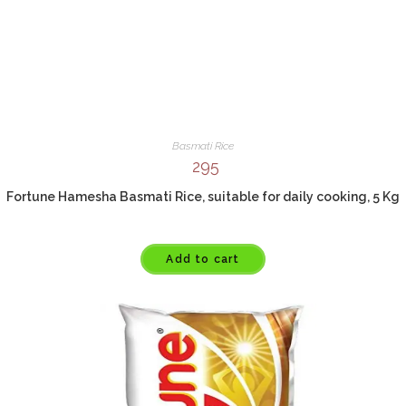
Basmati Rice
295
Fortune Hamesha Basmati Rice, suitable for daily cooking, 5 Kg
Add to cart