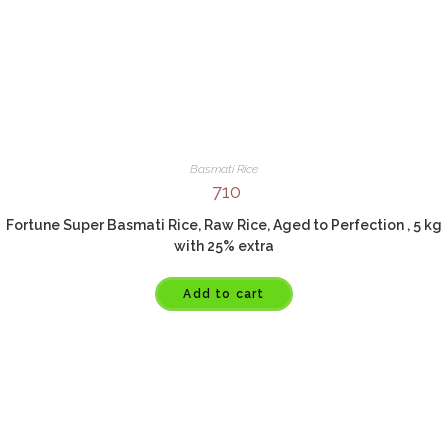
Basmati Rice
710
Fortune Super Basmati Rice, Raw Rice, Aged to Perfection , 5 kg
with 25% extra
Add to cart