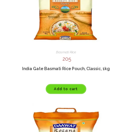
Basmati Rice
205
India Gate Basmati Rice Pouch, Classic, 1kg
Add to cart