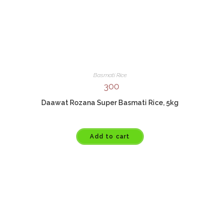
Basmati Rice
300
Daawat Rozana Super Basmati Rice, 5kg
Add to cart