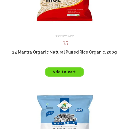
Basmati Rice
35
24 Mantra Organic Natural Puffed Rice Organic, 200g
Add to cart