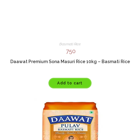
Basmati Rice
750
Daawat Premium Sona Masuri Rice 10kg – Basmati Rice
Add to cart