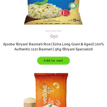
Basmati Rice
650
Ajooba ‘Biryani’ Basmati Rice | Extra Long Grain & Aged | 100%
Authentic 1121 Basmati | 5Kg (Biryani Specialist)
Add to cart