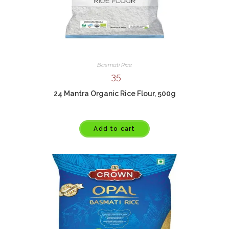
Basmati Rice
35
24 Mantra Organic Rice Flour, 500g
Add to cart