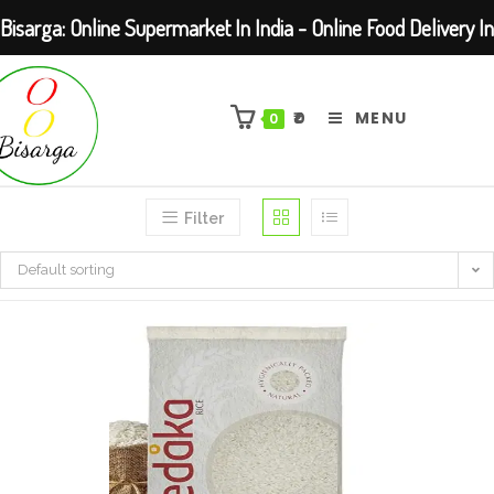
Bisarga: Online Supermarket In India - Online Food Delivery In
Skip
Kolkata Barasat
to
₹
0
MENU
0
content
Filter
Default sorting