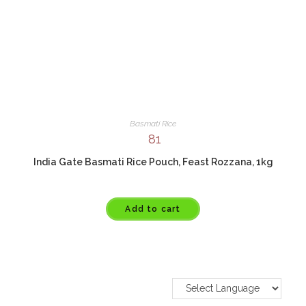
Basmati Rice
81
India Gate Basmati Rice Pouch, Feast Rozzana, 1kg
Add to cart