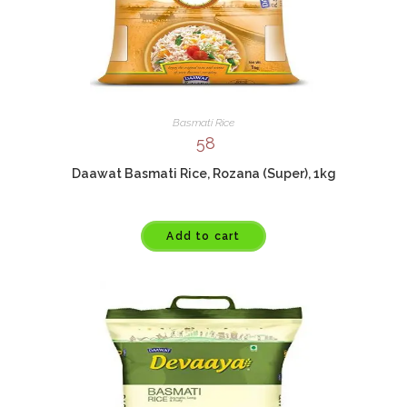
Basmati Rice
58
Daawat Basmati Rice, Rozana (Super), 1kg
Add to cart