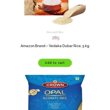
Basmati Rice
285
Amazon Brand – Vedaka Dubar Rice, 5 kg
Add to cart