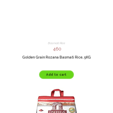
Basmati Rice
460
Golden Grain Rozana Basmati Rice, 5KG
Add to cart