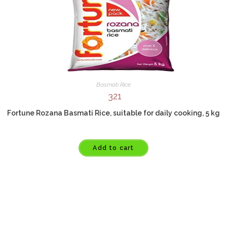
Basmati Rice
321
Fortune Rozana Basmati Rice, suitable for daily cooking, 5 kg
Add to cart