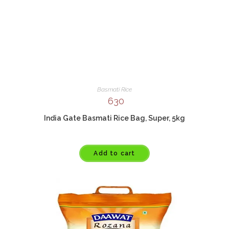
Basmati Rice
630
India Gate Basmati Rice Bag, Super, 5kg
Add to cart