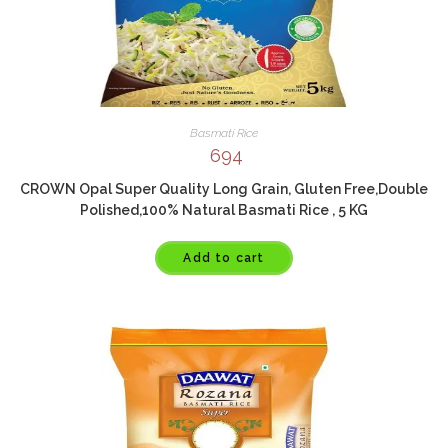
Basmati Rice
694
CROWN Opal Super Quality Long Grain, Gluten Free,Double
Polished,100% Natural Basmati Rice , 5 KG
Add to cart