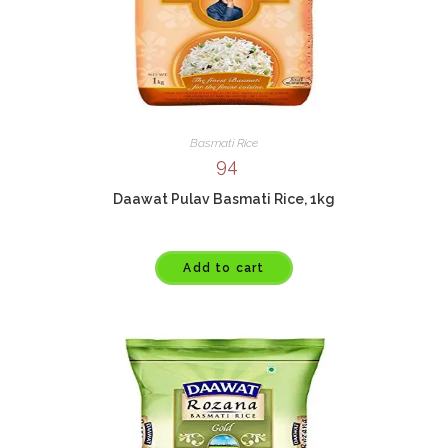
Basmati Rice
94
Daawat Pulav Basmati Rice, 1kg
Add to cart