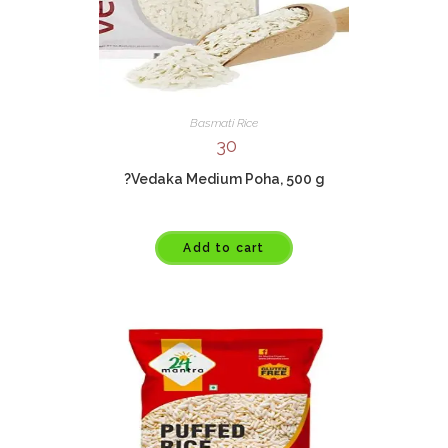
Basmati Rice
30
?Vedaka Medium Poha, 500 g
Add to cart