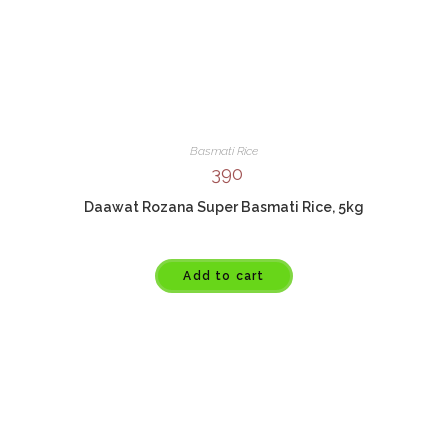
Basmati Rice
390
Daawat Rozana Super Basmati Rice, 5kg
Add to cart