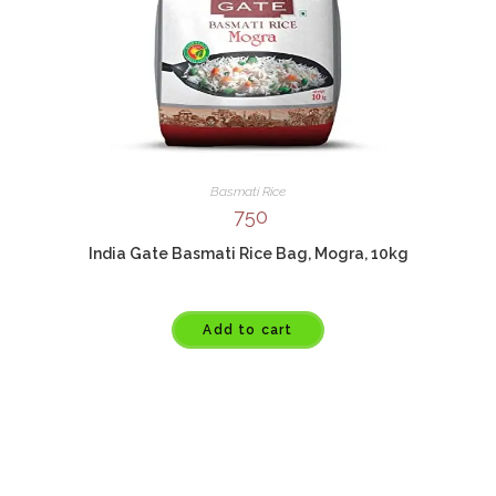
Basmati Rice
750
India Gate Basmati Rice Bag, Mogra, 10kg
Add to cart