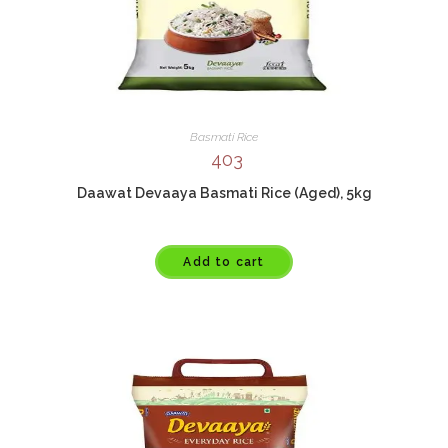
Basmati Rice
403
Daawat Devaaya Basmati Rice (Aged), 5kg
Add to cart