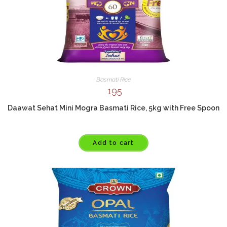
Basmati Rice
195
Daawat Sehat Mini Mogra Basmati Rice, 5kg with Free Spoon
Add to cart