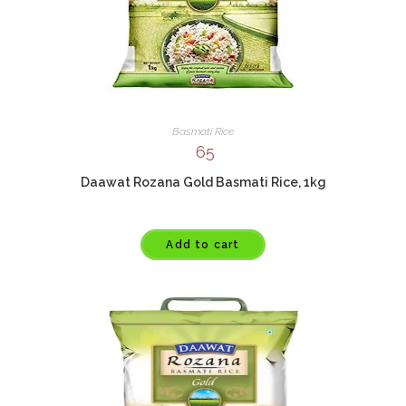
Basmati Rice
65
Daawat Rozana Gold Basmati Rice, 1kg
Add to cart