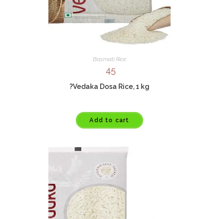
Basmati Rice
45
?Vedaka Dosa Rice, 1 kg
Add to cart