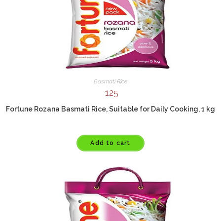
Basmati Rice
125
Fortune Rozana Basmati Rice, Suitable for Daily Cooking, 1 kg
Add to cart