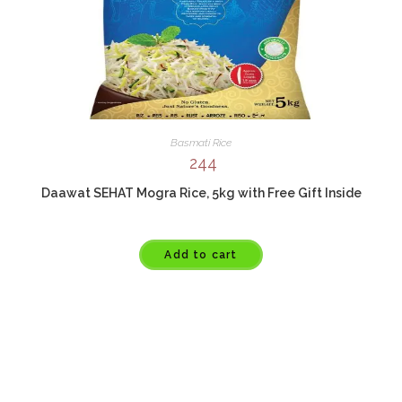
Basmati Rice
244
Daawat SEHAT Mogra Rice, 5kg with Free Gift Inside
Add to cart