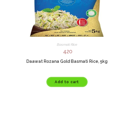
Basmati Rice
420
Daawat Rozana Gold Basmati Rice, 5kg
Add to cart