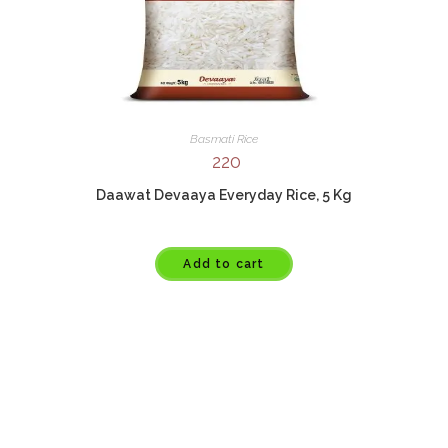
Basmati Rice
220
Daawat Devaaya Everyday Rice, 5 Kg
Add to cart