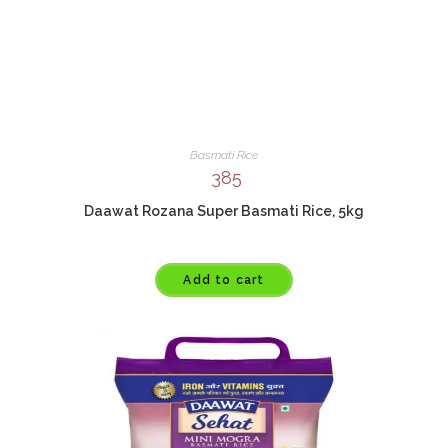
Basmati Rice
385
Daawat Rozana Super Basmati Rice, 5kg
Add to cart