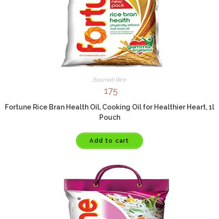
Basmati Rice
175
Fortune Rice Bran Health Oil, Cooking Oil for Healthier Heart, 1l
Pouch
Add to cart