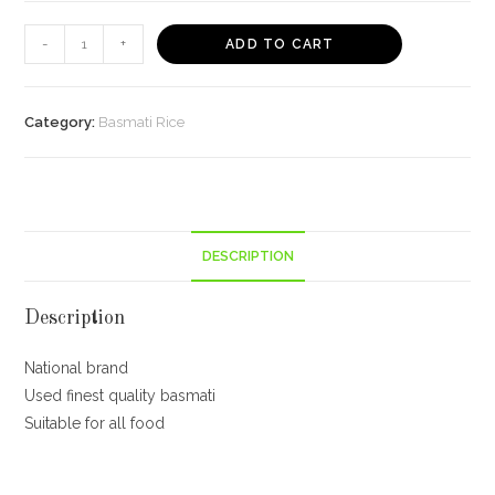
Daawat
-
+
ADD TO CART
Sehat
Mini
Mogra
Category:
Basmati Rice
Basmati
Rice,
5kg
with
DESCRIPTION
Free
Spoon
quantity
Description
National brand
Used finest quality basmati
Suitable for all food