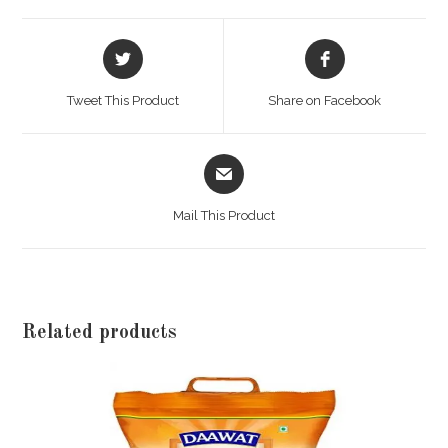
Opens
Opens
in
in
a
a
Tweet This Product
Share on Facebook
new
new
window
window
Opens
in
a
Mail This Product
new
window
Related products