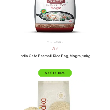
Basmati Rice
750
India Gate Basmati Rice Bag, Mogra, 10kg
Add to cart