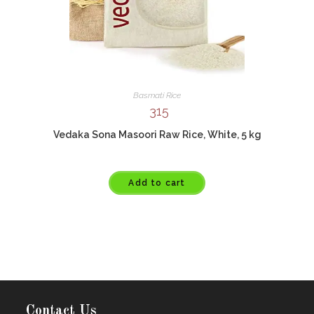
Basmati Rice
315
Vedaka Sona Masoori Raw Rice, White, 5 kg
Add to cart
Contact Us