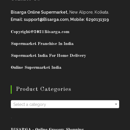
Bisarga Online Supermarket,
New Alipore, Kolkata.
Email: support@Bisarga.com, Mobile: 6290131319
Copyright@2021
Bisarga.com
Supermarket Franchise In India
Supermarket India For Home Delivery
Online Supermarket India
Product Categories
Select a category
.
BISARG
A - Online Grocery Shopping