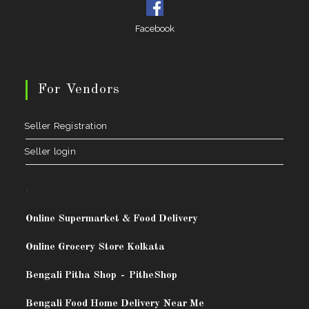
Facebook
For Vendors
Seller Registration
Seller login
.
Online Supermarket & Food Delivery
Online Grocery Store Kolkata
Bengali Pitha Shop
-
PitheShop
Bengali Food Home Delivery Near Me