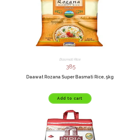
Basmati Rice
385
Daawat Rozana Super Basmati Rice, 5kg
Add to cart