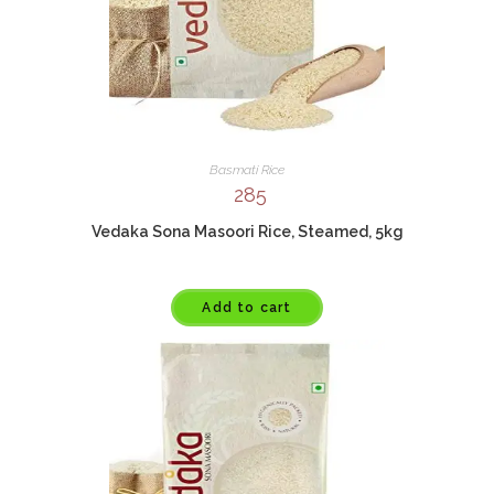
Basmati Rice
285
Vedaka Sona Masoori Rice, Steamed, 5kg
Add to cart