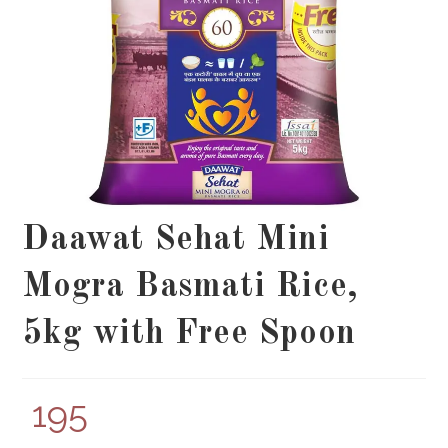
Daawat Sehat Mini
Mogra Basmati Rice,
5kg with Free Spoon
195