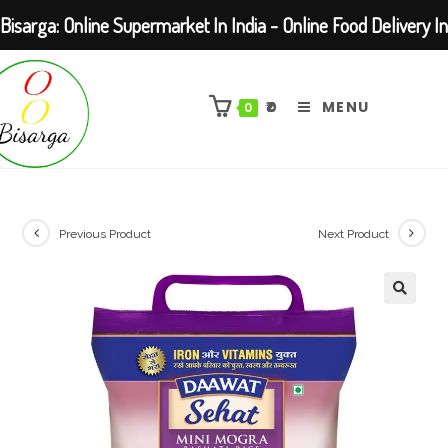
Bisarga: Online Supermarket In India - Online Food Delivery In
Skip
Kolkata Barasat
to
₹
0
MENU
0
content
Previous Product
Next Product