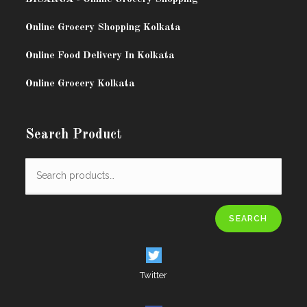
Online Grocery Shopping Kolkata
Online Food Delivery In Kolkata
Online Grocery Kolkata
Search Product
SEARCH
Twitter