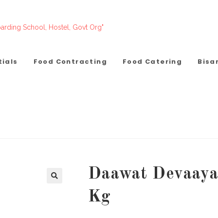
arding School, Hostel, Govt Org"
tials
Food Contracting
Food Catering
Bisa
Daawat Devaaya 
Kg