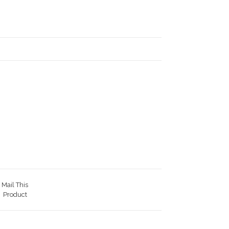
Mail This
Product