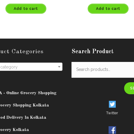
Add to cart
Add to cart
uct Categories
Search Product
 category
S
A - Online Grocery Shopping
rocery Shopping Kolkata
Twitter
od Delivery In Kolkata
rocery Kolkata