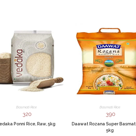
Basmati Rice
Basmati Rice
320
390
edaka Ponni Rice, Raw, 5kg
Daawat Rozana Super Basmati
5kg