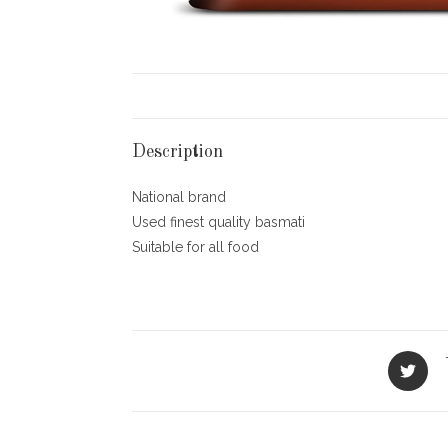
Description
National brand
Used finest quality basmati
Suitable for all food
Opens
in
a
new
window