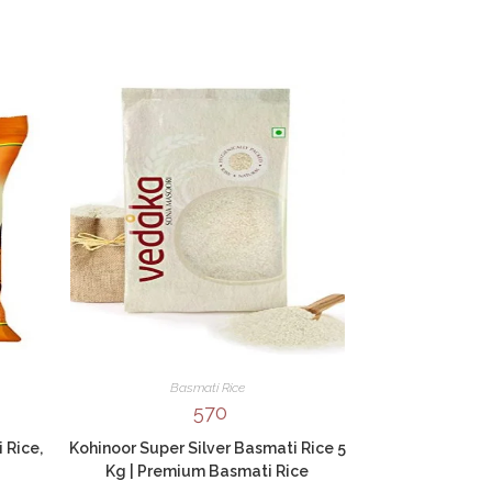
Basmati Rice
570
 Rice,
Kohinoor Super Silver Basmati Rice 5
Kg | Premium Basmati Rice