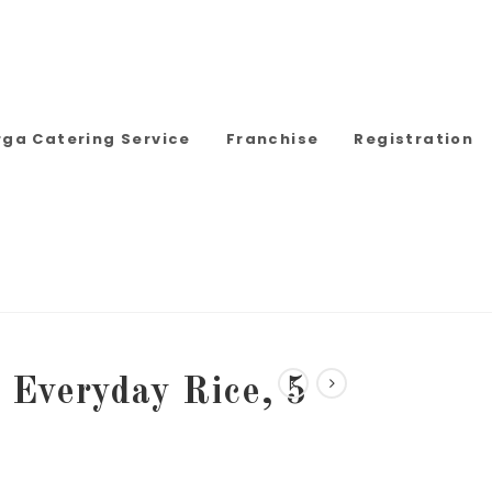
rga Catering Service
Franchise
Registration
Everyday Rice, 5