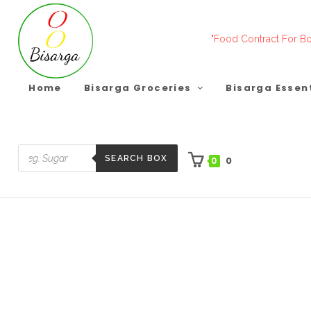
Skip
to
"Food Contract For Bo
content
Home
Bisarga Groceries
Bisarga Essen
SEARCH BOX
0
0
Products
search