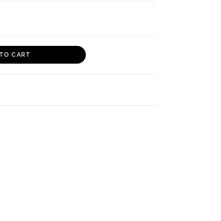
TO CART