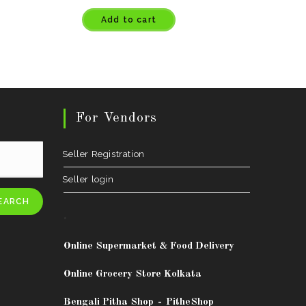
Add to cart
For Vendors
Seller Registration
Seller login
EARCH
.
Online Supermarket & Food Delivery
Online Grocery Store Kolkata
Bengali Pitha Shop
-
PitheShop