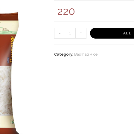
220
Daawat
-
+
ADD 
Devaaya
Everyday
Rice,
Category:
Basmati Rice
5
Kg
quantity