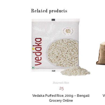
Related products
Basmati Rice
25
Vedaka Puffed Rice, 200g – Bengali
V
Grocery Online