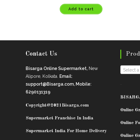
Add to cart
Contact Us
Prod
Bisarga Online Supermarket,
New
Select a
Alipore, Kolkata.
Email:
.
support@Bisarga.com, Mobile:
6290131319
BISARG
Copyright@2021
Bisarga.com
Online G
Supermarket Franchise In India
Online Fo
Supermarket India For Home Delivery
Online G