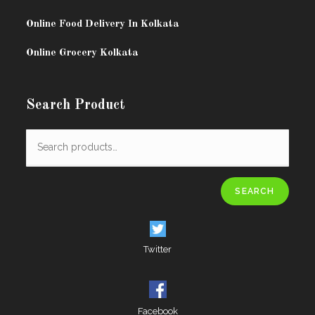
Online Food Delivery In Kolkata
Online Grocery Kolkata
Search Product
SEARCH
Twitter
Facebook