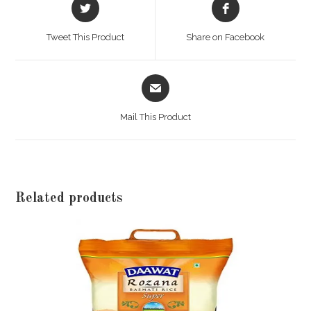
Opens
Opens
in
in
a
a
Tweet This Product
Share on Facebook
new
new
window
window
Opens
in
a
Mail This Product
new
window
Related products