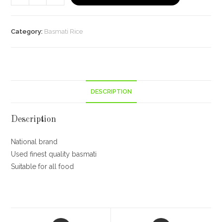
Gate
Basmati
Rice
Category:
Basmati Rice
Pouch,
Classic,
1kg
quantity
DESCRIPTION
Description
National brand
Used finest quality basmati
Suitable for all food