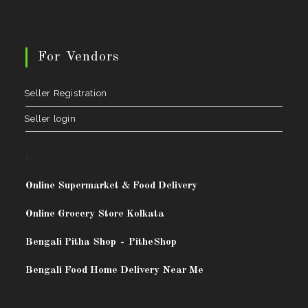
For Vendors
Seller Registration
Seller login
.
Online Supermarket & Food Delivery
Online Grocery Store Kolkata
Bengali Pitha Shop
-
PitheShop
Bengali Food Home Delivery Near Me