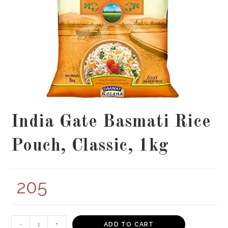
India Gate Basmati Rice
Pouch, Classic, 1kg
205
India
-
+
ADD TO CART