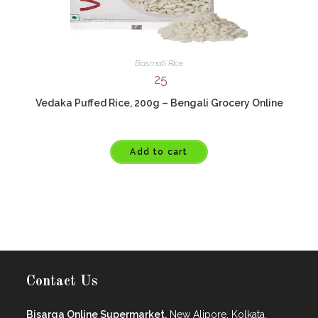
Basmati Rice
25
Vedaka Puffed Rice, 200g – Bengali Grocery Online
Add to cart
Contact Us
Bisarga Online Supermarket,
New Alipore, Kolkata.