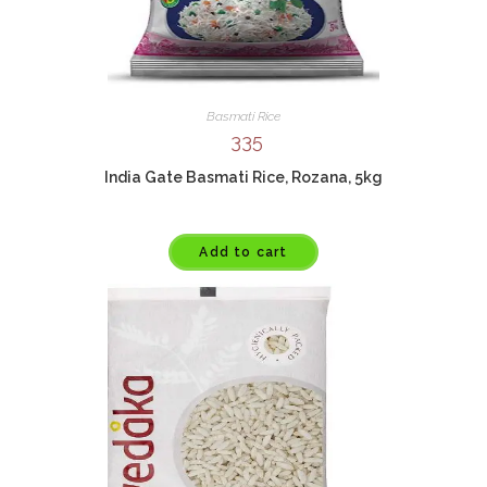
Basmati Rice
335
India Gate Basmati Rice, Rozana, 5kg
Add to cart