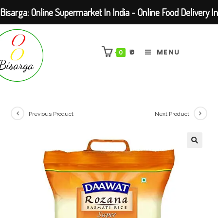
Bisarga: Online Supermarket In India - Online Food Delivery In
Skip
Kolkata Barasat
to
₹
0
MENU
0
content
Previous Product
Next Product