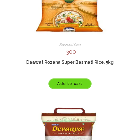
Basmati Rice
300
Daawat Rozana Super Basmati Rice, 5kg
Add to cart