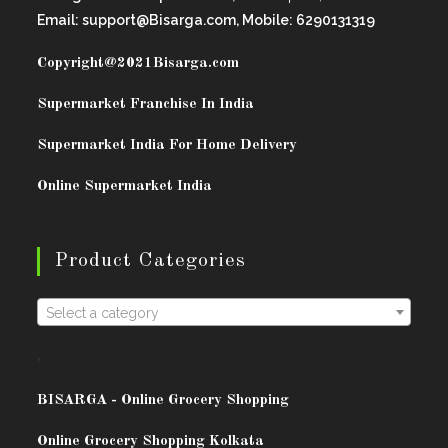
Email: support@Bisarga.com, Mobile: 6290131319
Copyright@2021
Bisarga.com
Supermarket Franchise In India
Supermarket India For Home Delivery
Online Supermarket India
Product Categories
Select a category
.
BISARG
A - Online Grocery Shopping
Online Grocery Shopping Kolkata