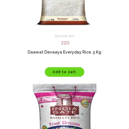
Basmati Rice
220
Daawat Devaaya Everyday Rice, 5 Kg
Add to cart