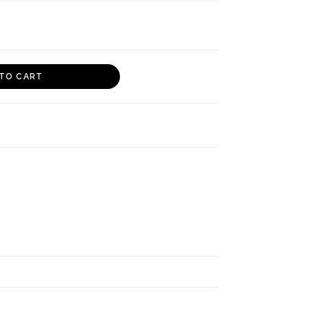
TO CART