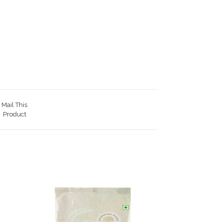
Mail This
Product