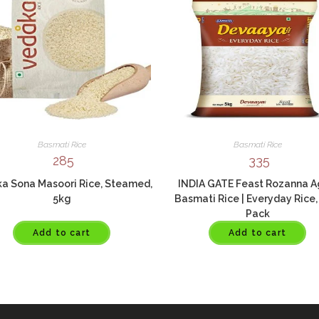
Basmati Rice
Basmati Rice
285
335
a Sona Masoori Rice, Steamed,
INDIA GATE Feast Rozanna 
5kg
Basmati Rice | Everyday Rice,
Pack
Add to cart
Add to cart