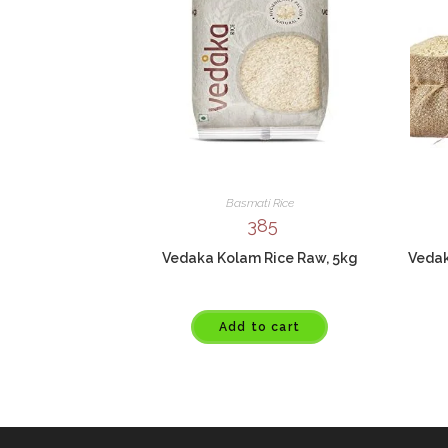
Basmati Rice
385
Vedaka Kolam Rice Raw, 5kg
Vedak
Add to cart