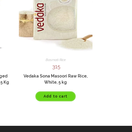
Basmati Rice
315
Aged
Vedaka Sona Masoori Raw Rice,
 5 Kg
White, 5 kg
Add to cart