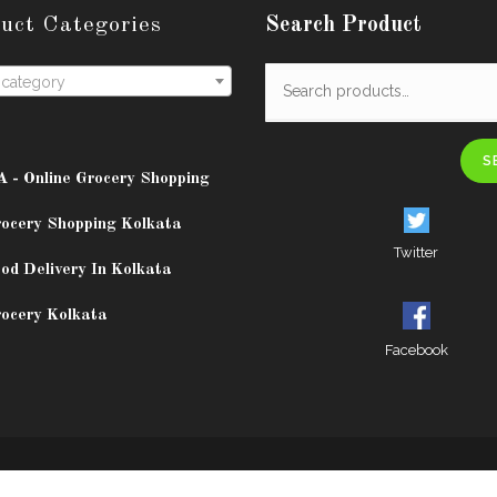
uct Categories
Search Product
 category
S
A - Online Grocery Shopping
rocery Shopping Kolkata
Twitter
od Delivery In Kolkata
rocery Kolkata
Facebook