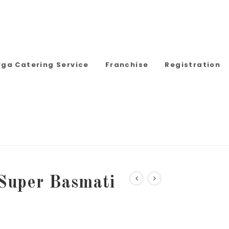
rga Catering Service
Franchise
Registration
Super Basmati