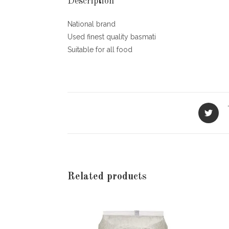
Description
National brand
Used finest quality basmati
Suitable for all food
Opens
in
a
new
window
Related products