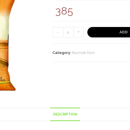
385
Daawat
-
+
ADD 
Rozana
Super
Basmati
Category:
Basmati Rice
Rice,
5kg
quantity
DESCRIPTION