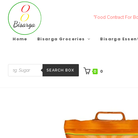
Skip
to
"Food Contract For Bo
content
Home
Bisarga Groceries
Bisarga Essen
SEARCH BOX
0
0
Products
search