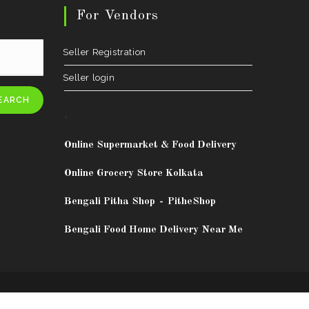
For Vendors
Seller Registration
Seller login
EARCH
.
Online Supermarket & Food Delivery
Online Grocery Store Kolkata
Bengali Pitha Shop
-
PitheShop
Bengali Food Home Delivery Near Me