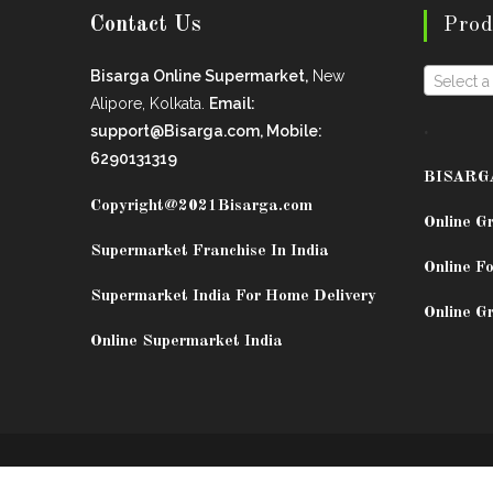
Contact Us
Prod
Bisarga Online Supermarket,
New
Select a
Alipore, Kolkata.
Email:
.
support@Bisarga.com, Mobile:
6290131319
BISARG
Copyright@2021
Bisarga.com
Online G
Supermarket Franchise In India
Online Fo
Supermarket India For Home Delivery
Online G
Online Supermarket India