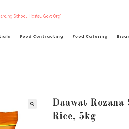
arding School, Hostel, Govt Org"
tials
Food Contracting
Food Catering
Bisa
Daawat Rozana 
Rice, 5kg