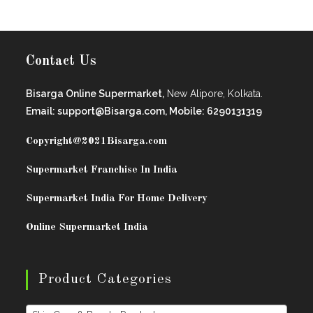
Contact Us
Bisarga Online Supermarket,
New Alipore, Kolkata.
Email: support@Bisarga.com, Mobile: 6290131319
Copyright@2021
Bisarga.com
Supermarket Franchise In India
Supermarket India For Home Delivery
Online Supermarket India
Product Categories