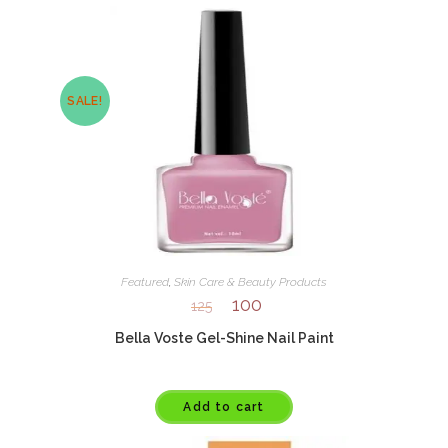
SALE!
Featured
,
Skin Care & Beauty Products
100
125
Bella Voste Gel-Shine Nail Paint
Add to cart