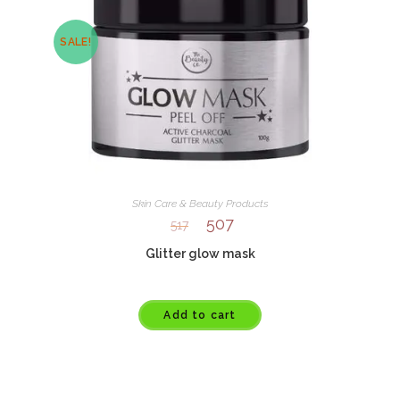
SALE!
Skin Care & Beauty Products
507
517
Glitter glow mask
Add to cart