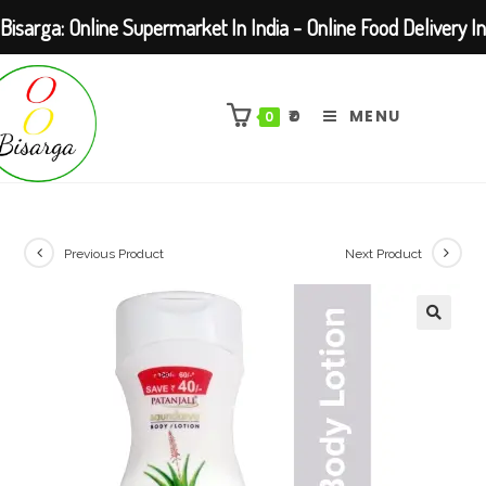
Bisarga: Online Supermarket In India - Online Food Delivery In
Skip
Kolkata Barasat
to
₹
0
MENU
0
content
Previous Product
Next Product