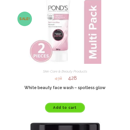
SALE!
Skin Care & Beauty Products
428
438
White beauty face wash – spotless glow
Add to cart