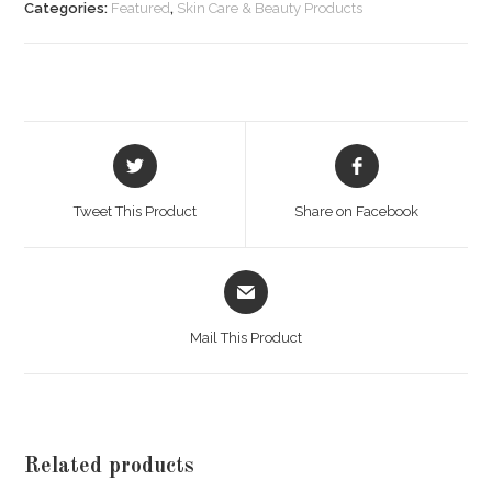
LOTION
Categories:
Featured
,
Skin Care & Beauty Products
(B)
100
ML
quantity
Opens
Opens
in
in
a
a
Tweet This Product
Share on Facebook
new
new
window
window
Opens
in
a
Mail This Product
new
window
Related products