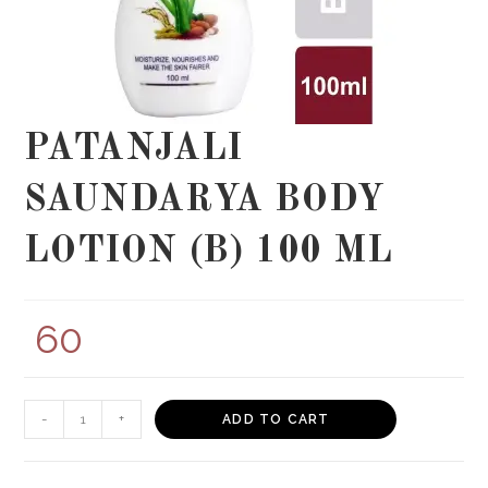
PATANJALI
SAUNDARYA BODY
LOTION (B) 100 ML
60
PATANJALI
-
+
ADD TO CART
SAUNDARYA
BODY