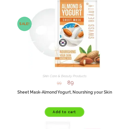
SALE!
Skin Care & Beauty Products
89
99
Sheet Mask-Almond Yogurt, Nourshing your Skin
Add to cart