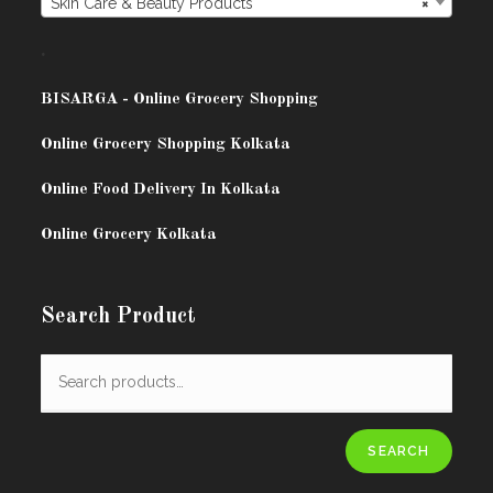
Skin Care & Beauty Products
×
.
BISARG
A - Online Grocery Shopping
Online Grocery Shopping Kolkata
Online Food Delivery In Kolkata
Online Grocery Kolkata
Search Product
SEARCH