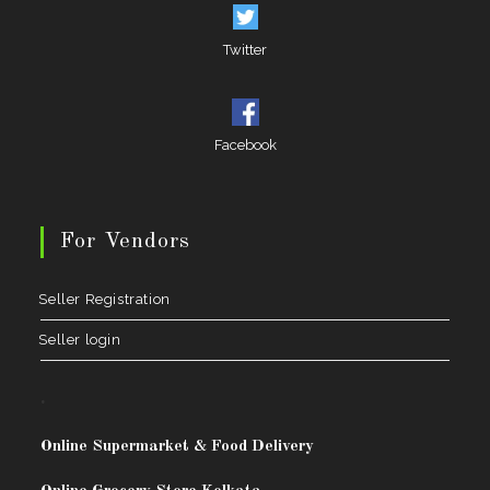
Twitter
Facebook
For Vendors
Seller Registration
Seller login
.
Online Supermarket & Food Delivery