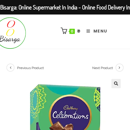
Bisarga: Online Supermarket In India - Online Food Delivery In
Skip
Kolkata Barasat
to
₹
0
MENU
0
content
Previous Product
Next Product