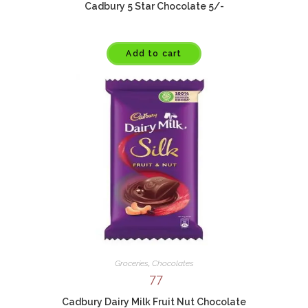
Cadbury 5 Star Chocolate 5/-
Add to cart
Groceries
,
Chocolates
77
Cadbury Dairy Milk Fruit Nut Chocolate