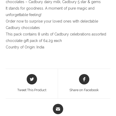
chocolates – Cadbury dairy milk, Cadbury 5 star & gems
It stands for goodness. A moment of pure magic and
unforgettable feeling!
Order now to surprise your loved ones with delectable
Cadbury chocolates
This pack contains 8 units of Cadbury celebrations assorted
chocolate gift pack of 64.2g each
Country of Origin: India
Opens
Opens
in
in
a
a
Tweet This Product
Share on Facebook
new
new
window
window
Opens
in