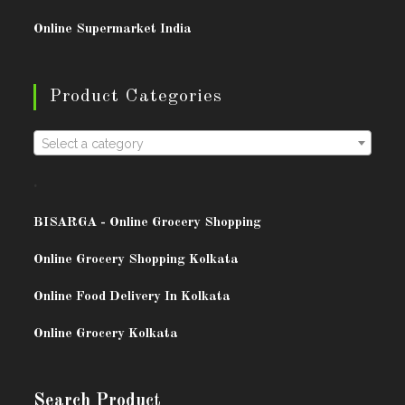
Online Supermarket India
Product Categories
Select a category
.
BISARG
A - Online Grocery Shopping
Online Grocery Shopping Kolkata
Online Food Delivery In Kolkata
Online Grocery Kolkata
Search Product