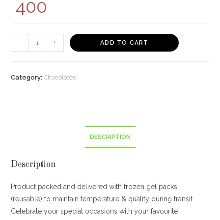
400
Cadbury
-
+
ADD TO CART
Celebrations
Assorted
Chocolate
Category:
Chocolates
Gift
Pack,
64.2g-
Pack
DESCRIPTION
of
8
400/-
Description
quantity
Product packed and delivered with frozen gel packs
(reusable) to maintain temperature & quality during transit
Celebrate your special occasions with your favourite