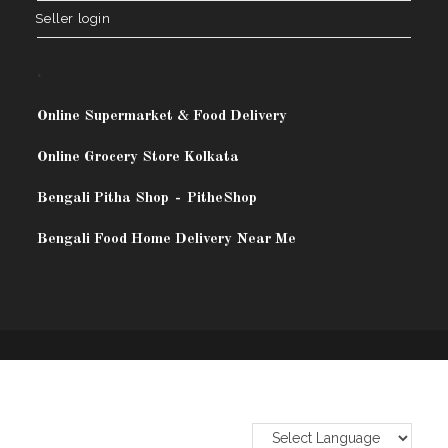
Seller login
.
Online Supermarket & Food Delivery
Online Grocery Store Kolkata
Bengali Pitha Shop
-
PitheShop
Bengali Food Home Delivery Near Me