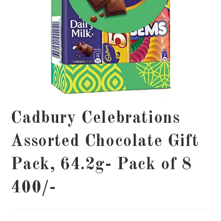
Cadbury Celebrations
Assorted Chocolate Gift
Pack, 64.2g- Pack of 8
400/-