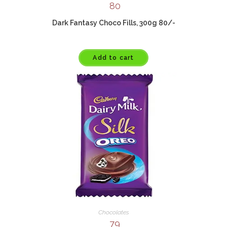
80
Dark Fantasy Choco Fills, 300g 80/-
Add to cart
Chocolates
79