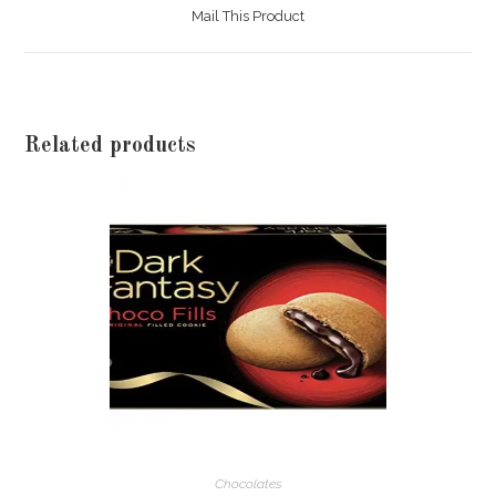
a
Mail This Product
new
window
Related products
Chocolates