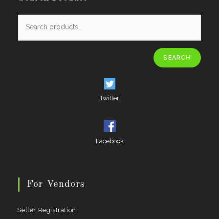
SEARCH
Twitter
Facebook
For Vendors
Seller Registration