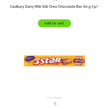
Cadbury Dairy Milk Silk Oreo Chocolate Bar, 60 g 79/-
Add to cart
Chocolates
5