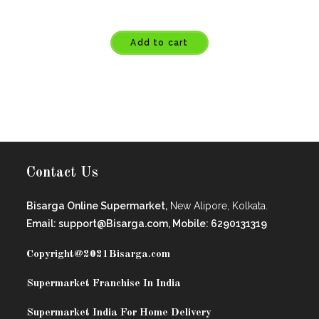
Add to cart
Contact Us
Bisarga Online Supermarket,
New Alipore, Kolkata.
Email: support@Bisarga.com, Mobile: 6290131319
Copyright@2021
Bisarga.com
Supermarket Franchise In India
Supermarket India For Home Delivery