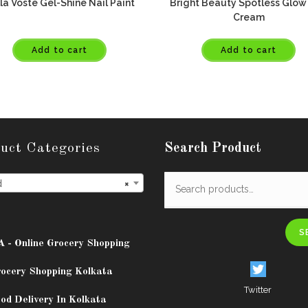
la Voste Gel-Shine Nail Paint
Bright Beauty Spotless Glow
Cream
Add to cart
Add to cart
uct Categories
Search Product
d
×
S
A - Online Grocery Shopping
rocery Shopping Kolkata
Twitter
od Delivery In Kolkata