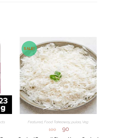
SALE!
cts
Featured
,
Food Takeaway
,
pulao
,
Veg
90
100