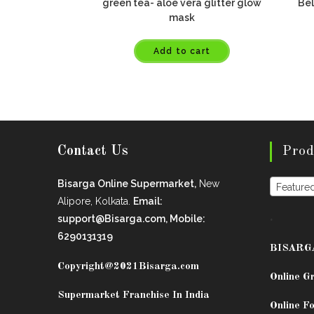
green tea- aloe vera glitter glow
Bel
mask
Add to cart
Contact Us
Prod
Bisarga Online Supermarket,
New
Feature
Alipore, Kolkata.
Email:
.
support@Bisarga.com, Mobile:
6290131319
BISARG
Copyright@2021
Bisarga.com
Online G
Supermarket Franchise In India
Online Fo