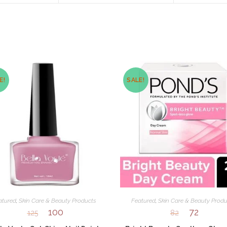
new
new
window
window
E!
SALE!
atured
,
Skin Care & Beauty Products
Featured
,
Skin Care & Beauty Produ
100
72
125
82