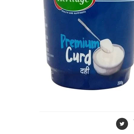
Opens
in
a