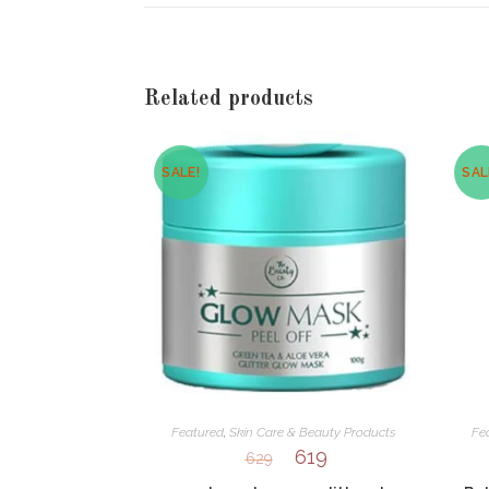
new
window
Related products
SALE!
SAL
Featured
,
Skin Care & Beauty Products
Fe
619
629