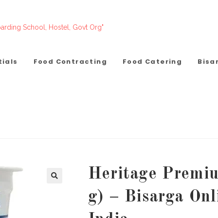
arding School, Hostel, Govt Org"
tials
Food Contracting
Food Catering
Bisa
Heritage Premiu
g) – Bisarga On