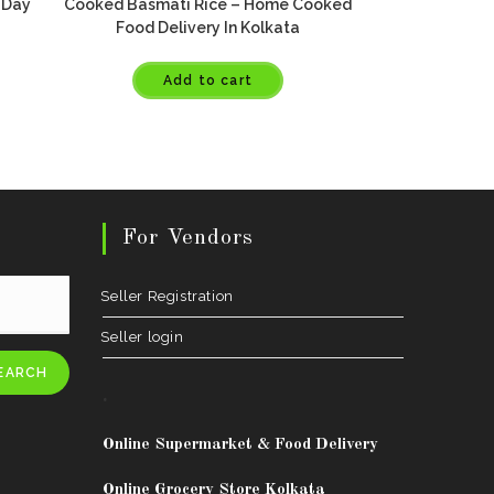
 Day
Cooked Basmati Rice – Home Cooked
Food Delivery In Kolkata
Add to cart
For Vendors
Seller Registration
Seller login
EARCH
.
Online Supermarket & Food Delivery
Online Grocery Store Kolkata