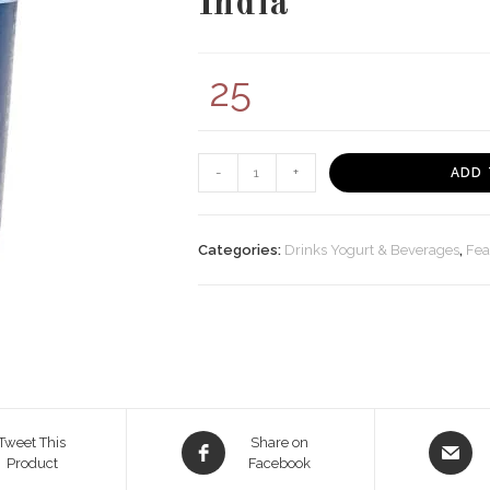
India
25
Heritage
-
+
ADD 
Premium
Plain
Curd
Categories:
Drinks Yogurt & Beverages
,
Fea
(200
g)
-
Bisarga
Online
Supermarket
India
Opens
Opens
Tweet This
Share on
Product
in
Facebook
in
quantity
a
a