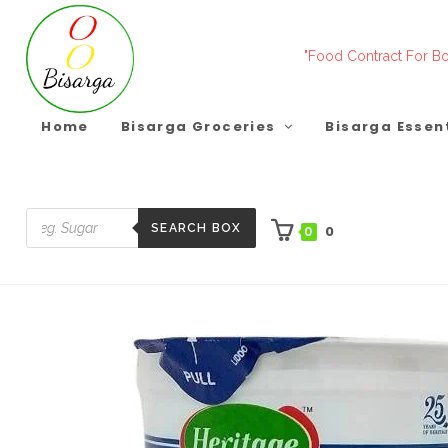
Skip
to
"Food Contract For Bo
content
Home
Bisarga Groceries
Bisarga Essen
SEARCH BOX
0
0
Products
search