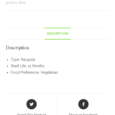
grocery store
in
Pack)
(1
kg)
quantity
DESCRIPTION
Description
Type: Rasgulla
Shelf Life: 12 Months
Food Preference: Vegetarian
Opens
Opens
in
in
a
a
Tweet This Product
Share on Facebook