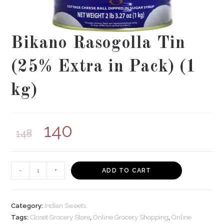
Bikano Rasogolla Tin
(25% Extra in Pack) (1
kg)
140
148
Bikano
-
+
ADD TO CART
Rasogolla
Tin
(25%
Category:
Indian Sweets
Extra
Tags:
Closet Grocery Store
,
Online Grocery Shopping
,
Online