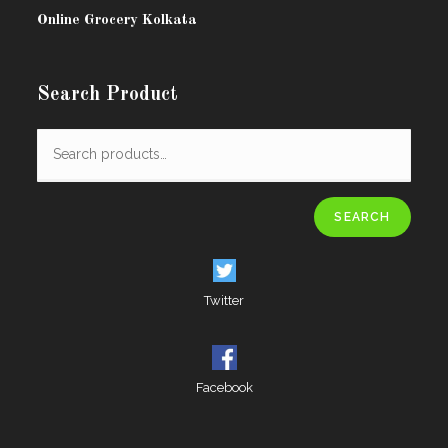
Online Grocery Kolkata
Search Product
SEARCH
Twitter
Facebook