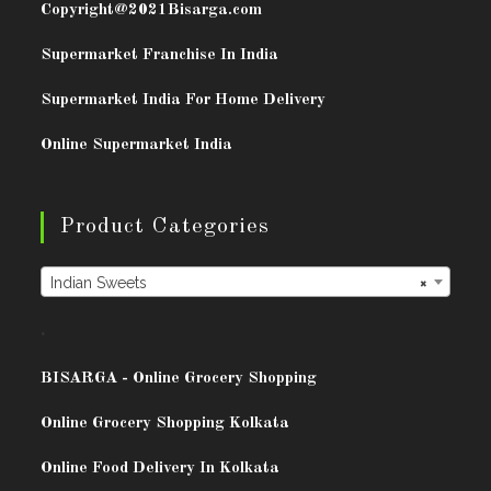
Copyright@2021
Bisarga.com
Supermarket Franchise In India
Supermarket India For Home Delivery
Online Supermarket India
Product Categories
Indian Sweets
×
.
BISARG
A - Online Grocery Shopping
Online Grocery Shopping Kolkata
Online Food Delivery In Kolkata