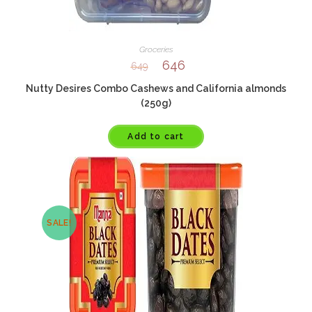
Groceries
646
649
Nutty Desires Combo Cashews and California almonds
(250g)
Add to cart
SALE!