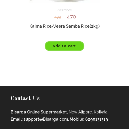
Groceries
470
472
Kaima Rice/Jeera Samba Rice(2kg)
Add to cart
Contact Us
Bisarga Online Supermarket,
New Alipore, Kolkata.
Email: support@Bisarga.com, Mobile: 6290131319