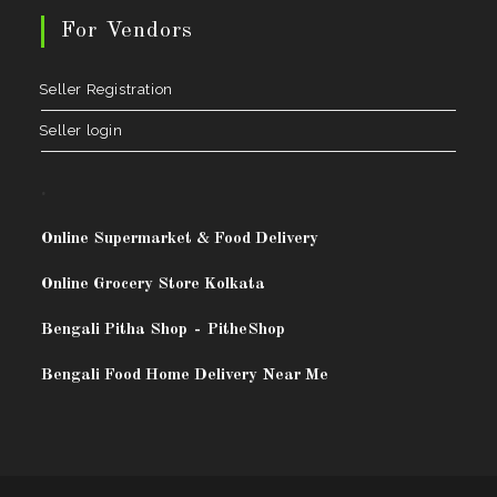
For Vendors
Seller Registration
Seller login
.
Online Supermarket & Food Delivery
Online Grocery Store Kolkata
Bengali Pitha Shop
-
PitheShop
Bengali Food Home Delivery Near Me