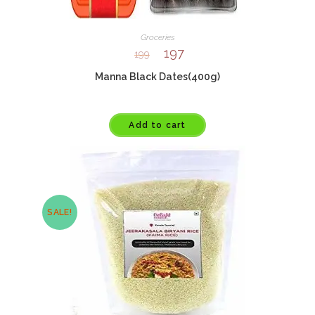
Groceries
197
199
Manna Black Dates(400g)
Add to cart
SALE!