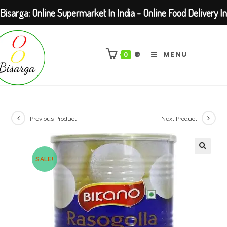
Bisarga: Online Supermarket In India - Online Food Delivery In
Skip
Kolkata Barasat
to
₹
0
MENU
0
content
Previous Product
Next Product
SALE!