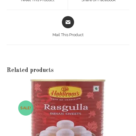
new
new
window
window
Opens
in
a
Mail This Product
new
window
Related products
SALE!