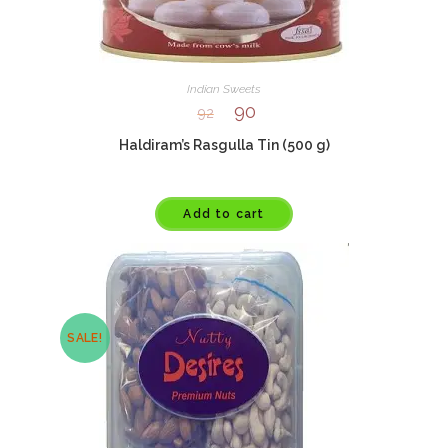
Indian Sweets
90
92
Haldiram’s Rasgulla Tin (500 g)
Add to cart
SALE!