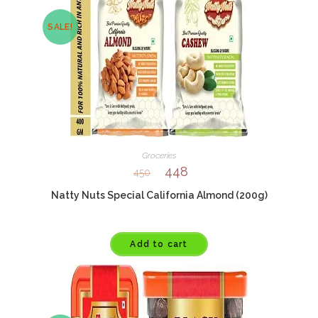
SALE!
Groceries
448
450
Natty Nuts Special California Almond (200g)
Add to cart