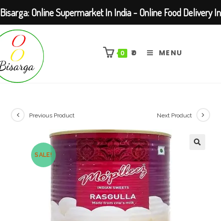
Bisarga: Online Supermarket In India - Online Food Delivery In
Skip
Kolkata Barasat
to
₹
0
MENU
0
content
Previous Product
Next Product
SALE!