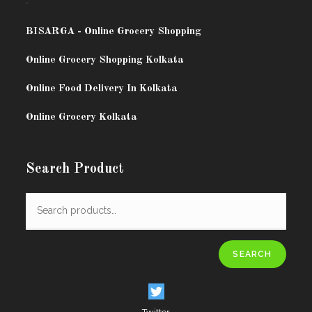
.
BISARG
A - Online Grocery Shopping
Online Grocery Shopping Kolkata
Online Food Delivery In Kolkata
Online Grocery Kolkata
Search Product
SEARCH