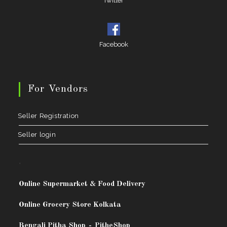
Twitter
Facebook
For Vendors
Seller Registration
Seller login
.
Online Supermarket & Food Delivery
Online Grocery Store Kolkata
Bengali Pitha Shop
-
PitheShop