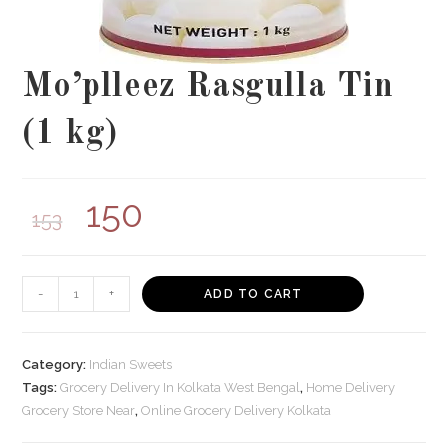
Mo’plleez Rasgulla Tin
(1 kg)
150
153
Mo'plleez
-
+
ADD TO CART
Rasgulla
Tin
(1
Category:
Indian Sweets
kg)
Tags:
Grocery Delivery In Kolkata West Bengal
,
Home Delivery
Grocery Store Near
,
Online Grocery Delivery Kolkata
quantity