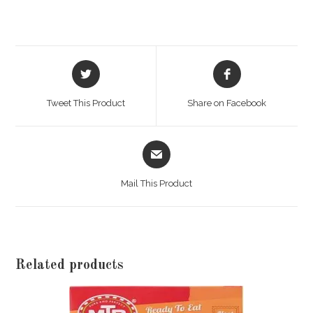
Opens
Opens
in
in
a
a
Tweet This Product
Share on Facebook
new
new
window
window
Opens
in
a
Mail This Product
new
window
Related products