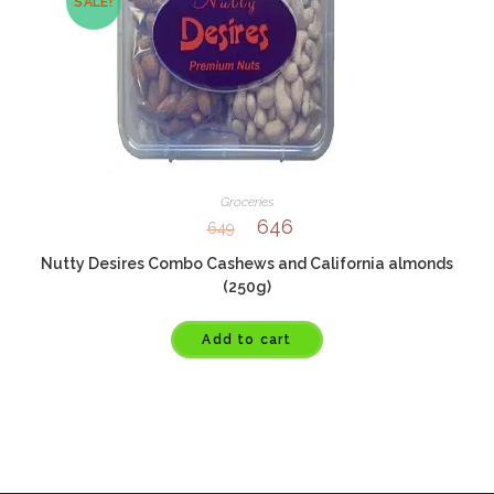
SALE!
Groceries
646
649
Nutty Desires Combo Cashews and California almonds
(250g)
Add to cart