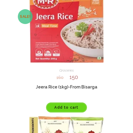
SALE!
Groceries
150
160
Jeera Rice (1kg)-From Bisarga
Add to cart