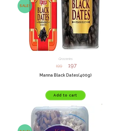
SALE!
Groceries
197
199
Manna Black Dates(400g)
Add to cart