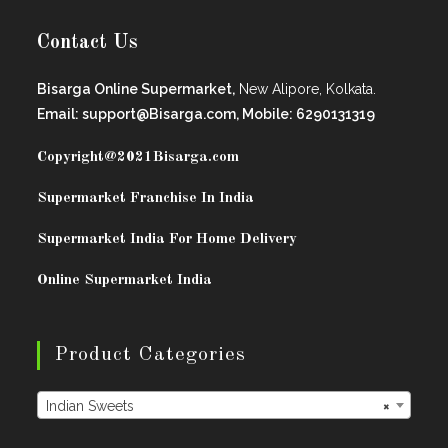
Contact Us
Bisarga Online Supermarket,
New Alipore, Kolkata.
Email: support@Bisarga.com, Mobile: 6290131319
Copyright@2021
Bisarga.com
Supermarket Franchise In India
Supermarket India For Home Delivery
Online Supermarket India
Product Categories
Indian Sweets
×