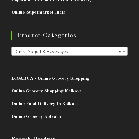
Online Supermarket India
Product Categories
Drinks Yogurt & Beverages
×
.
BISARG
A - Online Grocery Shopping
Online Grocery Shopping Kolkata
Online Food Delivery In Kolkata
Online Grocery Kolkata