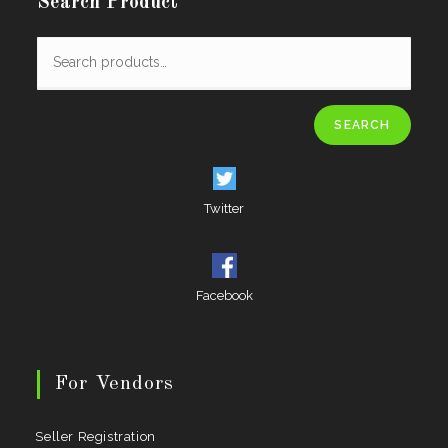
Search Product
SEARCH
Twitter
Facebook
For Vendors
Seller Registration