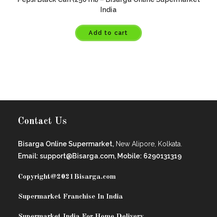
India
Add to cart
Contact Us
Bisarga Online Supermarket,
New Alipore, Kolkata.
Email: support@Bisarga.com, Mobile: 6290131319
Copyright@2021
Bisarga.com
Supermarket Franchise In India
Supermarket India For Home Delivery