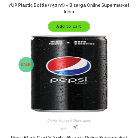
7UP Plastic Bottle (750 ml) – Bisarga Online Supermarket
India
Add to cart
SALE!
Drinks Yogurt & Beverages
26
30
Pepsi Black Can (250 ml) – Bisarga Online Supermarket