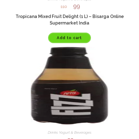
99
110
Tropicana Mixed Fruit Delight (1 L) – Bisarga Online
Supermarket India
Add to cart
Drinks Yogurt & Beverages