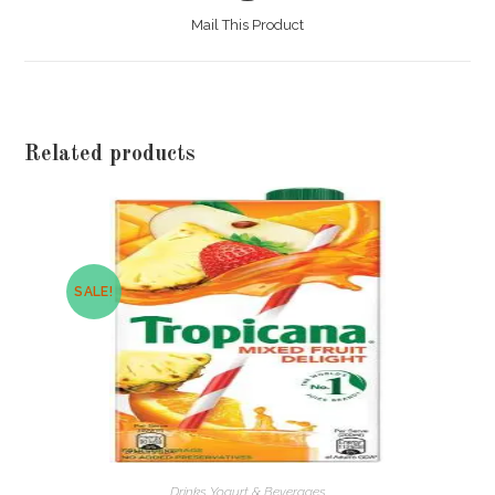
a
Mail This Product
new
window
Related products
SALE!
Drinks Yogurt & Beverages