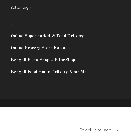
Seller login
.
Online Supermarket & Food Delivery
Online Grocery Store Kolkata
Bengali Pitha Shop
-
PitheShop
Bengali Food Home Delivery Near Me