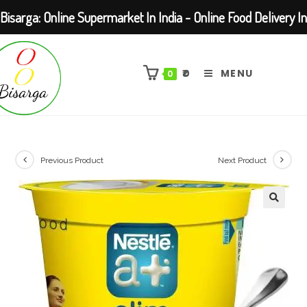
Bisarga: Online Supermarket In India - Online Food Delivery In
Skip
Kolkata Barasat
to
₹
0
MENU
0
content
Previous Product
Next Product