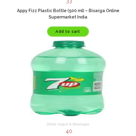
33
Appy Fizz Plastic Bottle (500 ml) – Bisarga Online
Supermarket India
Add to cart
Drinks Yogurt & Beverages
40