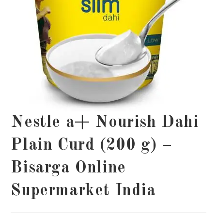
Nestle a+ Nourish Dahi
Plain Curd (200 g) –
Bisarga Online
Supermarket India