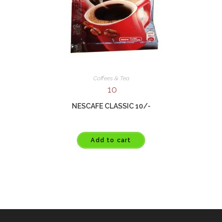
Coffees & Tea
10
NESCAFE CLASSIC 10/-
Add to cart