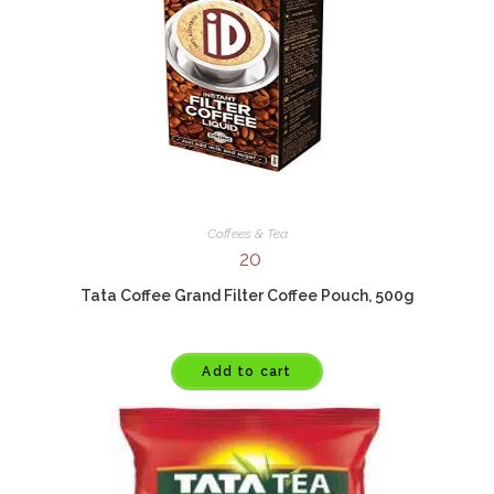
Coffees & Tea
20
Tata Coffee Grand Filter Coffee Pouch, 500g
Add to cart