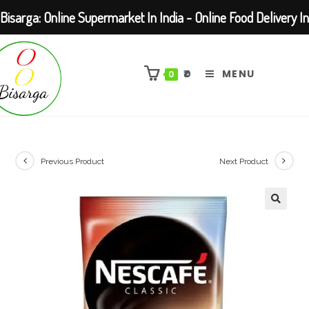
Bisarga: Online Supermarket In India - Online Food Delivery In
Skip
Kolkata Barasat
to
₹
0
MENU
0
content
Previous Product
Next Product