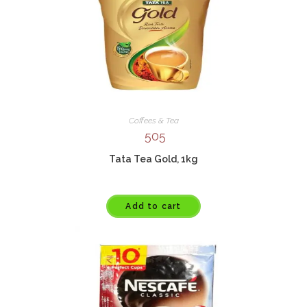
Coffees & Tea
505
Tata Tea Gold, 1kg
Add to cart