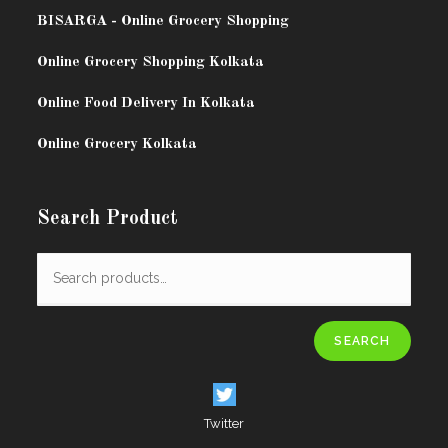
BISARG
A - Online Grocery Shopping
Online Grocery Shopping Kolkata
Online Food Delivery In Kolkata
Online Grocery Kolkata
Search Product
SEARCH
Twitter