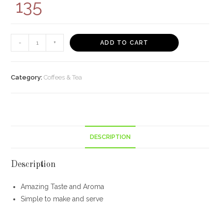
135
NESCAFE
-
+
ADD TO CART
POUCH
PACK
(
Category:
Coffees & Tea
64P)
-
Online
Grocery
DESCRIPTION
Delivery
Kolkata
-
Description
Bisarga
Amazing Taste and Aroma
quantity
Simple to make and serve