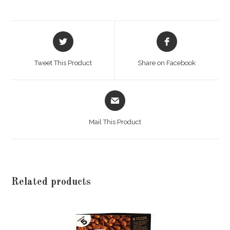
Opens
Opens
in
in
a
a
Tweet This Product
Share on Facebook
new
new
window
window
Opens
in
a
Mail This Product
new
window
Related products