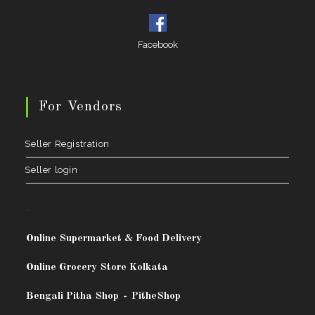
Facebook
For Vendors
Seller Registration
Seller login
.
Online Supermarket & Food Delivery
Online Grocery Store Kolkata
Bengali Pitha Shop
-
PitheShop