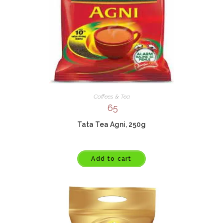
Coffees & Tea
65
Tata Tea Agni, 250g
Add to cart