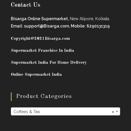
Contact Us
Bisarga Online Supermarket,
New Alipore, Kolkata.
Email: support@Bisarga.com, Mobile: 6290131319
Copyright@2021
Bisarga.com
Supermarket Franchise In India
Supermarket India For Home Delivery
Online Supermarket India
Product Categories
Coffees & Tea
×
.