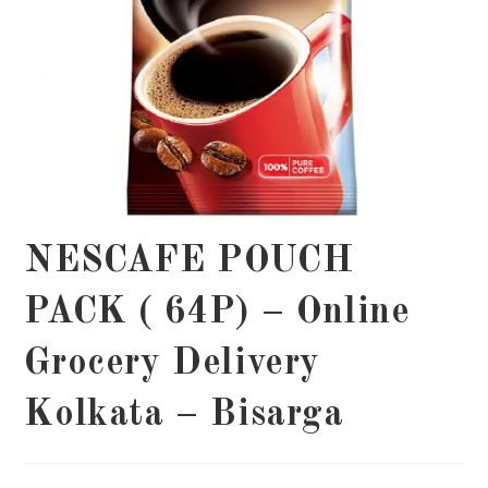
NESCAFE POUCH
PACK ( 64P) – Online
Grocery Delivery
Kolkata – Bisarga