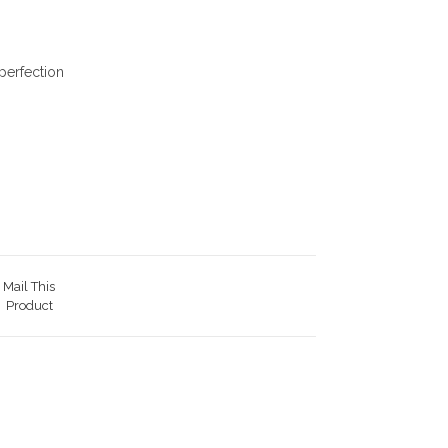
perfection
Mail This
Product