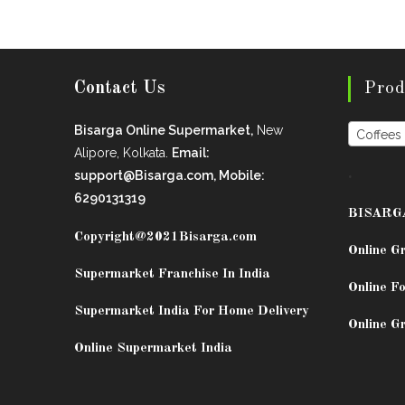
Contact Us
Prod
Bisarga Online Supermarket,
New
Coffees
Alipore, Kolkata.
Email:
.
support@Bisarga.com, Mobile:
6290131319
BISARG
Copyright@2021
Bisarga.com
Online G
Supermarket Franchise In India
Online Fo
Supermarket India For Home Delivery
Online G
Online Supermarket India