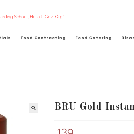
arding School, Hostel, Govt Org"
tials
Food Contracting
Food Catering
Bisa
BRU Gold Instan
139