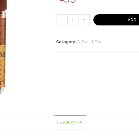
BRU
-
+
ADD 
Gold
Instant
Coffee,
Category:
Coffees & Tea
50g
quantity
DESCRIPTION