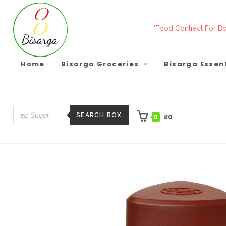
Skip
to
"Food Contract For Bo
content
Home
Bisarga Groceries
Bisarga Essen
SEARCH BOX
₹
0
0
Products
search