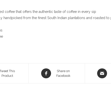
 coffee that offers the authentic taste of coffee in every sip
ly handpicked from the finest South Indian plantations and roasted to 
ns
ee
Opens
Opens
Tweet This
Share on
Product
in
Facebook
in
a
a
new
new
window
window