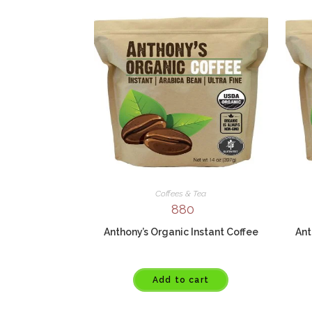
Coffees & Tea
880
Anthony’s Organic Instant Coffee
Ant
Add to cart