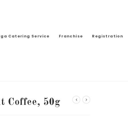
rga Catering Service
Franchise
Registration
t Coffee, 50g