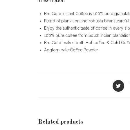
Description
Bru Gold Instant Coffee is 100% pure granulated
Blend of plantation and robusta beans careful
Enjoy the authentic taste of coffee in every sip
100% pure coffee from South Indian plantatio
Bru Gold makes both Hot coffee & Cold Coff
Agglomerate Coffee Powder
Opens
in
a
new
window
Related products