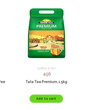
Coffees & Tea
496
ffee
Tata Tea Premium, 1.5kg
Add to cart