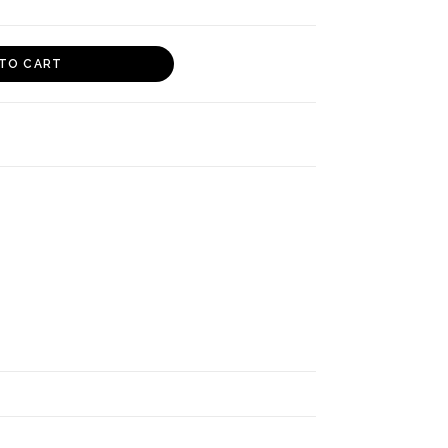
TO CART