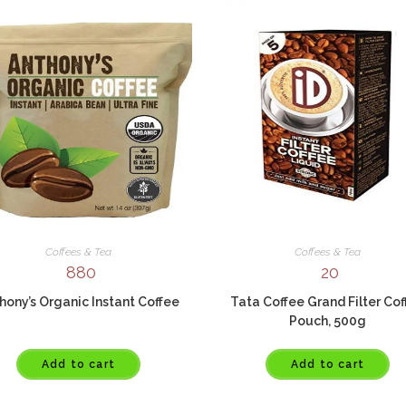
Coffees & Tea
Coffees & Tea
880
20
hony’s Organic Instant Coffee
Tata Coffee Grand Filter Co
Pouch, 500g
Add to cart
Add to cart