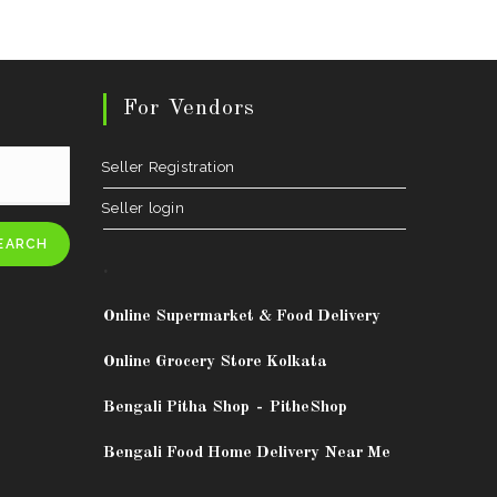
For Vendors
Seller Registration
Seller login
EARCH
.
Online Supermarket & Food Delivery
Online Grocery Store Kolkata
Bengali Pitha Shop
-
PitheShop
Bengali Food Home Delivery Near Me