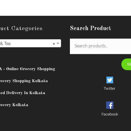
uct Categories
Search Product
 & Tea
×
S
A - Online Grocery Shopping
rocery Shopping Kolkata
Twitter
od Delivery In Kolkata
rocery Kolkata
Facebook