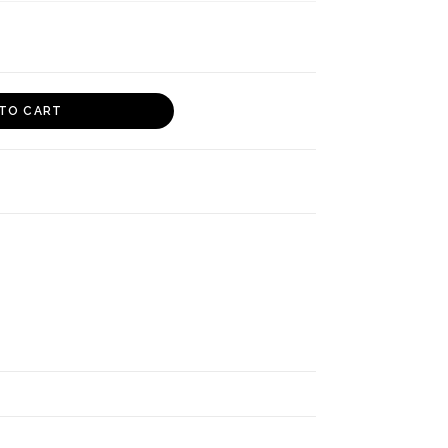
TO CART