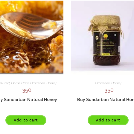
atured
,
Home Care
,
Groceries
,
Honey
Groceries
,
Honey
350
350
y Sundarban Natural Honey
Buy Sundarban Natural Ho
Add to cart
Add to cart