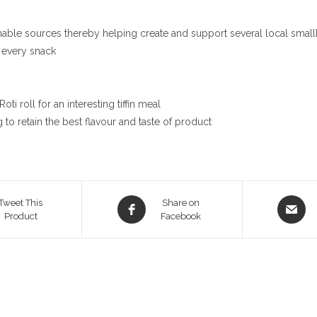
nable sources thereby helping create and support several local smallh
 every snack
i roll for an interesting tiffin meal
to retain the best flavour and taste of product
Opens
Opens
Tweet This
Share on
Product
in
Facebook
in
a
a
new
new
window
window