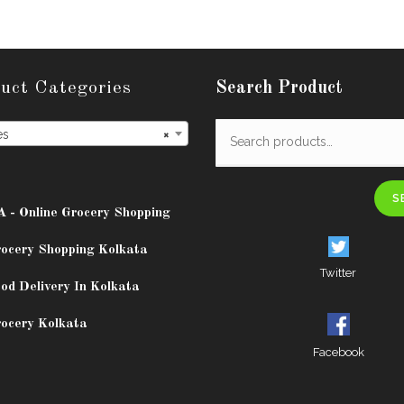
uct Categories
Search Product
es
×
S
A - Online Grocery Shopping
rocery Shopping Kolkata
Twitter
od Delivery In Kolkata
rocery Kolkata
Facebook