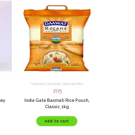
Featured
,
Groceries
,
Basmati Rice
205
ney
India Gate Basmati Rice Pouch,
Classic, 1kg
Add to cart