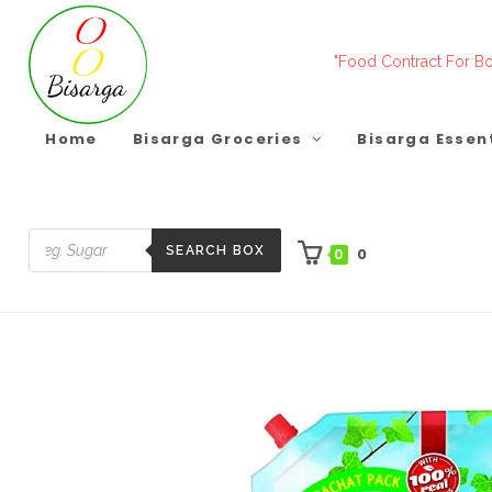
Skip
to
"Food Contract For Bo
content
Home
Bisarga Groceries
Bisarga Essen
SEARCH BOX
0
0
Products
search