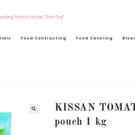
arding School, Hostel, Govt Org"
tials
Food Contracting
Food Catering
Bisa
KISSAN TOMA
pouch 1 kg