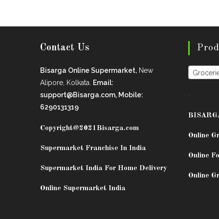
Contact Us
Prod
Bisarga Online Supermarket,
New
Groceri
Alipore, Kolkata.
Email:
.
support@Bisarga.com, Mobile:
6290131319
BISARG
Copyright@2021
Bisarga.com
Online G
Supermarket Franchise In India
Online Fo
Supermarket India For Home Delivery
Online G
Online Supermarket India