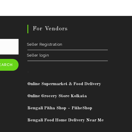
For Vendors
Seller Registration
Seller login
EARCH
.
Online Supermarket & Food Delivery
Online Grocery Store Kolkata
Bengali Pitha Shop
-
PitheShop
Bengali Food Home Delivery Near Me