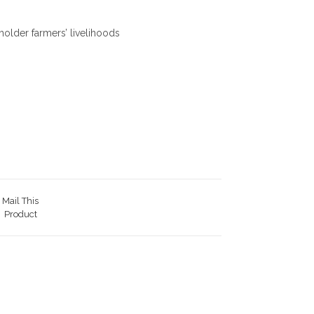
older farmers’ livelihoods
Mail This
Product