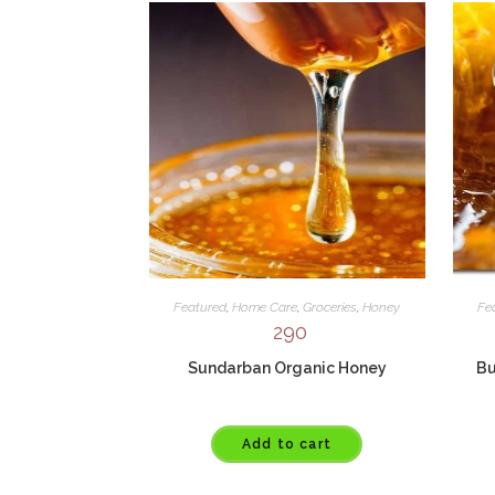
Featured
,
Home Care
,
Groceries
,
Honey
Fe
290
Sundarban Organic Honey
Bu
Add to cart