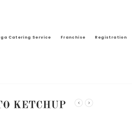
rga Catering Service
Franchise
Registration
TO KETCHUP