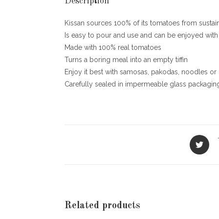
Description
Kissan sources 100% of its tomatoes from sustai
Is easy to pour and use and can be enjoyed with
Made with 100% real tomatoes
Turns a boring meal into an empty tiffin
Enjoy it best with samosas, pakodas, noodles or Rot
Carefully sealed in impermeable glass packaging 
Opens
in
a
new
window
Related products