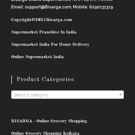
Email: support@Bisarga.com, Mobile: 6290131319
Copyright@2021
Bisarga.com
Supermarket Franchise In India
Supermarket India For Home Delivery
Online Supermarket India
Product Categories
Select a category
.
BISARG
A - Online Grocery Shopping
Online Grocery Shopping Kolkata