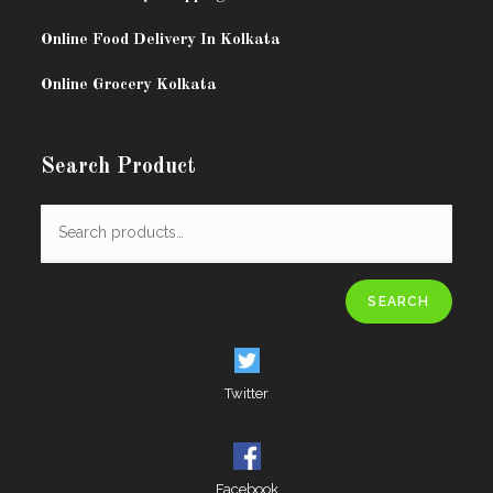
Online Food Delivery In Kolkata
Online Grocery Kolkata
Search Product
SEARCH
Twitter
Facebook