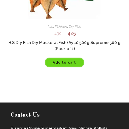
fish
,
FishKart
,
Dry Fish
425
430
H.S Dry Fish Dry Mackeral Fish (Ayla) 500g Supreme 500 g
(Pack of 1)
Add to cart
Contact Us
Bisarga Online Supermarket,
New Alipore, Kolkata.