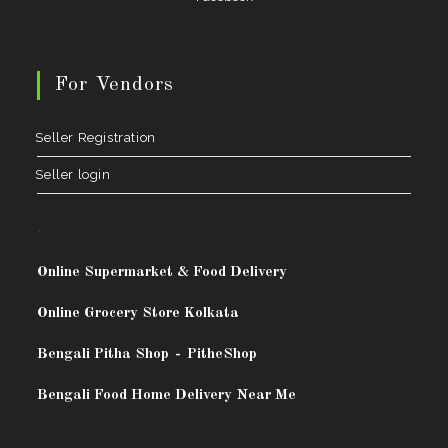
For Vendors
Seller Registration
Seller login
.
Online Supermarket & Food Delivery
Online Grocery Store Kolkata
Bengali Pitha Shop
-
PitheShop
Bengali Food Home Delivery Near Me