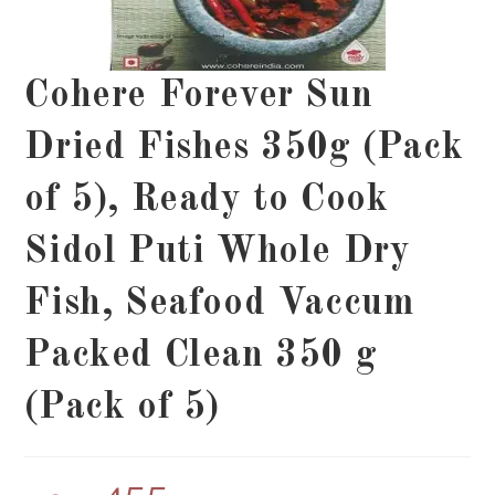
Cohere Forever Sun
Dried Fishes 350g (Pack
of 5), Ready to Cook
Sidol Puti Whole Dry
Fish, Seafood Vaccum
Packed Clean 350 g
(Pack of 5)