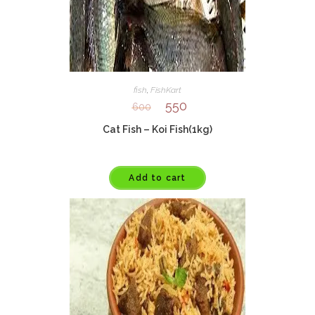
fish
,
FishKart
550
600
Cat Fish – Koi Fish(1kg)
Add to cart