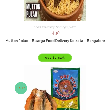
Food Takeaway
,
Nonvege
,
pulao
430
Mutton Polao – Bisarga Food Delivery Kolkata – Bangalore
Add to cart
SALE!