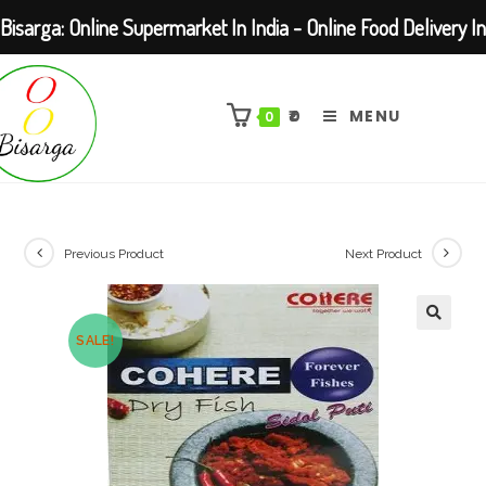
Bisarga: Online Supermarket In India - Online Food Delivery In
Skip
Kolkata Barasat
to
₹
0
MENU
0
content
Previous Product
Next Product
SALE!