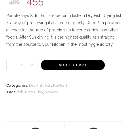
455
460
People says SIdol Puti are better in taste in Dry Fish Drying fish
is a way of preserving it at a time of plenty. Dried fish provides
an excellent source of protein with fewer calories than other
foods. After Sun drying it is the highest quality fish straight
from the source to your kitchen in the most hygienic way
Cohere
-
+
ADD TO CART
Forever
Sun
Dried
Categories:
Dry Fish
,
fish
,
FishKart
Fishes
Tags:
fish
,
Fresh Fish
,
Nonveg
350g
(Pack
of
5),
Ready