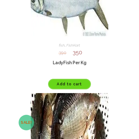
fish
,
FishKart
350
390
LadyFish Per Kg
Add to cart
SALE!