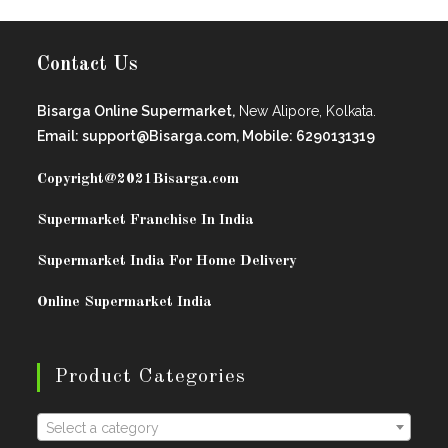
Contact Us
Bisarga Online Supermarket,
New Alipore, Kolkata.
Email: support@Bisarga.com, Mobile: 6290131319
Copyright@2021
Bisarga.com
Supermarket Franchise In India
Supermarket India For Home Delivery
Online Supermarket India
Product Categories
Select a category