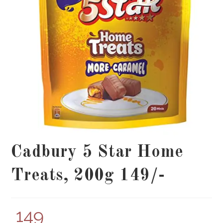
Cadbury 5 Star Home
Treats, 200g 149/-
149