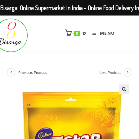
Bisarga: Online Supermarket In India - Online Food Delivery In
Skip
Kolkata Barasat
to
₹
0
MENU
0
content
Previous Product
Next Product