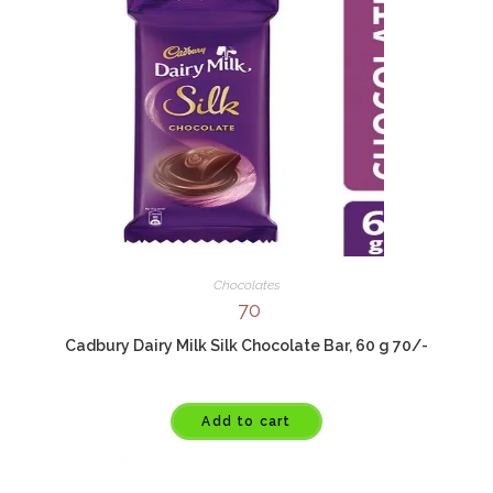
Chocolates
70
Cadbury Dairy Milk Silk Chocolate Bar, 60 g 70/-
Add to cart