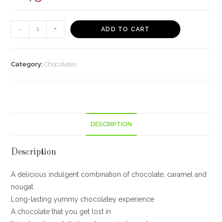
Cadbury
-
+
ADD TO CART
5
Star
Home
Category:
Chocolates
Treats,
200g
149/-
quantity
DESCRIPTION
Description
A delicious indulgent combination of chocolate, caramel and
nougat
Long-lasting yummy chocolatey experience
A chocolate that you get lost in