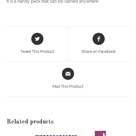
It is a handy pack that can be carried anywhere
Opens
Opens
in
in
a
a
Tweet This Product
Share on Facebook
new
new
window
window
Opens
in
a
Mail This Product
new
window
Related products