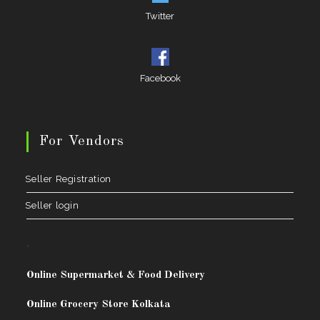
Twitter
Facebook
For Vendors
Seller Registration
Seller login
.
Online Supermarket & Food Delivery
Online Grocery Store Kolkata