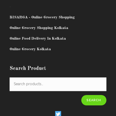
.
BISARG
A - Online Grocery Shopping
Online Grocery Shopping Kolkata
Online Food Delivery In Kolkata
Online Grocery Kolkata
Search Product
SEARCH