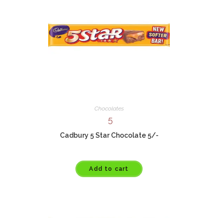
Chocolates
5
Cadbury 5 Star Chocolate 5/-
Add to cart