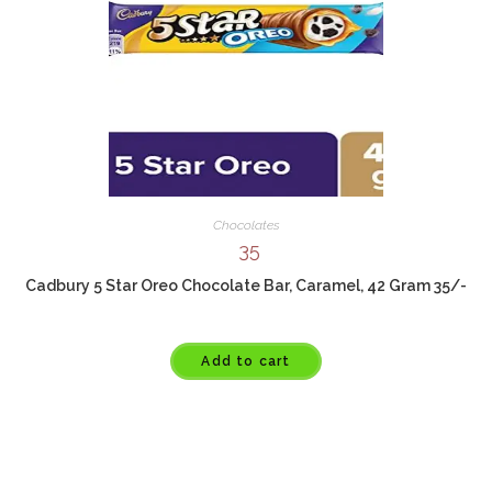
Chocolates
35
Cadbury 5 Star Oreo Chocolate Bar, Caramel, 42 Gram 35/-
Add to cart