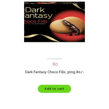
Chocolates
80
Dark Fantasy Choco Fills, 300g 80/-
Add to cart