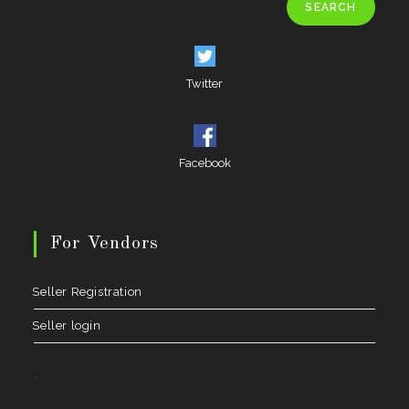
SEARCH
Twitter
Facebook
For Vendors
Seller Registration
Seller login
.