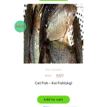
SALE!
fish
,
FishKart
550
600
Cat Fish – Koi Fish(1kg)
Add to cart