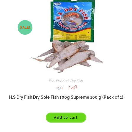
SALE!
fish
,
FishKart
,
Dry Fish
148
150
H.S Dry Fish Dry Sole Fish 100g Supreme 100 g (Pack of 1)
Add to cart