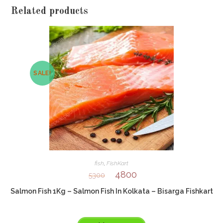
Related products
SALE!
fish
,
FishKart
4800
5300
Salmon Fish 1Kg – Salmon Fish In Kolkata – Bisarga Fishkart