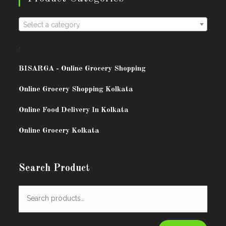
Select a category
.
BISARG
A - Online Grocery Shopping
Online Grocery Shopping Kolkata
Online Food Delivery In Kolkata
Online Grocery Kolkata
Search Product