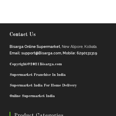
Contact Us
Bisarga Online Supermarket,
New Alipore, Kolkata.
Email: support@Bisarga.com, Mobile: 6290131319
Copyright@2021
Bisarga.com
Supermarket Franchise In India
Supermarket India For Home Delivery
Online Supermarket India
Product Categories