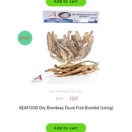
Add to cart
SALE!
fish
,
FishKart
,
Dry Fish
190
200
SEAFOOD Dry Bombay Duck Fish Bombil (100g)
Add to cart