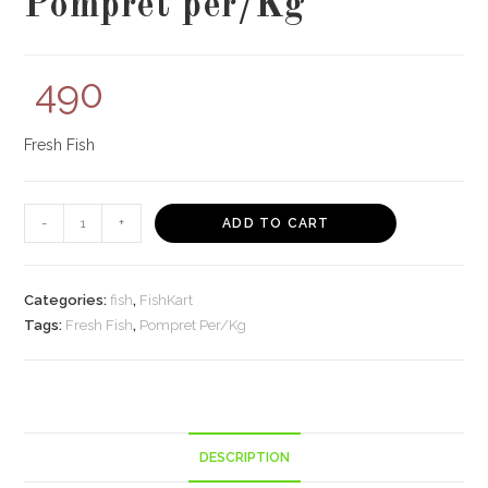
Pompret per/Kg
490
Fresh Fish
Pompret
-
+
ADD TO CART
per/Kg
quantity
Categories:
fish
,
FishKart
Tags:
Fresh Fish
,
Pompret Per/Kg
DESCRIPTION