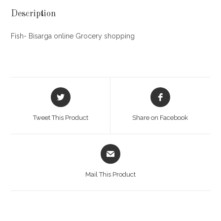
Description
Fish- Bisarga online Grocery shopping
Opens
Opens
in
in
a
a
Tweet This Product
Share on Facebook
new
new
window
window
Opens
in
a
Mail This Product
new
window