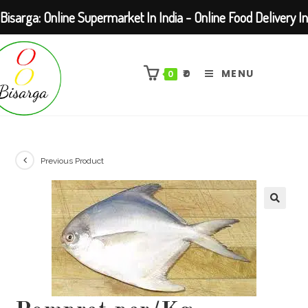
Bisarga: Online Supermarket In India - Online Food Delivery In
Skip
Kolkata Barasat
to
₹
0
MENU
0
content
Previous Product