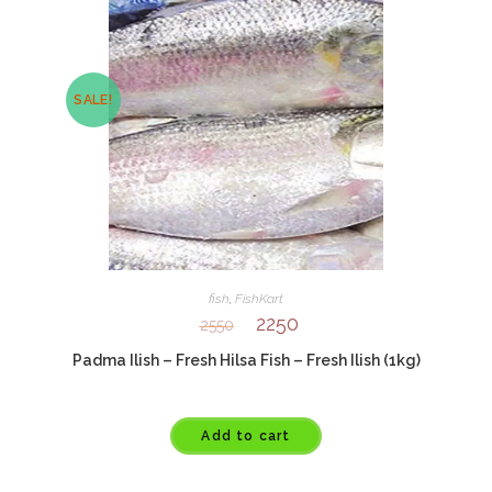
SALE!
fish
,
FishKart
2250
2550
Padma Ilish – Fresh Hilsa Fish – Fresh Ilish (1kg)
Add to cart