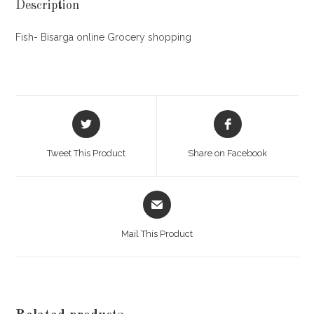
Description
Fish- Bisarga online Grocery shopping
Opens
Opens
in
in
a
a
Tweet This Product
Share on Facebook
new
new
window
window
Opens
in
a
Mail This Product
new
window