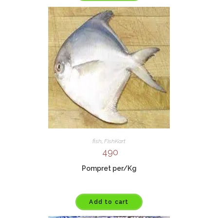
fish
,
FishKart
490
Pompret per/Kg
Add to cart