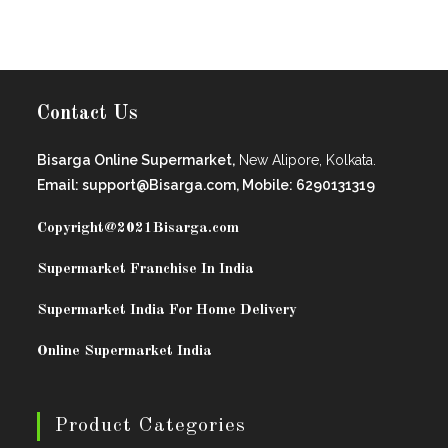
Contact Us
Bisarga Online Supermarket,
New Alipore, Kolkata.
Email: support@Bisarga.com, Mobile: 6290131319
Copyright@2021
Bisarga.com
Supermarket Franchise In India
Supermarket India For Home Delivery
Online Supermarket India
Product Categories