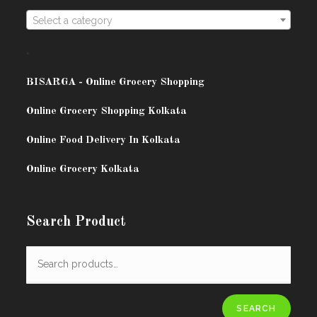
Select a category
.
BISARG
A - Online Grocery Shopping
Online Grocery Shopping Kolkata
Online Food Delivery In Kolkata
Online Grocery Kolkata
Search Product
SEARCH