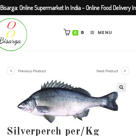
Bisarga: Online Supermarket In India - Online Food Delivery In
Skip
Kolkata Barasat
to
₹
0
MENU
0
content
Previous Product
Next Product
Silverperch per/Kg