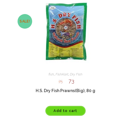
SALE!
fish
,
FishKart
,
Dry Fish
73
75
H.S. Dry Fish Prawns(Big), 80 g
Add to cart