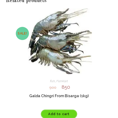
Related products
SALE!
fish
,
FishKart
850
900
Galda Chingri From Bisarga (1kg)
Add to cart