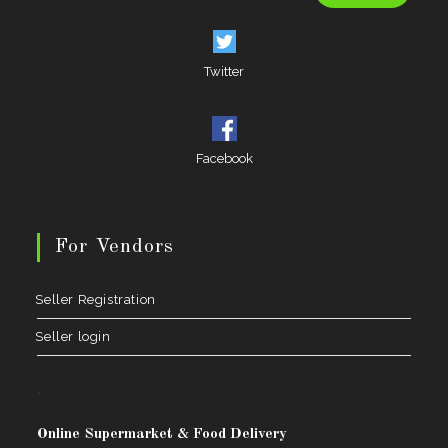
Twitter
Facebook
For Vendors
Seller Registration
Seller login
.
Online Supermarket & Food Delivery