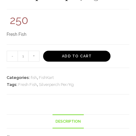
250
Fresh Fish
Silverperch
-
+
ADD TO CART
per/Kg
quantity
Categories:
fish
,
FishKart
Tags:
Fresh Fish
,
Silverperch Per/Kg
DESCRIPTION