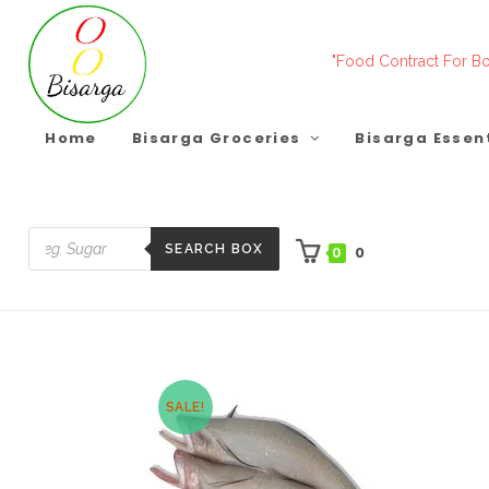
Skip
to
"Food Contract For Bo
content
Home
Bisarga Groceries
Bisarga Essen
SEARCH BOX
0
0
Products
search
SALE!