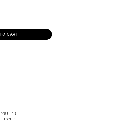
TO CART
Mail This
Product