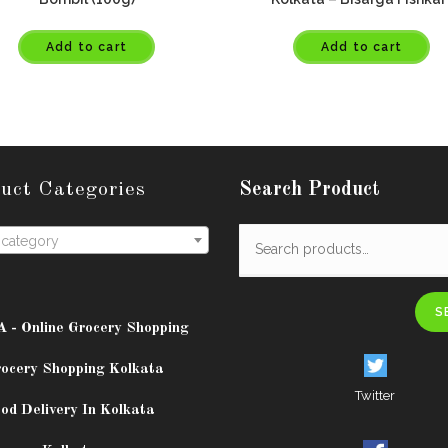
Add to cart
Add to cart
uct Categories
Search Product
 category
S
A - Online Grocery Shopping
rocery Shopping Kolkata
Twitter
od Delivery In Kolkata