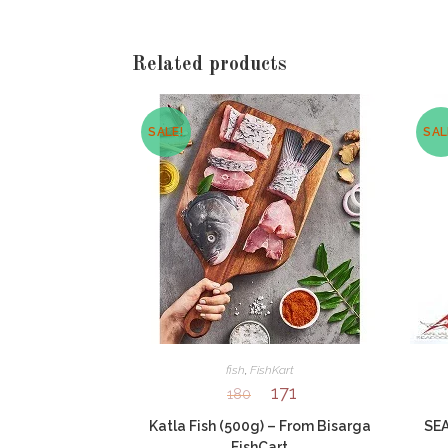
window
Related products
SALE!
SAL
fish
,
FishKart
171
180
Katla Fish (500g) – From Bisarga
SEA
FishCart