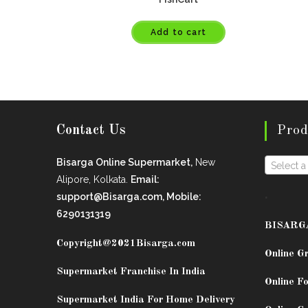
Add to cart
Contact Us
Prod
Bisarga Online Supermarket,
New
Select a
Alipore, Kolkata.
Email:
.
support@Bisarga.com, Mobile:
6290131319
BISARG
Copyright@2021
Bisarga.com
Online G
Supermarket Franchise In India
Online Fo
Supermarket India For Home Delivery