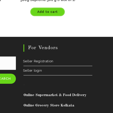
Add to cart
For Vendors
Seller Registration
Seller login
EARCH
.
Online Supermarket & Food Delivery
Online Grocery Store Kolkata