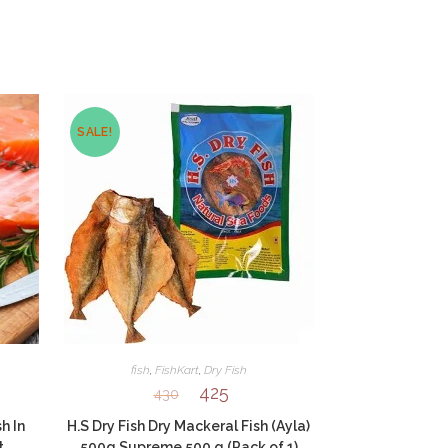
SALE!
fish
,
FishKart
,
Dry Fish
425
430
h In
H.S Dry Fish Dry Mackeral Fish (Ayla)
t
500g Supreme 500 g (Pack of 1)