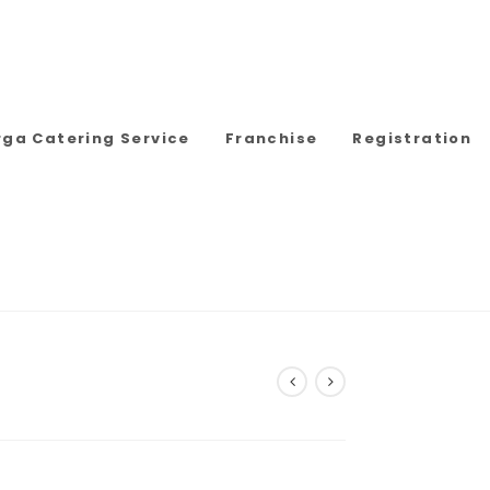
rga Catering Service
Franchise
Registration