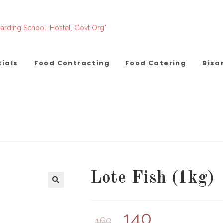
arding School, Hostel, Govt Org"
tials
Food Contracting
Food Catering
Bisa
Lote Fish (1kg)
140
160