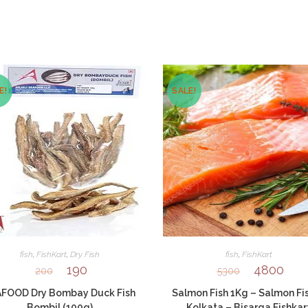
window
window
E!
SALE!
fish
,
FishKart
,
Dry Fish
fish
,
FishKart
190
4800
200
5300
FOOD Dry Bombay Duck Fish
Salmon Fish 1Kg – Salmon Fis
Bombil (100g)
Kolkata – Bisarga Fishkar