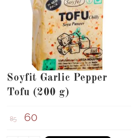
Soyfit Garlic Pepper
Tofu (200 g)
60
85