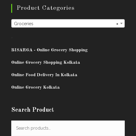
Product Categories
Groceries
×
.
BISARG
A - Online Grocery Shopping
Online Grocery Shopping Kolkata
Online Food Delivery In Kolkata
Online Grocery Kolkata
Search Product