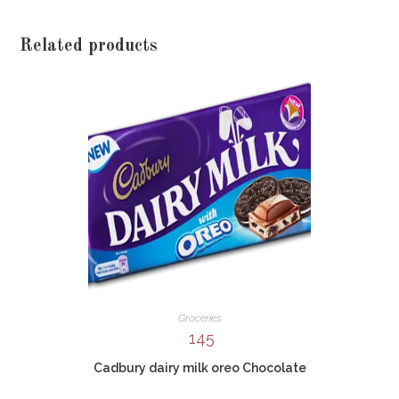
Related products
Groceries
145
Cadbury dairy milk oreo Chocolate