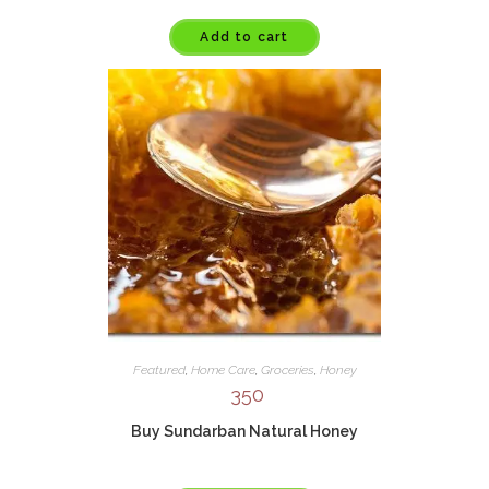
Add to cart
Featured
,
Home Care
,
Groceries
,
Honey
350
Buy Sundarban Natural Honey