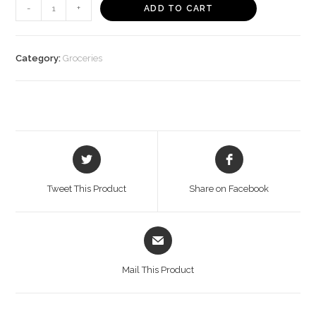
Soyfit
-
+
ADD TO CART
Garlic
Pepper
Tofu
Category:
Groceries
(200
g)
quantity
Opens
Opens
in
in
a
a
Tweet This Product
Share on Facebook
new
new
window
window
Opens
in
a
Mail This Product
new
window