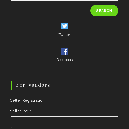
SEARCH
Twitter
Facebook
For Vendors
Seller Registration
Seller login
.