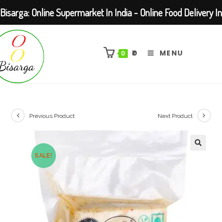
Bisarga: Online Supermarket In India - Online Food Delivery In
Skip
Kolkata Barasat
to
₹
0
MENU
0
content
Previous Product
Next Product
SALE!