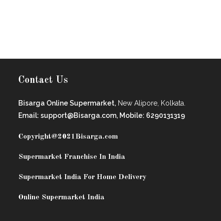
Contact Us
Bisarga Online Supermarket,
New Alipore, Kolkata.
Email: support@Bisarga.com, Mobile: 6290131319
Copyright@2021
Bisarga.com
Supermarket Franchise In India
Supermarket India For Home Delivery
Online Supermarket India