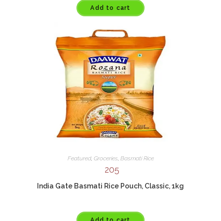
Add to cart
Featured
,
Groceries
,
Basmati Rice
205
India Gate Basmati Rice Pouch, Classic, 1kg
Add to cart