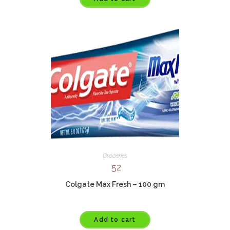
Groceries
52
Colgate Max Fresh – 100 gm
Add to cart