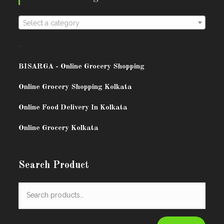
Select a category
.
BISARG
A - Online Grocery Shopping
Online Grocery Shopping Kolkata
Online Food Delivery In Kolkata
Online Grocery Kolkata
Search Product