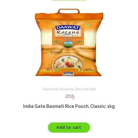
Featured
,
Groceries
,
Basmati Rice
205
India Gate Basmati Rice Pouch, Classic, 1kg
Add to cart