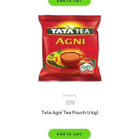
Add to cart
Groceries
272
Tata Agni Tea Pouch (1 kg)
Add to cart