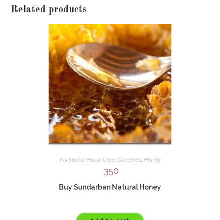
Related products
Featured
,
Home Care
,
Groceries
,
Honey
350
Buy Sundarban Natural Honey