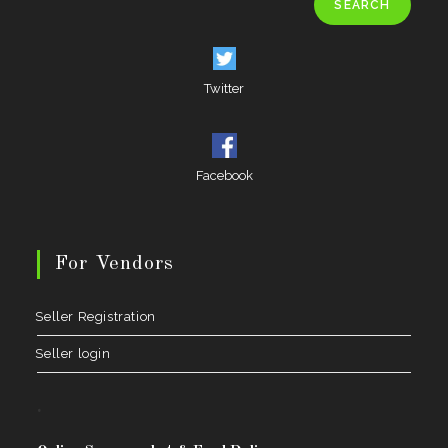
SEARCH
Twitter
Facebook
For Vendors
Seller Registration
Seller login
.