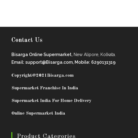
Contact Us
Bisarga Online Supermarket,
New Alipore, Kolkata.
Email: support@Bisarga.com, Mobile: 6290131319
Copyright@2021
Bisarga.com
Supermarket Franchise In India
Supermarket India For Home Delivery
Online Supermarket India
Product Categories