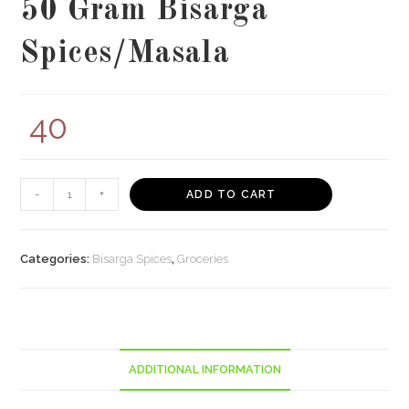
50 Gram Bisarga
Spices/Masala
40
50
-
+
ADD TO CART
Gram
Bisarga
Spices/Masala
Categories:
Bisarga Spices
,
Groceries
quantity
ADDITIONAL INFORMATION