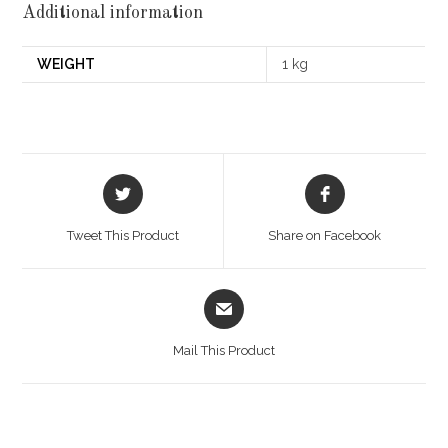
Additional information
WEIGHT
1 kg
Opens
Opens
in
in
a
a
Tweet This Product
Share on Facebook
new
new
window
window
Opens
in
a
Mail This Product
new
window