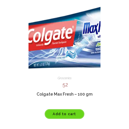
Groceries
52
Colgate Max Fresh – 100 gm
Add to cart