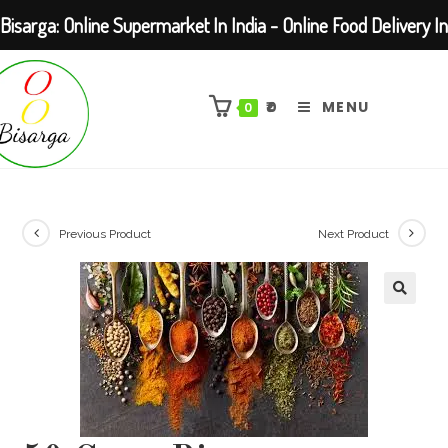
Bisarga: Online Supermarket In India - Online Food Delivery In
Skip
Kolkata Barasat
to
₹
0
MENU
0
content
Previous Product
Next Product