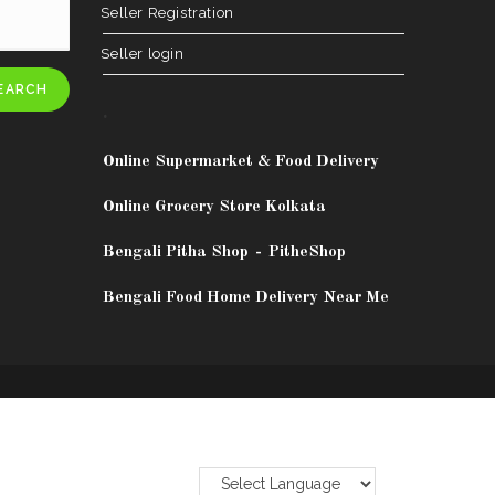
Seller Registration
Seller login
EARCH
.
Online Supermarket & Food Delivery
Online Grocery Store Kolkata
Bengali Pitha Shop
-
PitheShop
Bengali Food Home Delivery Near Me