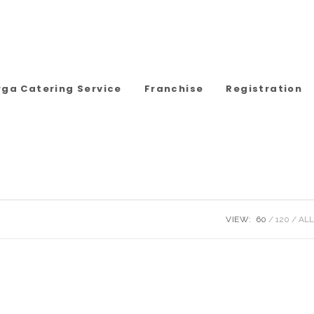
rga Catering Service
Franchise
Registration
VIEW:
60
120
ALL