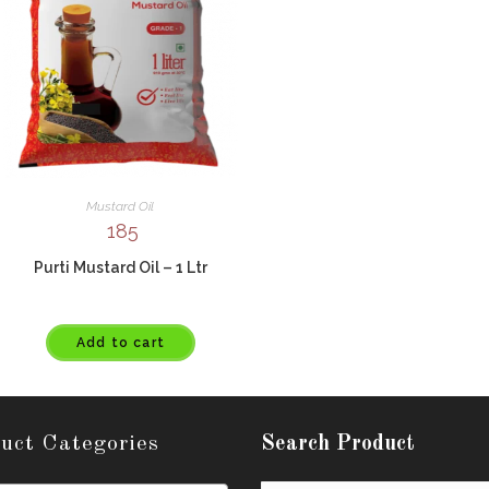
Mustard Oil
185
Purti Mustard Oil – 1 Ltr
Add to cart
uct Categories
Search Product