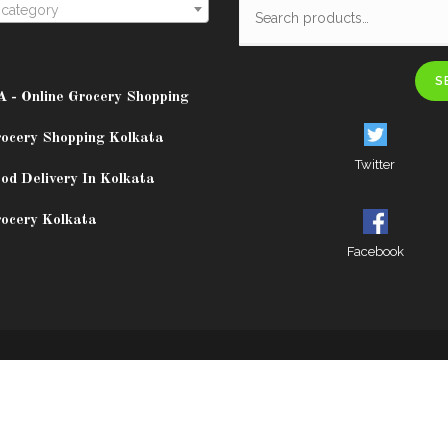
 category
S
A - Online Grocery Shopping
rocery Shopping Kolkata
Twitter
od Delivery In Kolkata
rocery Kolkata
Facebook