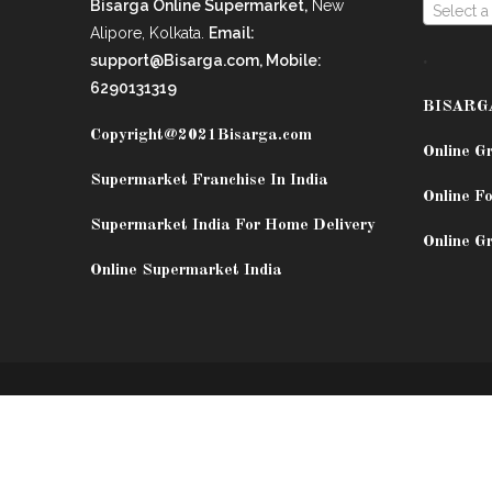
Bisarga Online Supermarket,
New
Select a
Alipore, Kolkata.
Email:
.
support@Bisarga.com, Mobile:
6290131319
BISARG
Copyright@2021
Bisarga.com
Online G
Supermarket Franchise In India
Online Fo
Supermarket India For Home Delivery
Online G
Online Supermarket India