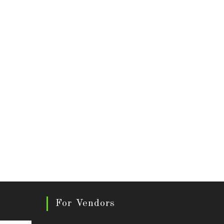
For Vendors