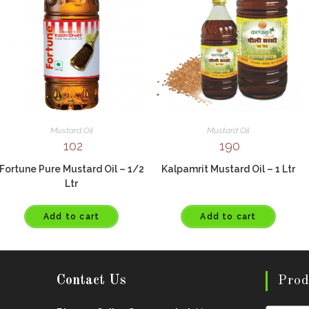
Mustard Oil
Mustard Oil
102
190
Fortune Pure Mustard Oil – 1/2
Kalpamrit Mustard Oil – 1 Ltr
Ltr
Add to cart
Add to cart
Contact Us
Prod