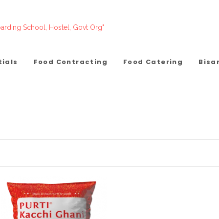
arding School, Hostel, Govt Org"
tials
Food Contracting
Food Catering
Bisa