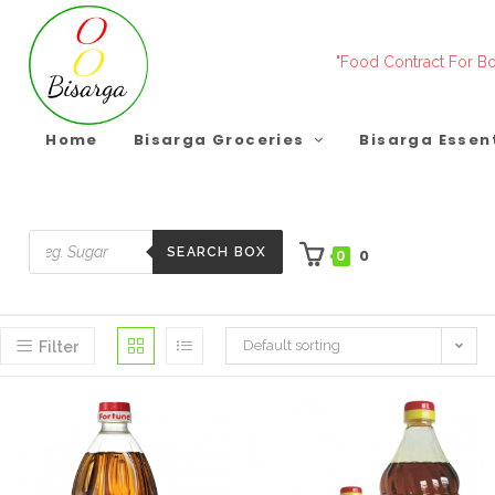
Skip
to
"Food Contract For Bo
content
Home
Bisarga Groceries
Bisarga Essen
SEARCH BOX
0
0
Products
search
Default sorting
Filter