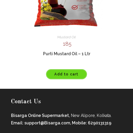
Mustard Oil
185
Purti Mustard Oil – 1 Ltr
Add to cart
Contact Us
Bisarga Online Supermarket,
New Alipore, Kolkata.
Email: support@Bisarga.com, Mobile: 6290131319