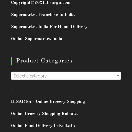
Copyright@2021
Bisarga.com
Supermarket Franchise In India
Supermarket India For Home Delivery
Online Supermarket India
Product Categories
Select a category
.
BISARG
A - Online Grocery Shopping
Online Grocery Shopping Kolkata
Online Food Delivery In Kolkata