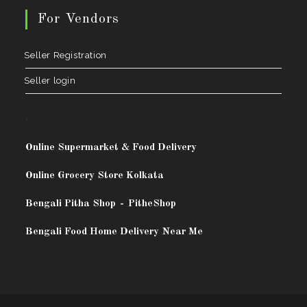
For Vendors
Seller Registration
Seller login
.
Online Supermarket & Food Delivery
Online Grocery Store Kolkata
Bengali Pitha Shop
-
PitheShop
Bengali Food Home Delivery Near Me