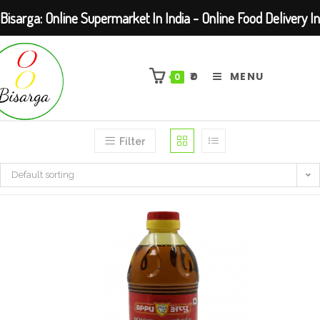
Bisarga: Online Supermarket In India - Online Food Delivery In
Skip
Kolkata Barasat
to
₹
0
MENU
0
content
Filter
Default sorting