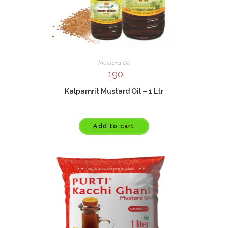
Mustard Oil
190
Kalpamrit Mustard Oil – 1 Ltr
Add to cart