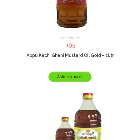
Mustard Oil
195
Appu Kachi Ghani Mustard Oil Gold – 1Ltr
Add to cart