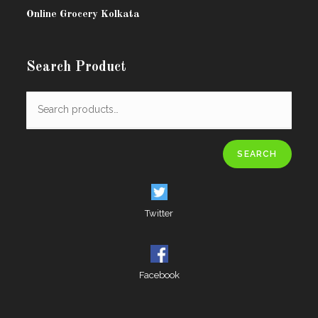
Online Grocery Kolkata
Search Product
SEARCH
Twitter
Facebook