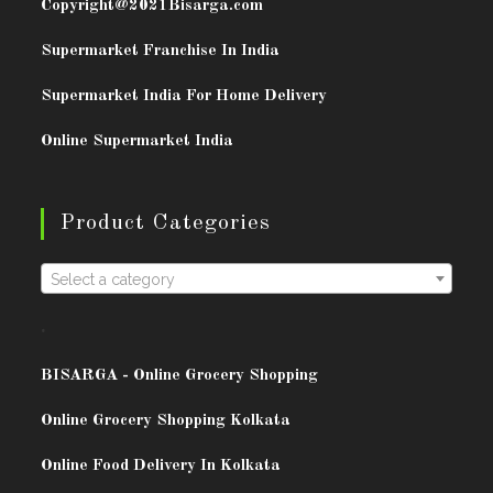
Copyright@2021
Bisarga.com
Supermarket Franchise In India
Supermarket India For Home Delivery
Online Supermarket India
Product Categories
Select a category
.
BISARG
A - Online Grocery Shopping
Online Grocery Shopping Kolkata
Online Food Delivery In Kolkata