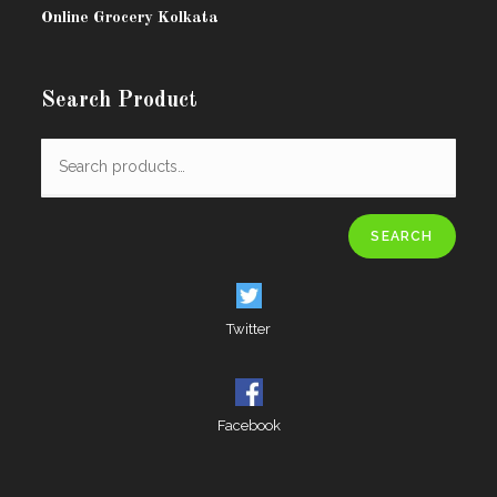
Online Grocery Kolkata
Search Product
SEARCH
Twitter
Facebook