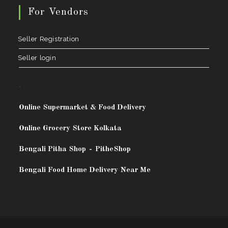
For Vendors
Seller Registration
Seller login
.
Online Supermarket & Food Delivery
Online Grocery Store Kolkata
Bengali Pitha Shop
-
PitheShop
Bengali Food Home Delivery Near Me