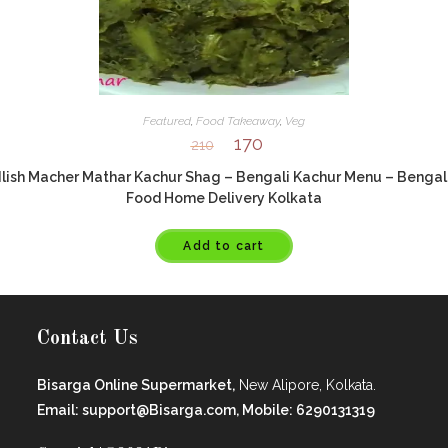
Featured
,
Food Takeaway
,
Veg
170
210
Ilish Macher Mathar Kachur Shag – Bengali Kachur Menu – Bengal
Food Home Delivery Kolkata
Add to cart
Contact Us
Bisarga Online Supermarket,
New Alipore, Kolkata.
Email: support@Bisarga.com, Mobile: 6290131319