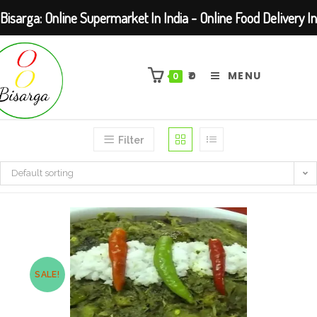
Bisarga: Online Supermarket In India - Online Food Delivery In
Skip
Kolkata Barasat
to
₹
0
MENU
0
content
Filter
Default sorting
SALE!