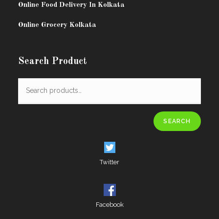
Online Food Delivery In Kolkata
Online Grocery Kolkata
Search Product
SEARCH
Twitter
Facebook