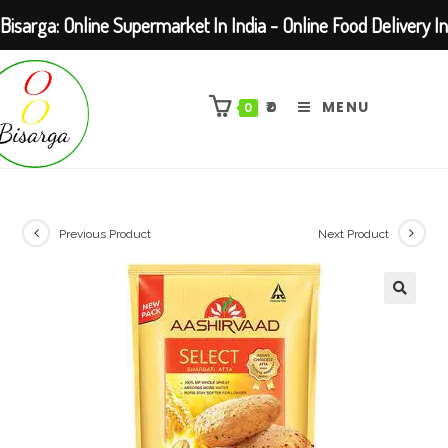
Bisarga: Online Supermarket In India - Online Food Delivery In
Skip
Kolkata Barasat
to
₹
0
MENU
0
content
Previous Product
Next Product