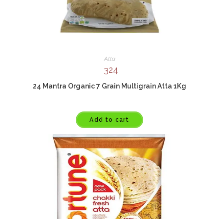
Atta
324
24 Mantra Organic 7 Grain Multigrain Atta 1Kg
Add to cart