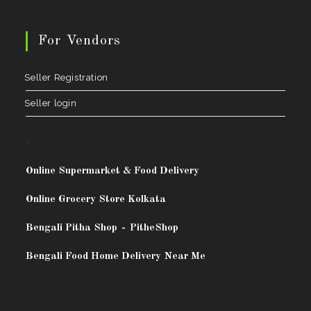
For Vendors
Seller Registration
Seller login
.
Online Supermarket & Food Delivery
Online Grocery Store Kolkata
Bengali Pitha Shop
-
PitheShop
Bengali Food Home Delivery Near Me