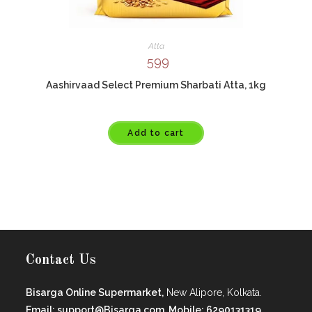
Atta
599
Aashirvaad Select Premium Sharbati Atta, 1kg
Add to cart
Contact Us
Bisarga Online Supermarket,
New Alipore, Kolkata.
Email: support@Bisarga.com, Mobile: 6290131319