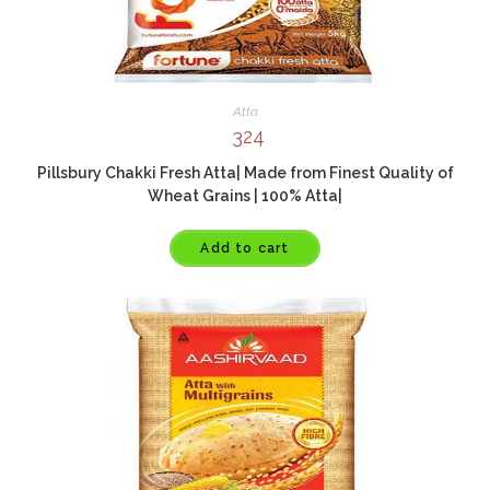
Atta
324
Pillsbury Chakki Fresh Atta| Made from Finest Quality of
Wheat Grains | 100% Atta|
Add to cart