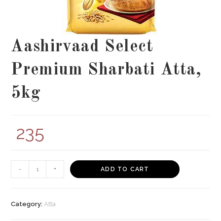
Aashirvaad Select
Premium Sharbati Atta,
5kg
235
Aashirvaad
-
+
ADD TO CART
Select
Premium
Sharbati
Category:
Atta
Atta,