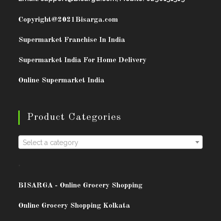
Copyright@2021
Bisarga.com
Supermarket Franchise In India
Supermarket India For Home Delivery
Online Supermarket India
Product Categories
Select a category
.
BISARG
A - Online Grocery Shopping
Online Grocery Shopping Kolkata