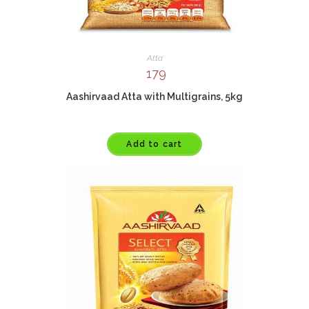
Atta
179
Aashirvaad Atta with Multigrains, 5kg
Add to cart