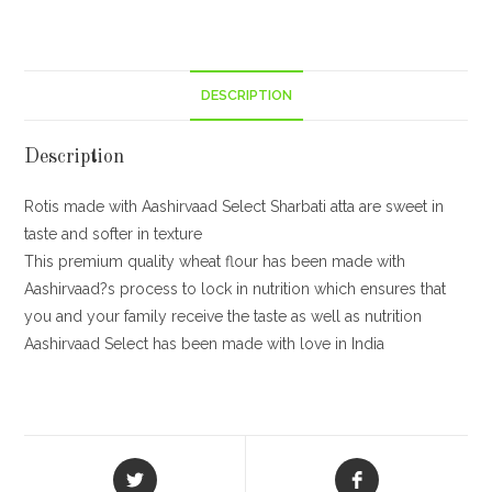
5kg
quantity
DESCRIPTION
Description
Rotis made with Aashirvaad Select Sharbati atta are sweet in
taste and softer in texture
This premium quality wheat flour has been made with
Aashirvaad?s process to lock in nutrition which ensures that
you and your family receive the taste as well as nutrition
Aashirvaad Select has been made with love in India
Opens
Opens
in
in