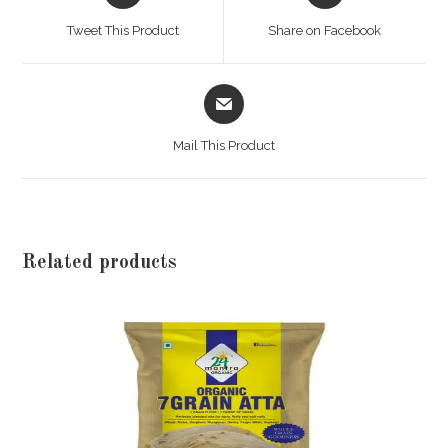
a
a
Tweet This Product
Share on Facebook
new
new
window
window
Opens
in
a
Mail This Product
new
window
Related products