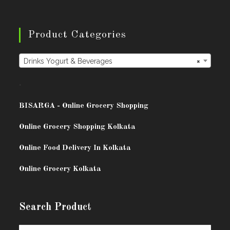
Product Categories
Drinks Yogurt & Beverages
×
.
BISARG
A - Online Grocery Shopping
Online Grocery Shopping Kolkata
Online Food Delivery In Kolkata
Online Grocery Kolkata
Search Product