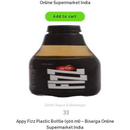
Online Supermarket India
Add to cart
Drinks Yogurt & Beverages
33
Appy Fizz Plastic Bottle (500 ml) – Bisarga Online
Supermarket India