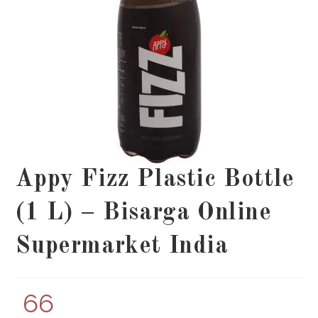
Appy Fizz Plastic Bottle
(1 L) – Bisarga Online
Supermarket India
66