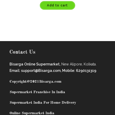
Add to cart
Contact Us
Bisarga Online Supermarket,
New Alipore, Kolkata.
Email: support@Bisarga.com, Mobile: 6290131319
Copyright@2021
Bisarga.com
Supermarket Franchise In India
Supermarket India For Home Delivery
Online Supermarket India