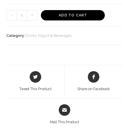
Appy
-
+
ADD TO CART
Fizz
Plastic
Bottle
Category:
Drinks Yogurt & Beverages
(1
L)
-
Bisarga
Online
Opens
Opens
Supermarket
in
in
India
a
a
Tweet This Product
Share on Facebook
new
new
quantity
window
window
Opens
in
a
Mail This Product
new