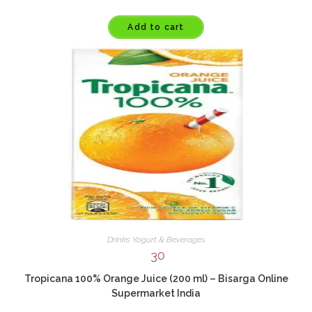
Add to cart
Drinks Yogurt & Beverages
30
Tropicana 100% Orange Juice (200 ml) – Bisarga Online
Supermarket India