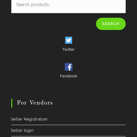
SEARCH
Twitter
Facebook
For Vendors
Seller Registration
Seller login