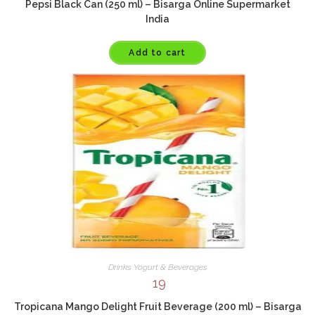
Pepsi Black Can (250 ml) – Bisarga Online Supermarket
India
Add to cart
Drinks Yogurt & Beverages
19
Tropicana Mango Delight Fruit Beverage (200 ml) – Bisarga