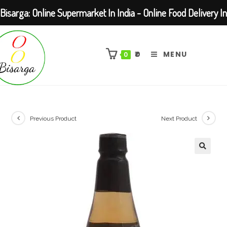
Bisarga: Online Supermarket In India - Online Food Delivery In
Skip
Kolkata Barasat
to
₹
0
MENU
0
content
Previous Product
Next Product