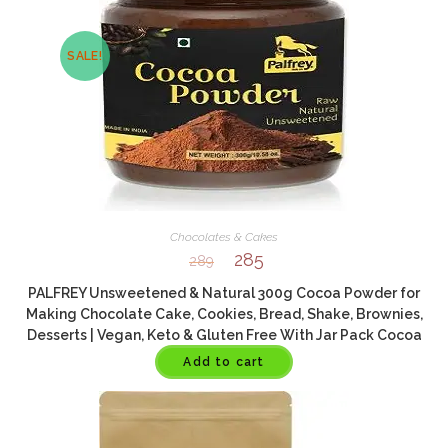
SALE!
Chocolates & Cakes
285
289
PALFREY Unsweetened & Natural 300g Cocoa Powder for
Making Chocolate Cake, Cookies, Bread, Shake, Brownies,
Desserts | Vegan, Keto & Gluten Free With Jar Pack Cocoa
Powder (300 g
Add to cart