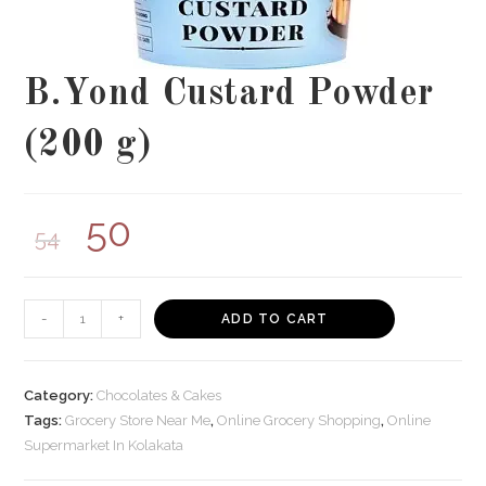
B.Yond Custard Powder
(200 g)
50
54
B.Yond
-
+
ADD TO CART
Custard
Powder
(200
Category:
Chocolates & Cakes
g)
Tags:
Grocery Store Near Me
,
Online Grocery Shopping
,
Online
Supermarket In Kolakata
quantity