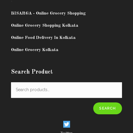
.
BISARG
A - Online Grocery Shopping
Online Grocery Shopping Kolkata
Online Food Delivery In Kolkata
Online Grocery Kolkata
Search Product
SEARCH