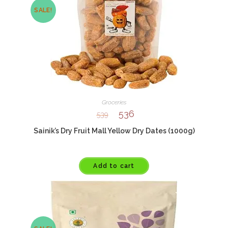
SALE!
Groceries
536
539
Sainik’s Dry Fruit Mall Yellow Dry Dates (1000g)
Add to cart