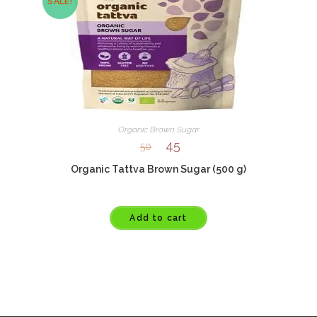
SALE!
Organic Brown Sugar
45
50
Organic Tattva Brown Sugar (500 g)
Add to cart