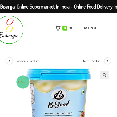
Bisarga: Online Supermarket In India - Online Food Delivery In
Skip
Kolkata Barasat
to
₹
0
MENU
0
content
Previous Product
Next Product
SALE!