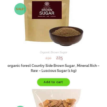
SALE!
Organic Brown Sugar
225
230
organic forest Country Side Brown Sugar , Mineral Rich –
Raw – Luscious Sugar (1 kg)
Add to cart