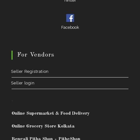
Twitter
Facebook
For Vendors
Seller Registration
Seller login
.
Online Supermarket & Food Delivery
Online Grocery Store Kolkata
Bengali Pitha Shop
-
PitheShop