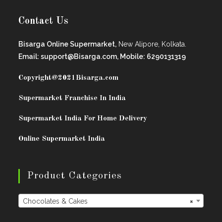
Contact Us
Bisarga Online Supermarket,
New Alipore, Kolkata.
Email: support@Bisarga.com, Mobile: 6290131319
Copyright@2021
Bisarga.com
Supermarket Franchise In India
Supermarket India For Home Delivery
Online Supermarket India
Product Categories
Chocolates & Cakes
×