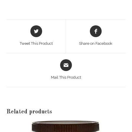
Opens
Opens
in
in
a
a
Tweet This Product
Share on Facebook
new
new
window
window
Opens
in
a
Mail This Product
new
window
Related products