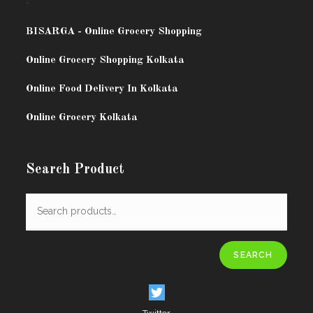
.
BISARG
A - Online Grocery Shopping
Online Grocery Shopping Kolkata
Online Food Delivery In Kolkata
Online Grocery Kolkata
Search Product
SEARCH