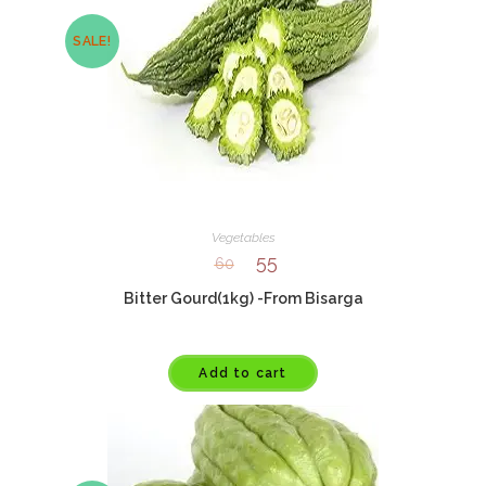
SALE!
Vegetables
55
60
Bitter Gourd(1kg) -From Bisarga
Add to cart