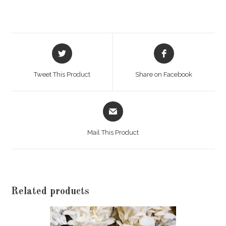
Opens
Opens
in
in
a
a
Tweet This Product
Share on Facebook
new
new
window
window
Opens
in
a
Mail This Product
new
window
Related products