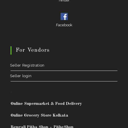
Twitter
Facebook
For Vendors
Seller Registration
Seller login
.
Online Supermarket & Food Delivery
Online Grocery Store Kolkata
Bengali Pitha Shop
-
PitheShop