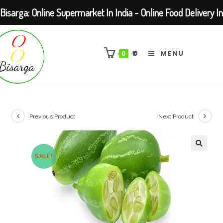
Bisarga: Online Supermarket In India - Online Food Delivery In
Skip
Kolkata Barasat
to
₹
0
MENU
0
content
Previous Product
Next Product
SALE!