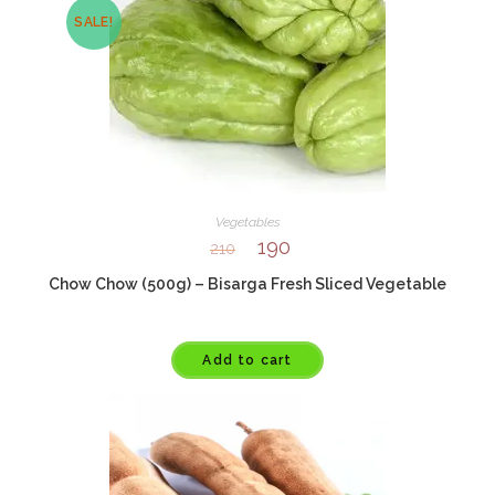
SALE!
Vegetables
190
210
Chow Chow (500g) – Bisarga Fresh Sliced Vegetable
Add to cart