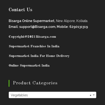
Contact Us
Bisarga Online Supermarket,
New Alipore, Kolkata.
Email: support@Bisarga.com, Mobile: 6290131319
Copyright@2021
Bisarga.com
Supermarket Franchise In India
Supermarket India For Home Delivery
Online Supermarket India
Product Categories
Vegetables
×