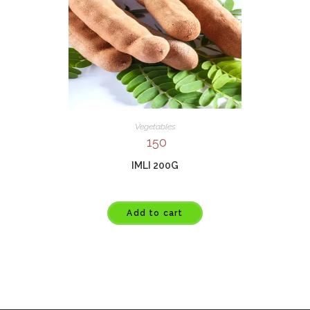
Vegetables
150
IMLI 200G
Add to cart