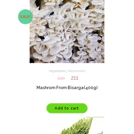
SALE!
Vegetables
,
Mushroom
211
220
Mashrom From Bisarga(400g)
Add to cart