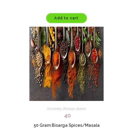
Add to cart
Groceries
,
Bisarga Spices
40
50 Gram Bisarga Spices/Masala