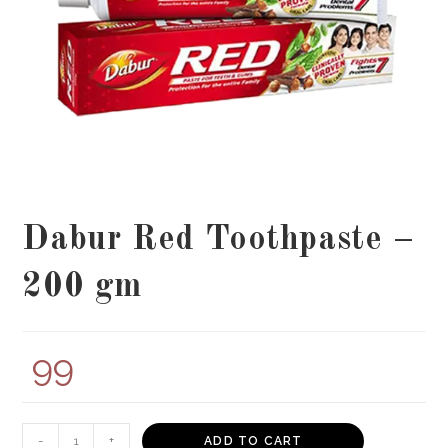
Dabur Red Toothpaste –
200 gm
99
Dabur
-
+
ADD TO CART