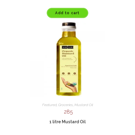
Add to cart
Featured
,
Groceries
,
Mustard Oil
285
1 litre Mustard Oil