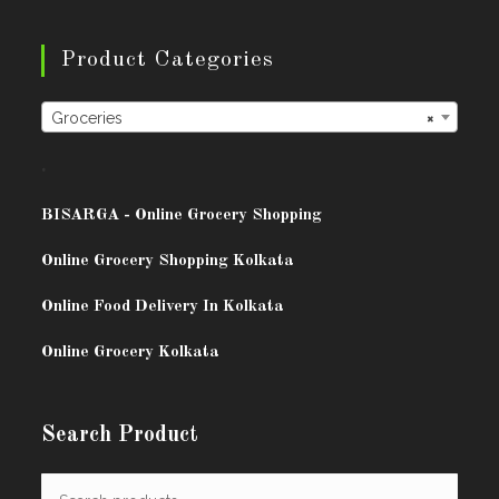
Product Categories
Groceries
×
.
BISARG
A - Online Grocery Shopping
Online Grocery Shopping Kolkata
Online Food Delivery In Kolkata
Online Grocery Kolkata
Search Product