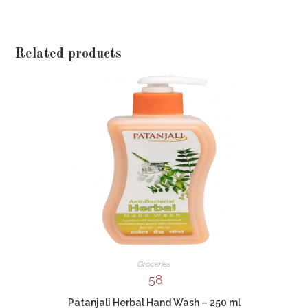
Related products
Groceries
58
Patanjali Herbal Hand Wash – 250 ml