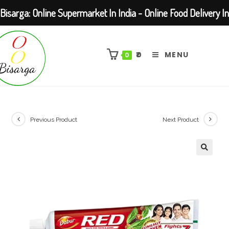
Bisarga: Online Supermarket In India - Online Food Delivery In
Skip
Kolkata Barasat
to
₹
0
MENU
0
content
Previous Product
Next Product