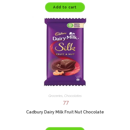
Add to cart
Groceries
,
Chocolates
77
Cadbury Dairy Milk Fruit Nut Chocolate