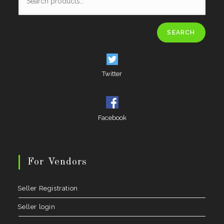
SEARCH
Twitter
Facebook
For Vendors
Seller Registration
Seller login