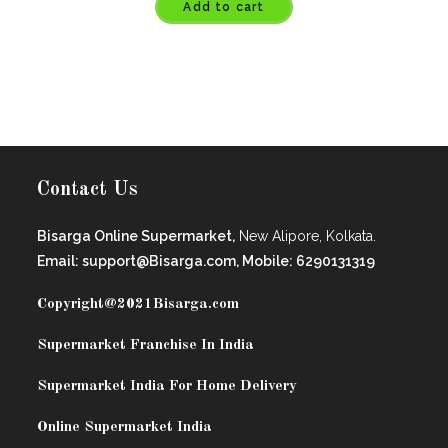
Add to cart
Contact Us
Bisarga Online Supermarket,
New Alipore, Kolkata.
Email: support@Bisarga.com, Mobile: 6290131319
Copyright@2021
Bisarga.com
Supermarket Franchise In India
Supermarket India For Home Delivery
Online Supermarket India