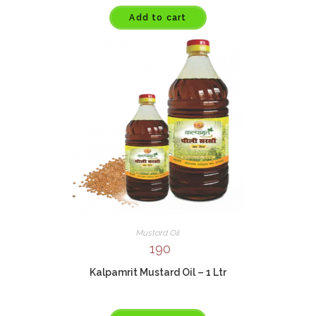
Add to cart
Mustard Oil
190
Kalpamrit Mustard Oil – 1 Ltr