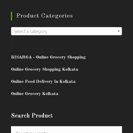
Product Categories
Select a category
.
BISARG
A - Online Grocery Shopping
Online Grocery Shopping Kolkata
Online Food Delivery In Kolkata
Online Grocery Kolkata
Search Product