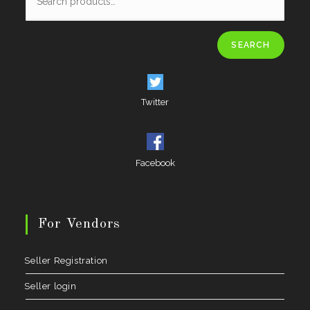
SEARCH
Twitter
Facebook
For Vendors
Seller Registration
Seller login