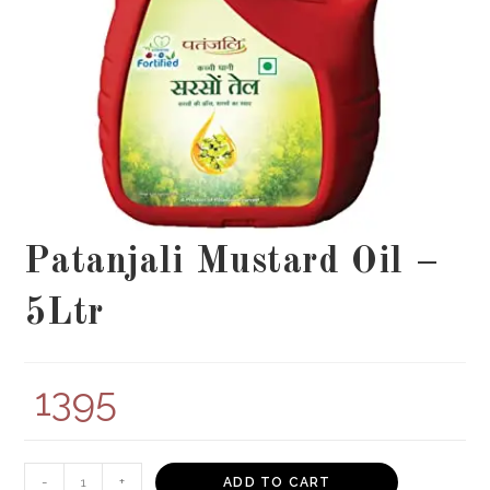
Patanjali Mustard Oil –
5Ltr
1395
Patanjali
-
+
ADD TO CART