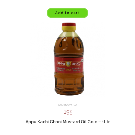
Add to cart
Mustard Oil
195
Appu Kachi Ghani Mustard Oil Gold – 1Ltr