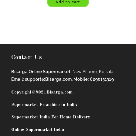
Add to cart
Contact Us
Bisarga Online Supermarket,
New Alipore, Kolkata.
Email: support@Bisarga.com, Mobile: 6290131319
Copyright@2021
Bisarga.com
Supermarket Franchise In India
Supermarket India For Home Delivery
Online Supermarket India