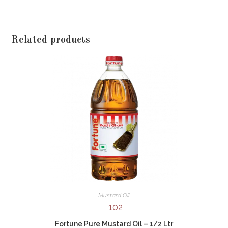
Related products
Mustard Oil
102
Fortune Pure Mustard Oil – 1/2 Ltr