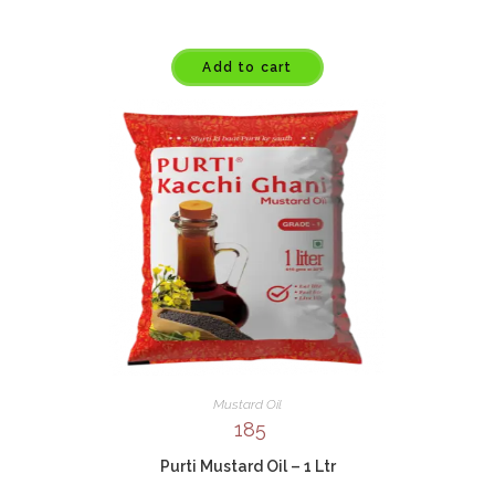
Add to cart
Mustard Oil
185
Purti Mustard Oil – 1 Ltr