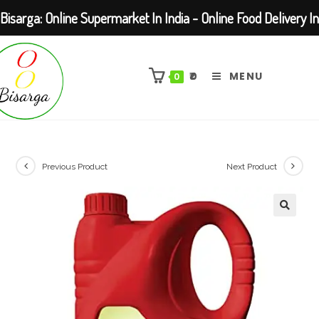
Bisarga: Online Supermarket In India - Online Food Delivery In
Skip
Kolkata Barasat
to
₹
0
MENU
0
content
Previous Product
Next Product