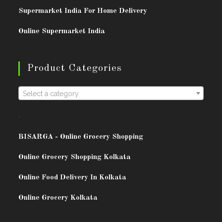
Supermarket India For Home Delivery
Online Supermarket India
Product Categories
Select a category
.
BISARG
A - Online Grocery Shopping
Online Grocery Shopping Kolkata
Online Food Delivery In Kolkata
Online Grocery Kolkata