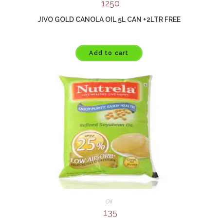
1250
JIVO GOLD CANOLA OIL 5L CAN +2LTR FREE
Add to cart
Oil
135