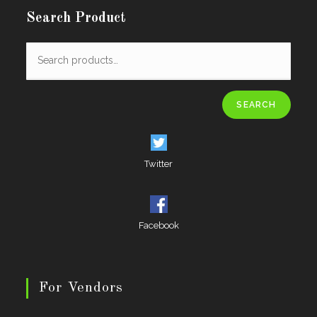
Search Product
SEARCH
Twitter
Facebook
For Vendors