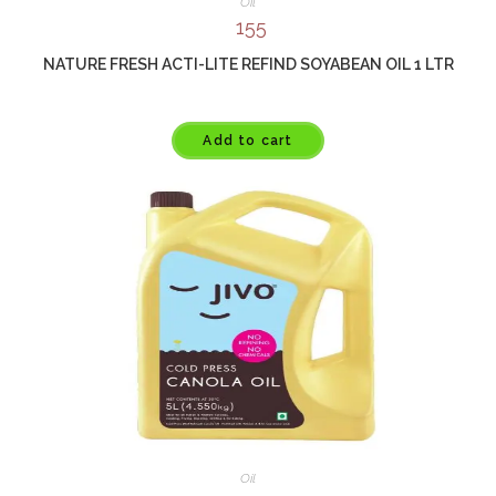
Oil
155
NATURE FRESH ACTI-LITE REFIND SOYABEAN OIL 1 LTR
Add to cart
Oil