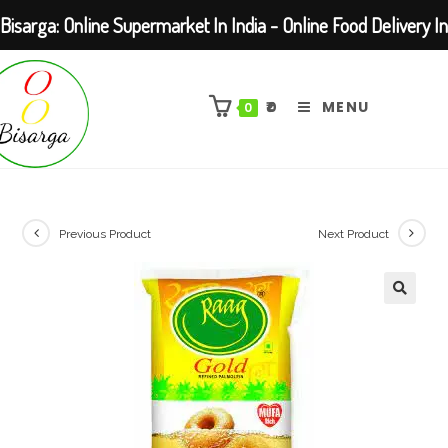
Bisarga: Online Supermarket In India - Online Food Delivery In
Skip
Kolkata Barasat
to
₹
0
MENU
0
content
Previous Product
Next Product