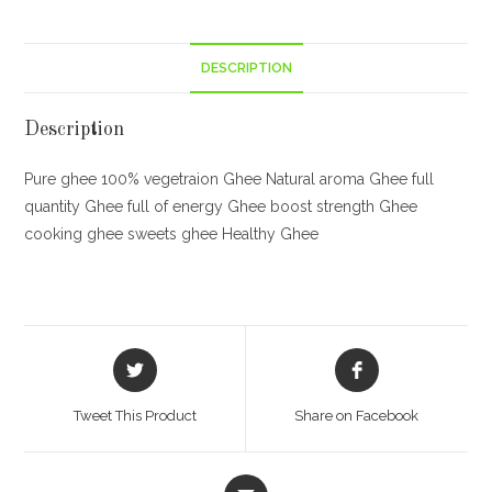
DESCRIPTION
Description
Pure ghee 100% vegetraion Ghee Natural aroma Ghee full
quantity Ghee full of energy Ghee boost strength Ghee
cooking ghee sweets ghee Healthy Ghee
Opens
Opens
in
in
a
a
Tweet This Product
Share on Facebook
new
new
window
window
Opens