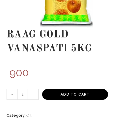
RAAG GOLD
VANASPATI 5KG
900
RAAG
-
+
ADD TO CART
GOLD
VANASPATI
5KG
Category:
Oil
quantity