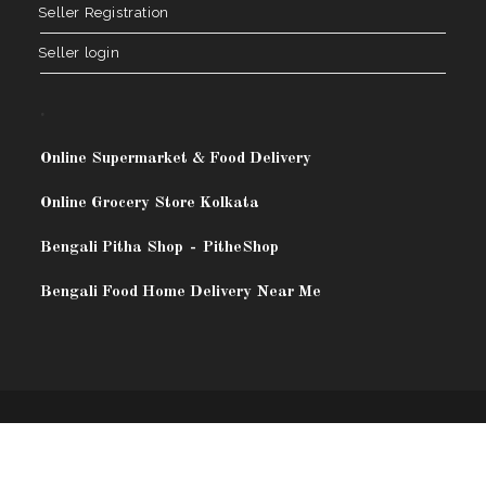
Seller Registration
Seller login
.
Online Supermarket & Food Delivery
Online Grocery Store Kolkata
Bengali Pitha Shop
-
PitheShop
Bengali Food Home Delivery Near Me