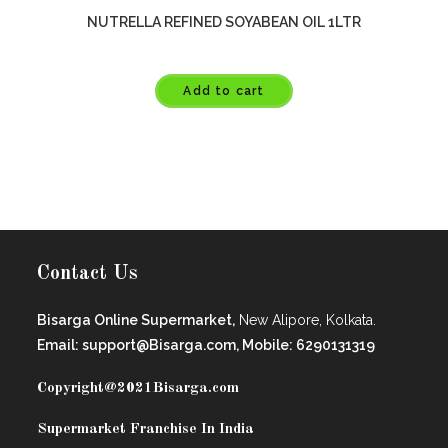
NUTRELLA REFINED SOYABEAN OIL 1LTR
Add to cart
Contact Us
Bisarga Online Supermarket,
New Alipore, Kolkata.
Email: support@Bisarga.com, Mobile: 6290131319
Copyright@2021
Bisarga.com
Supermarket Franchise In India