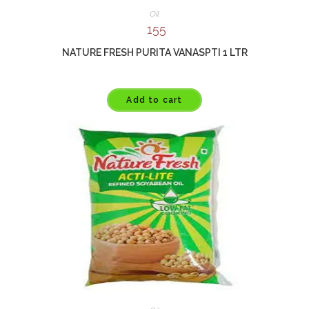
Oil
155
NATURE FRESH PURITA VANASPTI 1 LTR
Add to cart