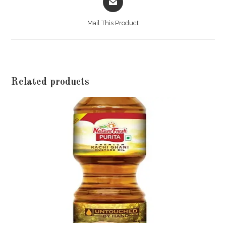
in
a
Mail This Product
new
window
Related products