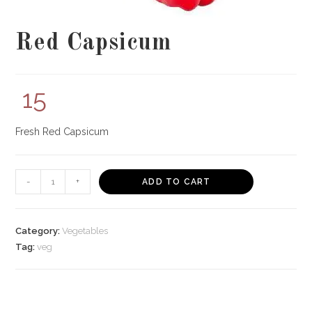
Red Capsicum
15
Fresh Red Capsicum
Red
-
+
ADD TO CART
Capsicum
quantity
Category:
Vegetables
Tag:
veg