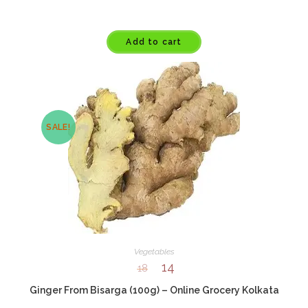
Add to cart
SALE!
Vegetables
14
18
Ginger From Bisarga (100g) – Online Grocery Kolkata