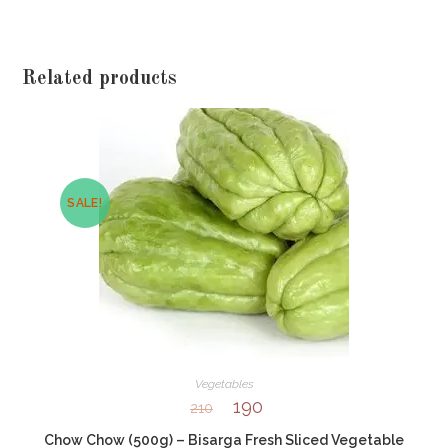
Related products
SALE!
Vegetables
190
210
Chow Chow (500g) – Bisarga Fresh Sliced Vegetable