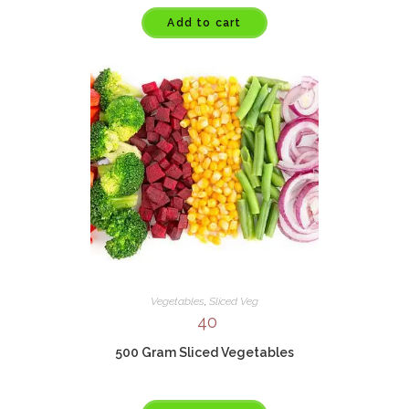
Add to cart
Vegetables
,
Sliced Veg
40
500 Gram Sliced Vegetables