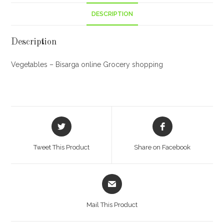
DESCRIPTION
Description
Vegetables – Bisarga online Grocery shopping
Opens
Opens
in
in
a
a
Tweet This Product
Share on Facebook
new
new
window
window
Opens
in
a
Mail This Product
new
window