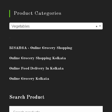
Product Categories
Vegetables
×
.
BISARG
A - Online Grocery Shopping
Online Grocery Shopping Kolkata
Online Food Delivery In Kolkata
Online Grocery Kolkata
Search Product