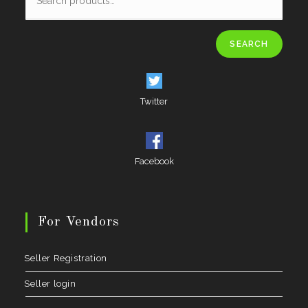
SEARCH
Twitter
Facebook
For Vendors
Seller Registration
Seller login