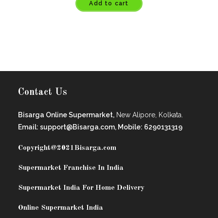
Add to cart
Contact Us
Bisarga Online Supermarket,
New Alipore, Kolkata.
Email: support@Bisarga.com, Mobile: 6290131319
Copyright@2021
Bisarga.com
Supermarket Franchise In India
Supermarket India For Home Delivery
Online Supermarket India