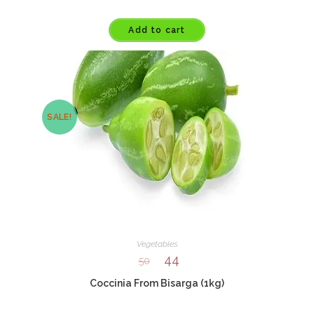
Add to cart
SALE!
Vegetables
44
50
Coccinia From Bisarga (1kg)