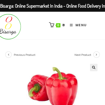
Bisarga: Online Supermarket In India - Online Food Delivery In
Skip
Kolkata Barasat
to
₹
0
MENU
0
content
Previous Product
Next Product