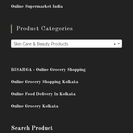
Online Supermarket India
Product Categories
Skin Care & Beauty Products
×
.
BISARG
A - Online Grocery Shopping
Online Grocery Shopping Kolkata
Online Food Delivery In Kolkata
Online Grocery Kolkata
Search Product