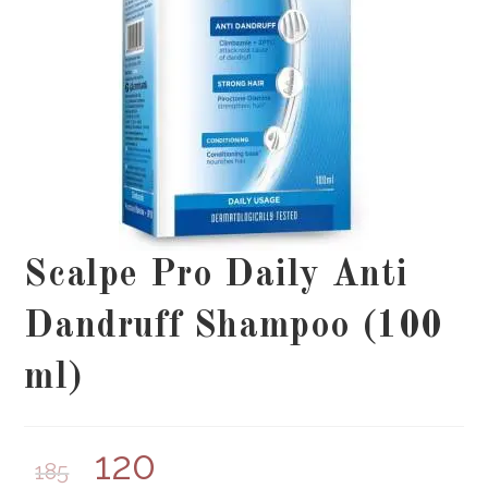
Scalpe Pro Daily Anti
Dandruff Shampoo (100
ml)
120
185