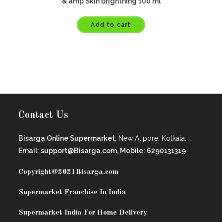
& amp Skin brightning 100 ml
Add to cart
Contact Us
Bisarga Online Supermarket,
New Alipore, Kolkata.
Email: support@Bisarga.com, Mobile: 6290131319
Copyright@2021
Bisarga.com
Supermarket Franchise In India
Supermarket India For Home Delivery