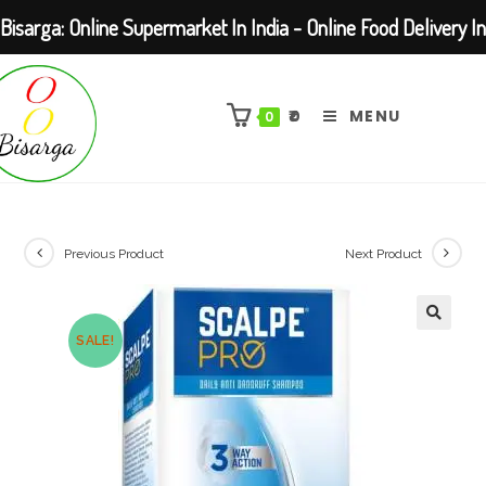
Bisarga: Online Supermarket In India - Online Food Delivery In
Skip
Kolkata Barasat
to
₹
0
MENU
0
content
Previous Product
Next Product
SALE!