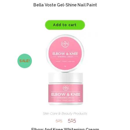
Bella Voste Gel-Shine Nail Paint
Add to cart
SALE!
Skin Care & Beauty Products
515
525
Elbow And Knee Whitening Cream