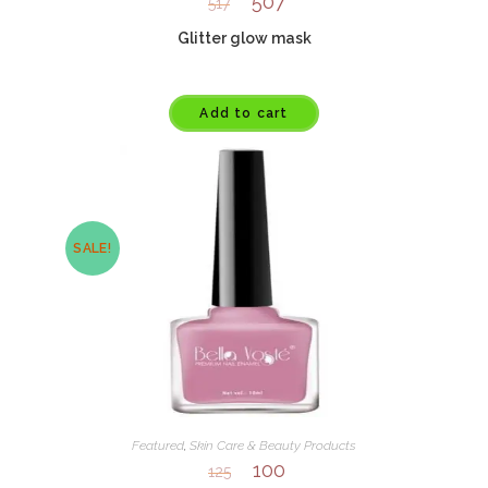
507
517
Glitter glow mask
Add to cart
SALE!
Featured
,
Skin Care & Beauty Products
100
125