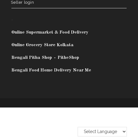
Seller login
.
Online Supermarket & Food Delivery
Online Grocery Store Kolkata
Bengali Pitha Shop
-
PitheShop
Bengali Food Home Delivery Near Me