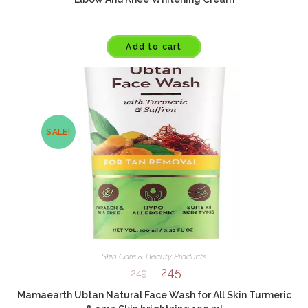
Add to cart
SALE!
Skin Care & Beauty Products
245
249
Mamaearth Ubtan Natural Face Wash for All Skin Turmeric