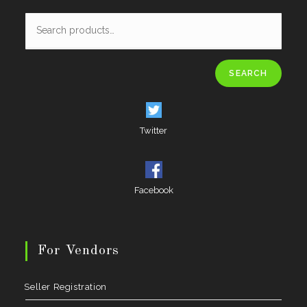
SEARCH
Twitter
Facebook
For Vendors
Seller Registration