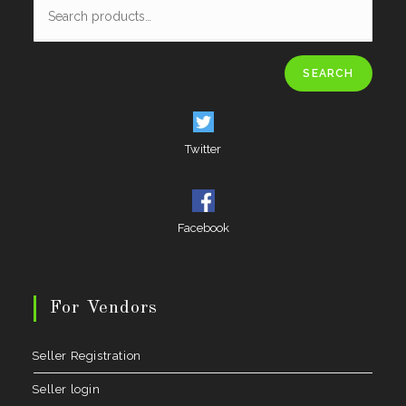
SEARCH
Twitter
Facebook
For Vendors
Seller Registration
Seller login