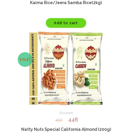
Kaima Rice/Jeera Samba Rice(2kg)
Add to cart
SALE!
Groceries
448
450
Natty Nuts Special California Almond (200g)