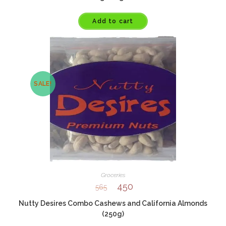
Add to cart
SALE!
Groceries
450
565
Nutty Desires Combo Cashews and California Almonds
(250g)