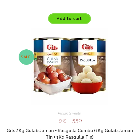
Add to cart
SALE!
Indian Sweets
550
565
Gits 2Kg Gulab Jamun + Rasgulla Combo (1Kg Gulab Jamun
Tin + 1Kg Rasgulla Tin)