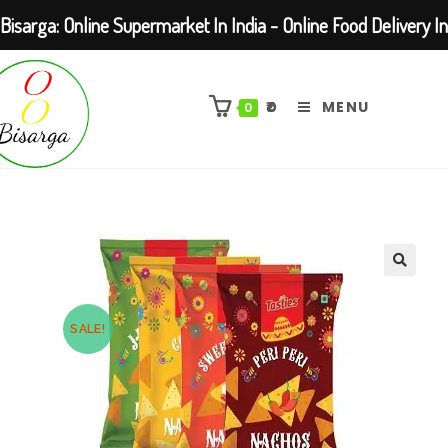
Bisarga: Online Supermarket In India - Online Food Delivery In
Skip
Kolkata Barasat
to
₹
0
MENU
0
content
SALE!