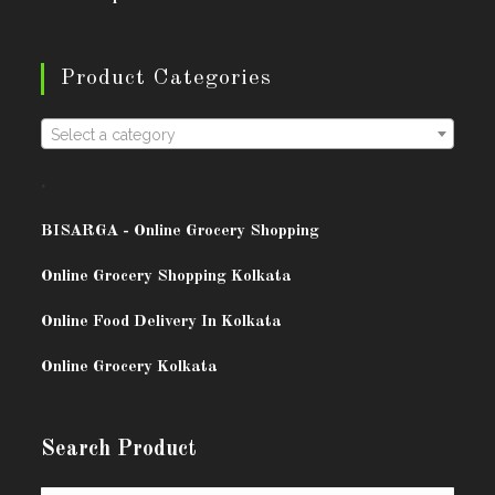
Product Categories
Select a category
.
BISARG
A - Online Grocery Shopping
Online Grocery Shopping Kolkata
Online Food Delivery In Kolkata
Online Grocery Kolkata
Search Product