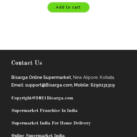
Add to cart
Contact Us
Bisarga Online Supermarket,
New Alipore, Kolkata.
Email: support@Bisarga.com, Mobile: 6290131319
Copyright@2021
Bisarga.com
Supermarket Franchise In India
Supermarket India For Home Delivery
Online Supermarket India