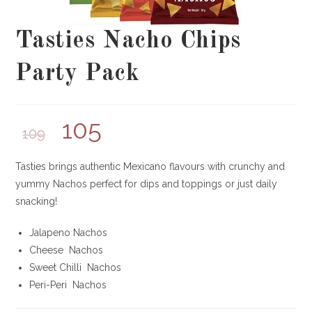
Tasties Nacho Chips
Party Pack
105
109
Tasties brings authentic Mexicano flavours with crunchy and
yummy Nachos perfect for dips and toppings or just daily
snacking!
Jalapeno Nachos
Cheese Nachos
Sweet Chilli Nachos
Peri-Peri Nachos