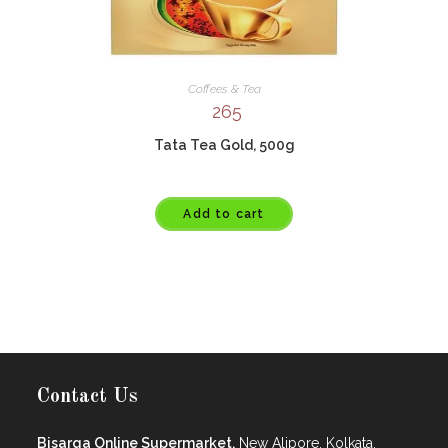
Coffees & Tea
265
Tata Tea Gold, 500g
Add to cart
Contact Us
Bisarga Online Supermarket,
New Alipore, Kolkata.