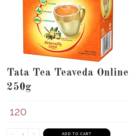
Tata Tea Teaveda Online
250g
120
Tata
-
+
ADD TO CART