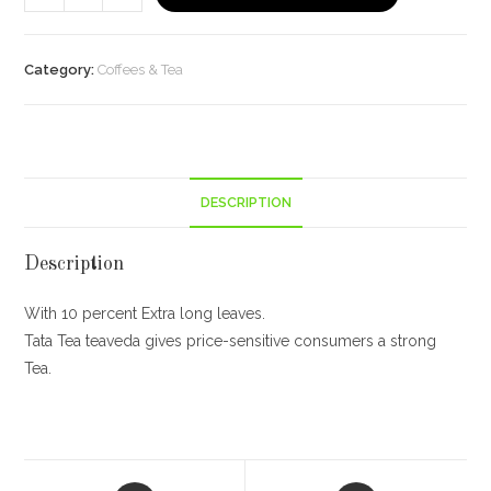
Tea
Teaveda
Online
Category:
Coffees & Tea
250g
quantity
DESCRIPTION
Description
With 10 percent Extra long leaves.
Tata Tea teaveda gives price-sensitive consumers a strong
Tea.