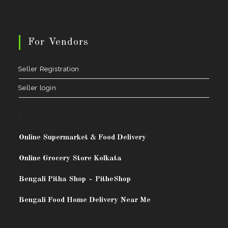
For Vendors
Seller Registration
Seller login
.
Online Supermarket & Food Delivery
Online Grocery Store Kolkata
Bengali Pitha Shop
-
PitheShop
Bengali Food Home Delivery Near Me