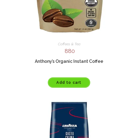
Coffees & Tea
880
Anthony’s Organic Instant Coffee
Add to cart