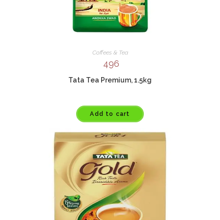
Coffees & Tea
496
Tata Tea Premium, 1.5kg
Add to cart