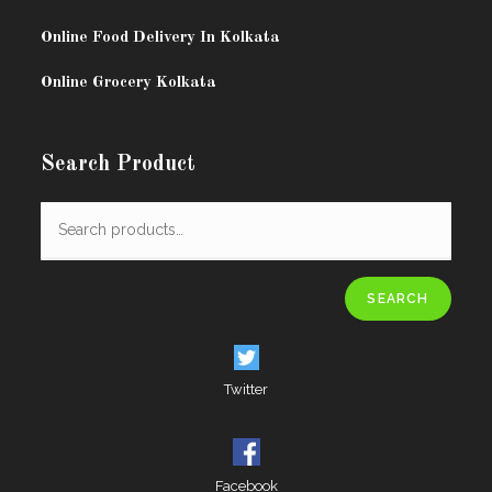
Online Food Delivery In Kolkata
Online Grocery Kolkata
Search Product
SEARCH
Twitter
Facebook