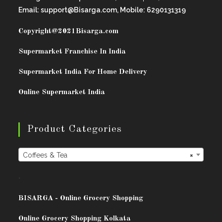
Email: support@Bisarga.com, Mobile: 6290131319
Copyright@2021
Bisarga.com
Supermarket Franchise In India
Supermarket India For Home Delivery
Online Supermarket India
Product Categories
Coffees & Tea
×
.
BISARG
A - Online Grocery Shopping
Online Grocery Shopping Kolkata