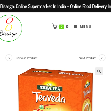
Bisarga: Online Supermarket In India - Online Food Delivery In
Skip
Kolkata Barasat
to
₹
0
MENU
0
content
Previous Product
Next Product