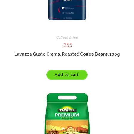
Coffees & Tea
355
Lavazza Gusto Crema, Roasted Coffee Beans, 100g
Add to cart