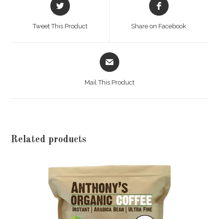
Opens
Opens
in
in
a
a
Tweet This Product
Share on Facebook
new
new
window
window
Opens
in
a
Mail This Product
new
window
Related products