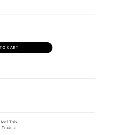
TO CART
Mail This
Product