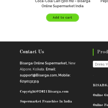
Coca-Cola Can (300 ml) – Bisarga
Peps
Online Supermarket India
Add to cart
Contact Us
Prod
Bisarga Online Supermarket,
New
Drinks 
Alipore, Kolkata.
Email:
.
support@Bisarga.com, Mobile:
6290131319
BISARG
Copyright@2021
Bisarga.com
Online G
Supermarket Franchise In India
Online Fo