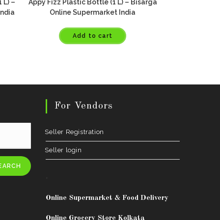
 L) –
Appy Fizz Plastic Bottle (1 L) – Bisarga
India
Online Supermarket India
Add to cart
For Vendors
Seller Registration
Seller login
EARCH
.
Online Supermarket & Food Delivery
Online Grocery Store Kolkata