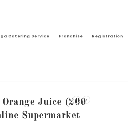
rga Catering Service
Franchise
Registration
Orange Juice (200
nline Supermarket