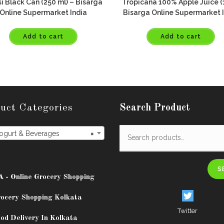
i Black Can (250 ml) – Bisarga
Tropicana 100% Apple Juice (1
Online Supermarket India
Bisarga Online Supermarket 
Add to cart
Add to cart
uct Categories
Search Product
Yogurt & Beverages
×
S
A - Online Grocery Shopping
rocery Shopping Kolkata
Twitter
od Delivery In Kolkata