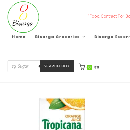
Skip
to
"Food Contract For Bo
content
Home
Bisarga Groceries
Bisarga Essen
SEARCH BOX
₹
0
0
Products
search