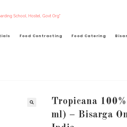
arding School, Hostel, Govt Org"
tials
Food Contracting
Food Catering
Bisa
Tropicana 100% 
ml) – Bisarga O