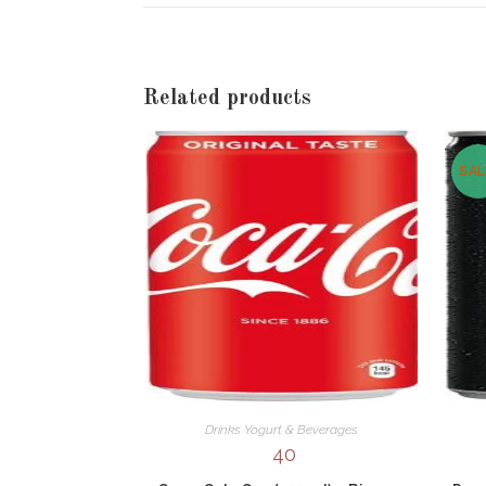
new
window
Related products
SAL
Drinks Yogurt & Beverages
40