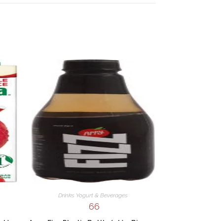
Drinks Yogurt & Beverages
66