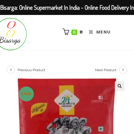
Bisarga: Online Supermarket In India - Online Food Delivery In
Skip
Kolkata Barasat
to
₹
0
MENU
0
content
Previous Product
Next Product
SALE!