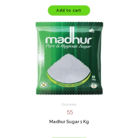
Add to cart
Groceries
55
Madhur Sugar 1 Kg