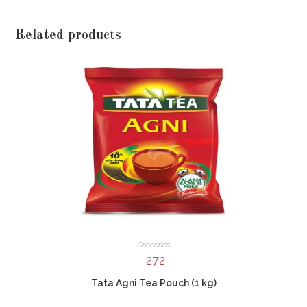
Related products
Groceries
272
Tata Agni Tea Pouch (1 kg)