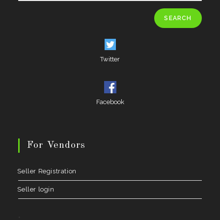
SEARCH
Twitter
Facebook
For Vendors
Seller Registration
Seller login
.