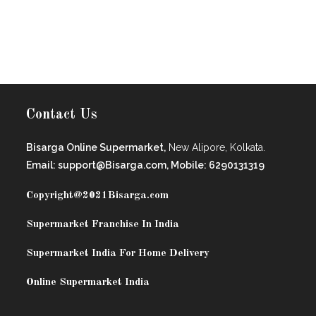
Contact Us
Bisarga Online Supermarket,
New Alipore, Kolkata.
Email: support@Bisarga.com, Mobile: 6290131319
Copyright@2021
Bisarga.com
Supermarket Franchise In India
Supermarket India For Home Delivery
Online Supermarket India