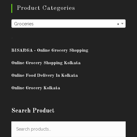
Product Categories
Groceries
×
.
BISARG
A - Online Grocery Shopping
Online Grocery Shopping Kolkata
Online Food Delivery In Kolkata
Online Grocery Kolkata
Search Product