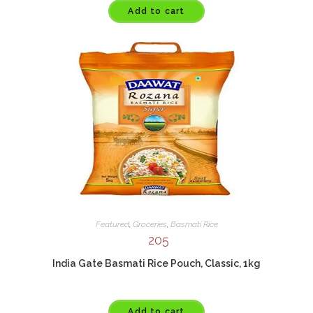
Add to cart
Featured
,
Groceries
,
Basmati Rice
205
India Gate Basmati Rice Pouch, Classic, 1kg
Add to cart