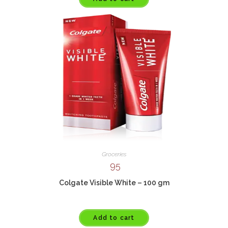
Groceries
95
Colgate Visible White – 100 gm
Add to cart