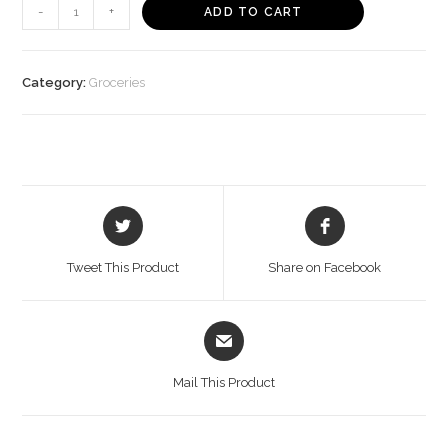
24
-
+
ADD TO CART
Mantra
Organic
Powder
Category:
Groceries
Jaggery
(450
g)
quantity
Opens
Opens
in
in
a
a
Tweet This Product
Share on Facebook
new
new
window
window
Opens
in
a
Mail This Product
new
window