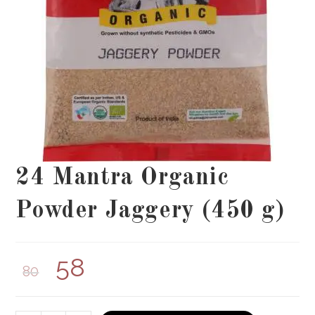
24 Mantra Organic
Powder Jaggery (450 g)
58
80